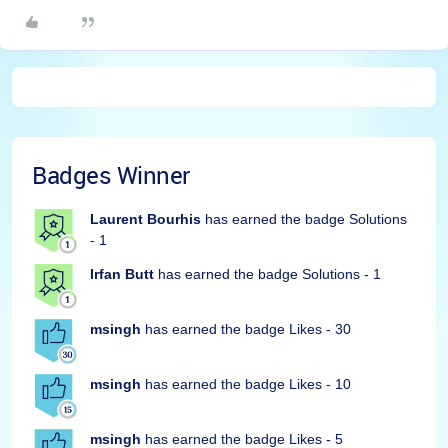
Badges Winner
Laurent Bourhis
has earned the badge Solutions
- 1
Irfan Butt
has earned the badge Solutions - 1
msingh
has earned the badge Likes - 30
msingh
has earned the badge Likes - 10
msingh
has earned the badge Likes - 5