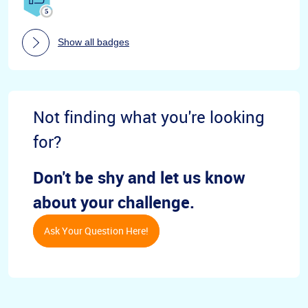
Show all badges
Not finding what you're looking
for?
Don't be shy and let us know
about your challenge.
Ask Your Question Here!