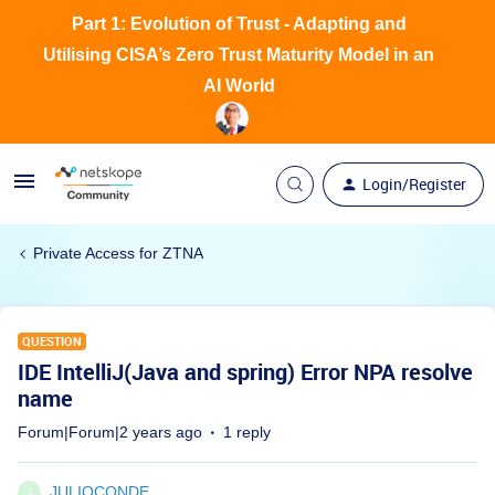
Part 1: Evolution of Trust - Adapting and
Utilising CISA’s Zero Trust Maturity Model in an
AI World
Login/Register
Private Access for ZTNA
QUESTION
IDE IntelliJ(Java and spring) Error NPA resolve
name
Forum|Forum|2 years ago
1 reply
JULIOCONDE
J