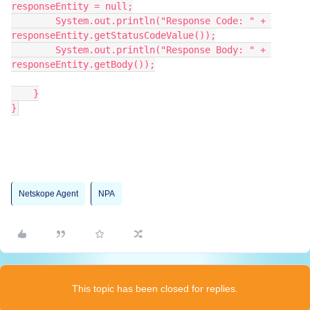
responseEntity = null;
        System.out.println("Response Code: " + 
responseEntity.getStatusCodeValue());
        System.out.println("Response Body: " + 
responseEntity.getBody());
    }
}
Netskope Agent
NPA
This topic has been closed for replies.