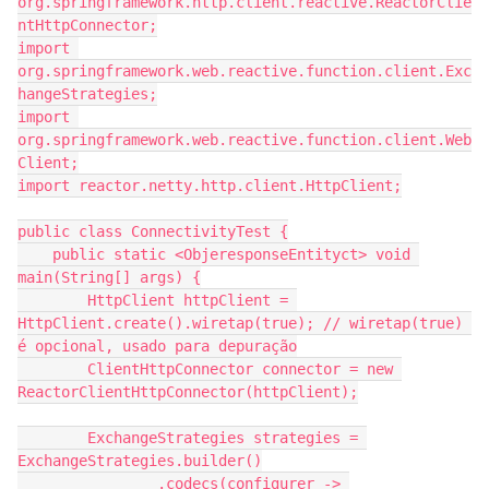
org.springframework.http.client.reactive.ReactorClie
ntHttpConnector;
import 
org.springframework.web.reactive.function.client.Exc
hangeStrategies;
import 
org.springframework.web.reactive.function.client.Web
Client;
import reactor.netty.http.client.HttpClient;
public class ConnectivityTest {
    public static <ObjeresponseEntityct> void 
main(String[] args) {
        HttpClient httpClient = 
HttpClient.create().wiretap(true); // wiretap(true) 
é opcional, usado para depuração
        ClientHttpConnector connector = new 
ReactorClientHttpConnector(httpClient);
        ExchangeStrategies strategies = 
ExchangeStrategies.builder()
                .codecs(configurer -> 