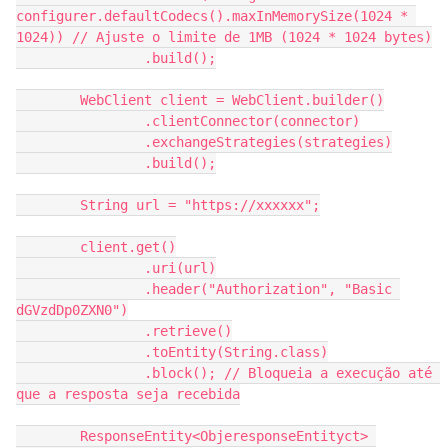
configurer.defaultCodecs().maxInMemorySize(1024 * 
1024)) // Ajuste o limite de 1MB (1024 * 1024 bytes)
                .build();
        WebClient client = WebClient.builder()
                .clientConnector(connector)
                .exchangeStrategies(strategies)
                .build();
        String url = "https://xxxxxx";
        client.get()
                .uri(url)
                .header("Authorization", "Basic 
dGVzdDp0ZXN0")
                .retrieve()
                .toEntity(String.class)
                .block(); // Bloqueia a execução até 
que a resposta seja recebida
        ResponseEntity<ObjeresponseEntityct> 