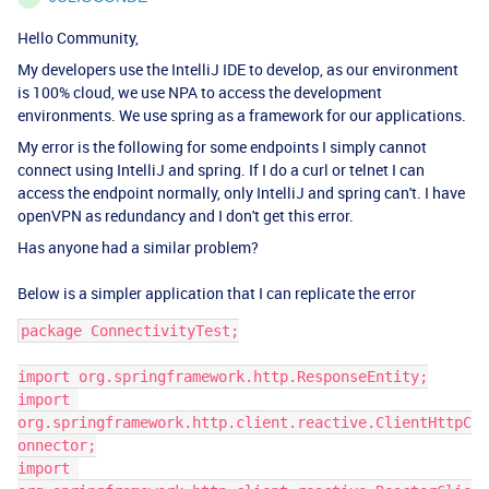
Hello Community,
My developers use the IntelliJ IDE to develop, as our environment
is 100% cloud, we use NPA to access the development
environments. We use spring as a framework for our applications.
My error is the following for some endpoints I simply cannot
connect using IntelliJ and spring. If I do a curl or telnet I can
access the endpoint normally, only IntelliJ and spring can't. I have
openVPN as redundancy and I don't get this error.
Has anyone had a similar problem?
Below is a simpler application that I can replicate the error
package ConnectivityTest;
import org.springframework.http.ResponseEntity;
import 
org.springframework.http.client.reactive.ClientHttpC
onnector;
import 