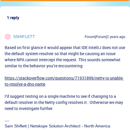
1 reply
SSHIFLETT
Forum|Forum|2 years ago
S
Based on first glance it would appear that IDE IntelliJ does not use
the default system resolver so that might be causing an issue
where NPA cannot intercept the request. This sounds somewhat
similar to the behavior you’re encountering:
https://stackoverflow.com/questions/71931899/netty-is-unable-
to-resolve-a-dns-name
I’d suggest testing on a single machine to see if changing to a
default resolver in the Netty config resolves it. Otherwise we may
need to investigate further.
Sam Shiflett | Netskope Solution Architect - North America