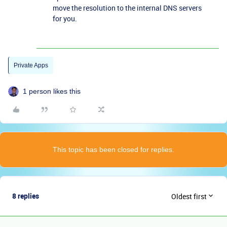
move the resolution to the internal DNS servers
for you.
Private Apps
1 person likes this
This topic has been closed for replies.
8 replies
Oldest first