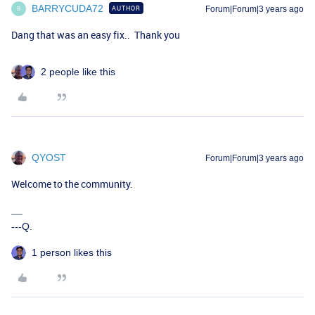
BARRYCUDA72
AUTHOR
Forum|Forum|3 years ago
B
Dang that was an easy fix.. Thank you
2 people like this
QYOST
Forum|Forum|3 years ago
Welcome to the community.
---Q.
1 person likes this