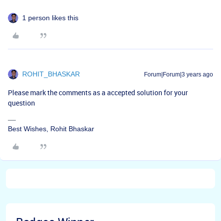
1 person likes this
ROHIT_BHASKAR
Forum|Forum|3 years ago
Please mark the comments as a accepted solution for your
question
Best Wishes, Rohit Bhaskar