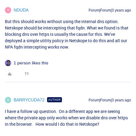
NDUDA
Forum|Forum|3 years ago
N
But this should works without using the internal dns option.
Netskope should be intercepting that fqdn. What we found is that
blocking dns over https is usually the cause for this. We’ve
deployed a simple utility policy in Netskope to do this and all our
NPA fqdn intercepting works now.
1 person likes this
BARRYCUDA72
AUTHOR
Forum|Forum|3 years ago
B
I have a follow up question. On a different app we are seeing
where the private app only works when we disable dns over https
in the browser. How would I do that in Netskope?