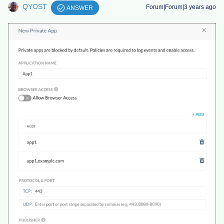
QYOST
Forum|Forum|3 years ago
ANSWER