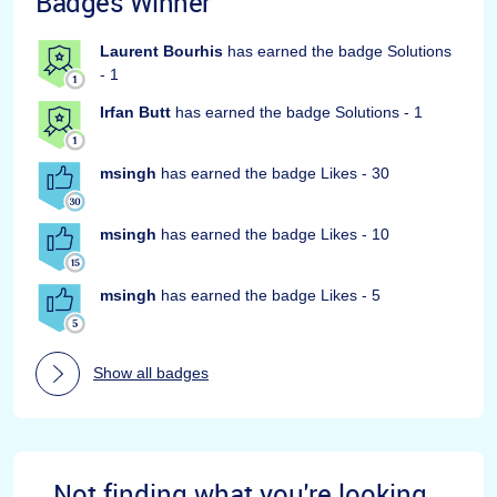
Badges Winner
Laurent Bourhis
has earned the badge Solutions
- 1
Irfan Butt
has earned the badge Solutions - 1
msingh
has earned the badge Likes - 30
msingh
has earned the badge Likes - 10
msingh
has earned the badge Likes - 5
Show all badges
Not finding what you're looking