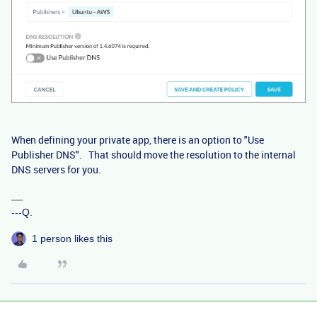
When defining your private app, there is an option to "Use
Publisher DNS". That should move the resolution to the internal
DNS servers for you.
---Q.
1 person likes this