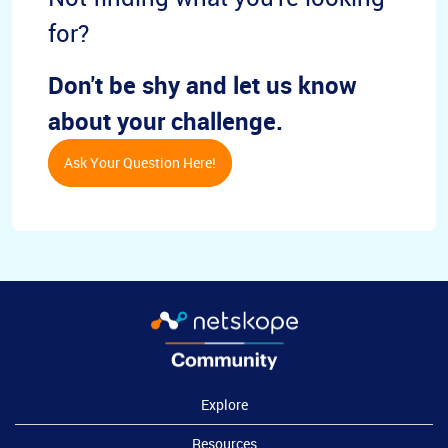
for?
Don't be shy and let us know
about your challenge.
Ask Your Question Here!
Explore
Resources