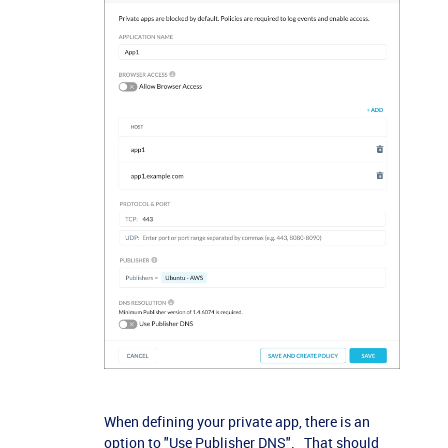
When defining your private app, there is an
option to "Use Publisher DNS". That should