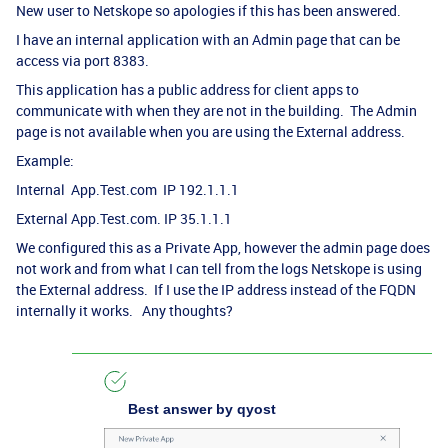
New user to Netskope so apologies if this has been answered.
I have an internal application with an Admin page that can be
access via port 8383.
This application has a public address for client apps to
communicate with when they are not in the building. The Admin
page is not available when you are using the External address.
Example:
Internal App.Test.com IP 192.1.1.1
External App.Test.com. IP 35.1.1.1
We configured this as a Private App, however the admin page does
not work and from what I can tell from the logs Netskope is using
the External address. If I use the IP address instead of the FQDN
internally it works. Any thoughts?
Best answer by
qyost