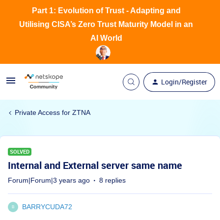
Part 1: Evolution of Trust - Adapting and
Utilising CISA’s Zero Trust Maturity Model in an
AI World
Login/Register
Private Access for ZTNA
SOLVED
Internal and External server same name
Forum|Forum|3 years ago
8 replies
BARRYCUDA72
B