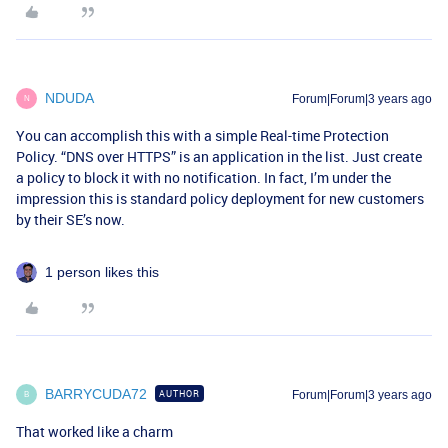
NDUDA
Forum|Forum|3 years ago
N
You can accomplish this with a simple Real-time Protection
Policy. “DNS over HTTPS” is an application in the list. Just create
a policy to block it with no notification. In fact, I’m under the
impression this is standard policy deployment for new customers
by their SE’s now.
1 person likes this
BARRYCUDA72
AUTHOR
Forum|Forum|3 years ago
B
That worked like a charm