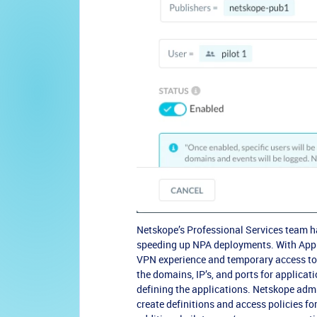
Netskope’s Professional Services team ha
speeding up NPA deployments. With App D
VPN experience and temporary access to a
the domains, IP’s, and ports for applicat
defining the applications. Netskope admi
create definitions and access policies fo