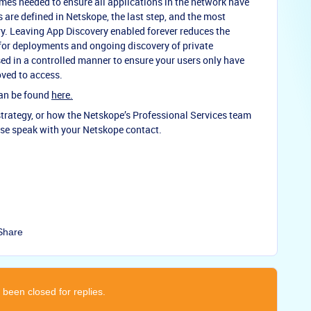
mes needed to ensure all applications in the network have
s are defined in Netskope, the last step, and the most
ry. Leaving App Discovery enabled forever reduces the
 for deployments and ongoing discovery of private
ed in a controlled manner to ensure your users only have
oved to access.
can be found
here.
trategy, or how the Netskope’s Professional Services team
ase speak with your Netskope contact.
Share
 been closed for replies.