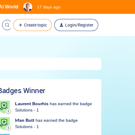
 AI World
17 days ago
Create topic
Login/Register
Badges Winner
Laurent Bourhis
has earned the badge
Solutions - 1
Irfan Butt
has earned the badge
Solutions - 1