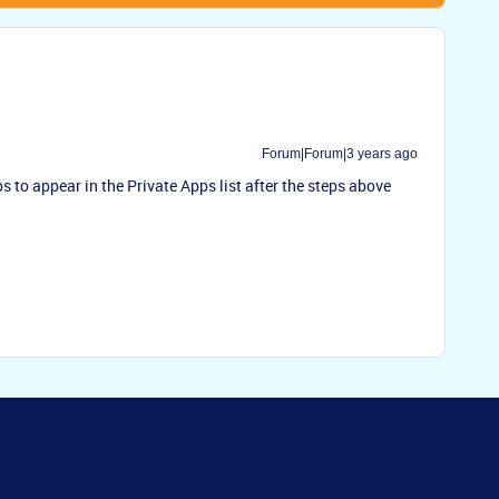
Forum|Forum|3 years ago
s to appear in the Private Apps list after the steps above