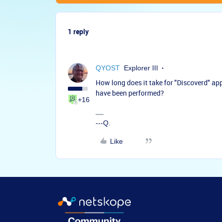
1 reply
QYOST
Explorer III
How long does it take for "Discoverd" app
have been performed?
+16
---Q.
Like