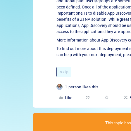
additional pilot users/groups are someti
been defined. Once all of the application
important one, is to disable App Discove
benefits of a ZTNA solution. While great
applications, App Discovery should be us
access to the applications they are appr
More information about App Discovery 
To find out more about this deployment s
can help with your next deployment, ple
ps-tip
1 person likes this
Like
This topic has