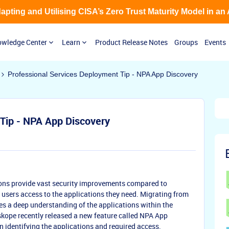
Adapting and Utilising CISA’s Zero Trust Maturity Model in an
wledge Center
Learn
Product Release Notes
Groups
Events
Professional Services Deployment Tip - NPA App Discovery
Tip - NPA App Discovery
ons provide vast security improvements compared to
 users access to the applications they need. Migrating from
es a deep understanding of the applications within the
kope recently released a new feature called NPA App
n identifying the applications and required access.