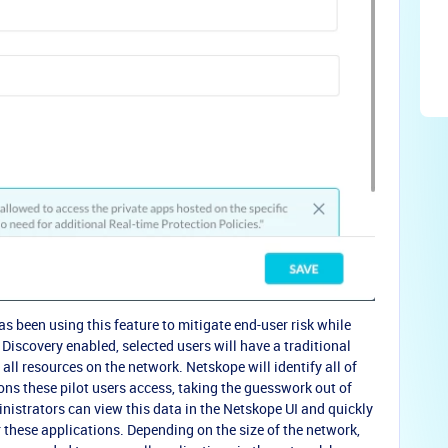
s been using this feature to mitigate end-user risk while
iscovery enabled, selected users will have a traditional
ll resources on the network. Netskope will identify all of
ions these pilot users access, taking the guesswork out of
nistrators can view this data in the Netskope UI and quickly
r these applications. Depending on the size of the network,