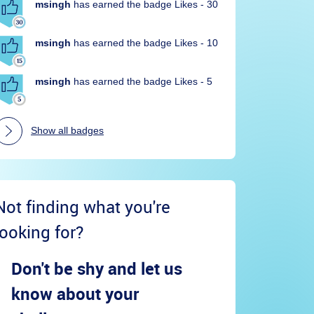
msingh
has earned the badge Likes - 30
msingh
has earned the badge Likes - 10
msingh
has earned the badge Likes - 5
Show all badges
Not finding what you're
looking for?
Don't be shy and let us
know about your