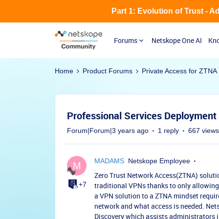
Part 1: Evolution of Trust - 
Forums
Netskope One AI
Kno
Home
Product Forums
Private Access for ZTNA
Professional Services Deployment 
Forum|Forum|3 years ago
1 reply
667 views
MADAMS
Netskope Employee
M
Zero Trust Network Access(ZTNA) soluti
+7
traditional VPNs thanks to only allowing
a VPN solution to a ZTNA mindset requir
network and what access is needed. Nets
Discovery which assists administrators i