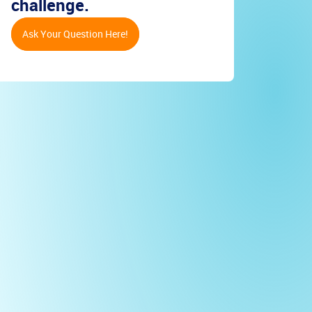
challenge.
Ask Your Question Here!