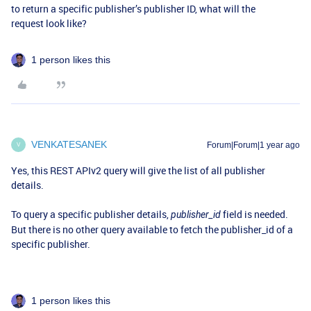
to return a specific publisher’s publisher ID, what will the
request look like?
1 person likes this
VENKATESANEK
Forum|Forum|1 year ago
V
Yes, this REST APIv2 query will give the list of all publisher
details.
To query a specific publisher details,
field is needed.
publisher_id
But there is no other query available to fetch the publisher_id of a
specific publisher.
1 person likes this