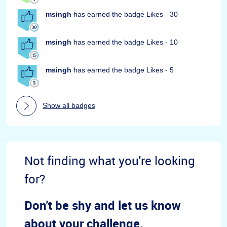
msingh
has earned the badge Likes - 30
msingh
has earned the badge Likes - 10
msingh
has earned the badge Likes - 5
Show all badges
Not finding what you're looking
for?
Don't be shy and let us know
about your challenge.