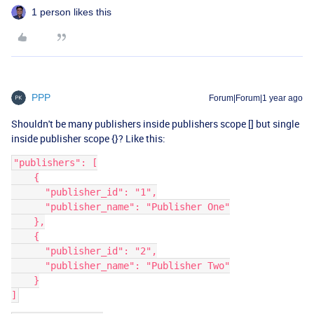
1 person likes this
PPP
Forum|Forum|1 year ago
Shouldn't be many publishers inside publishers scope [] but single
inside publisher scope {}? Like this:
"publishers": [
    {
      "publisher_id": "1",
      "publisher_name": "Publisher One"
    },
    {
      "publisher_id": "2",
      "publisher_name": "Publisher Two"
    }
]