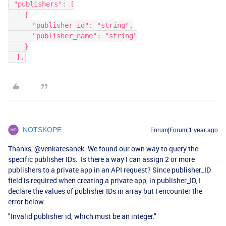
 "publishers": [
    {
      "publisher_id": "string",
      "publisher_name": "string"
    }
  ],
NOTSKOPE
Forum|Forum|1 year ago
Thanks, ​
@venkatesanek
. We found our own way to query the
specific publisher IDs. Is there a way I can assign 2 or more
publishers to a private app in an API request? Since publisher_ID
field is required when creating a private app, in publisher_ID, I
declare the values of publisher IDs in array but I encounter the
error below:
"Invalid publisher id, which must be an integer."