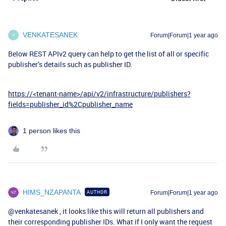
VENKATESANEK
Forum|Forum|1 year ago
V
Below REST APIv2 query can help to get the list of all or specific
publisher’s details such as publisher ID.
https://<tenant-name>/api/v2/infrastructure/publishers?
fields=publisher_id%2Cpublisher_name
1 person likes this
HIMS_NZAPANTA
AUTHOR
Forum|Forum|1 year ago
@venkatesanek
, it looks like this will return all publishers and
their corresponding publisher IDs. What if I only want the request