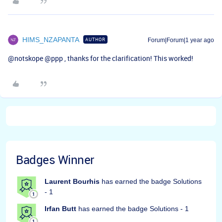
HIMS_NZAPANTA
AUTHOR
Forum|Forum|1 year ago
@notskope
​
@ppp
, thanks for the clarification! This worked!
Badges Winner
Laurent Bourhis
has earned the badge Solutions
- 1
Irfan Butt
has earned the badge Solutions - 1