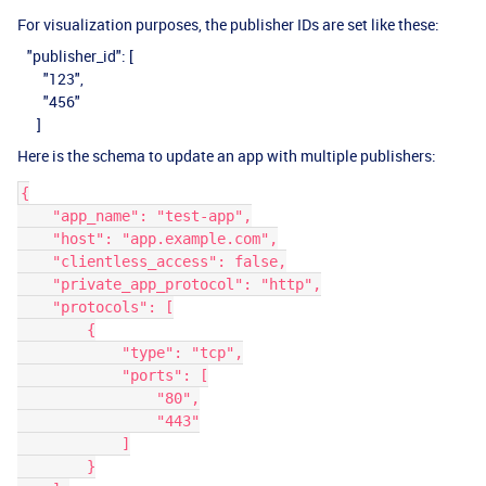
For visualization purposes, the publisher IDs are set like these:
"publisher_id": [
"123",
"456"
]
Here is the schema to update an app with multiple publishers:
{
    "app_name": "test-app",
    "host": "app.example.com",
    "clientless_access": false,
    "private_app_protocol": "http",
    "protocols": [
        {
            "type": "tcp",
            "ports": [
                "80",
                "443"
            ]
        }