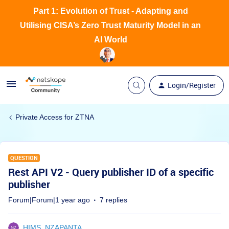
Part 1: Evolution of Trust - Adapting and
Utilising CISA’s Zero Trust Maturity Model in an
AI World
Login/Register
Private Access for ZTNA
QUESTION
Rest API V2 - Query publisher ID of a specific
publisher
Forum|Forum|1 year ago
7 replies
HIMS_NZAPANTA