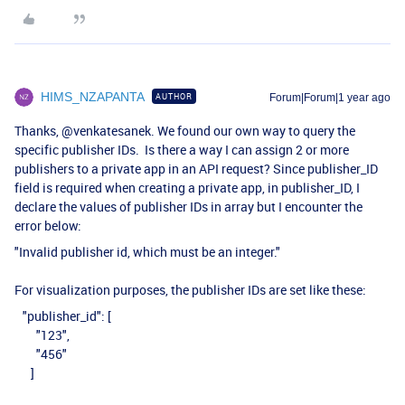
HIMS_NZAPANTA
AUTHOR
Forum|Forum|1 year ago
Thanks, ​
@venkatesanek
. We found our own way to query the
specific publisher IDs. Is there a way I can assign 2 or more
publishers to a private app in an API request? Since publisher_ID
field is required when creating a private app, in publisher_ID, I
declare the values of publisher IDs in array but I encounter the
error below:
"Invalid publisher id, which must be an integer."
For visualization purposes, the publisher IDs are set like these:
"publisher_id": [
"123",
"456"
]