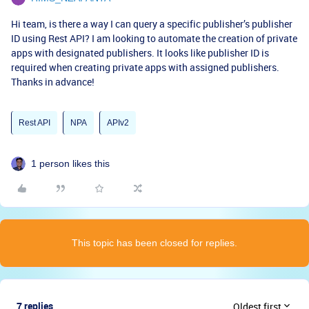
Hi team, is there a way I can query a specific publisher’s publisher
ID using Rest API? I am looking to automate the creation of private
apps with designated publishers. It looks like publisher ID is
required when creating private apps with assigned publishers.
Thanks in advance!
Rest API
NPA
APIv2
1 person likes this
This topic has been closed for replies.
7 replies
Oldest first