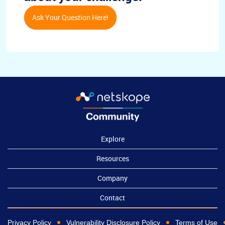
Ask Your Question Here!
Explore
Resources
Company
Contact
Privacy Policy
Vulnerability Disclosure Policy
Terms of Use