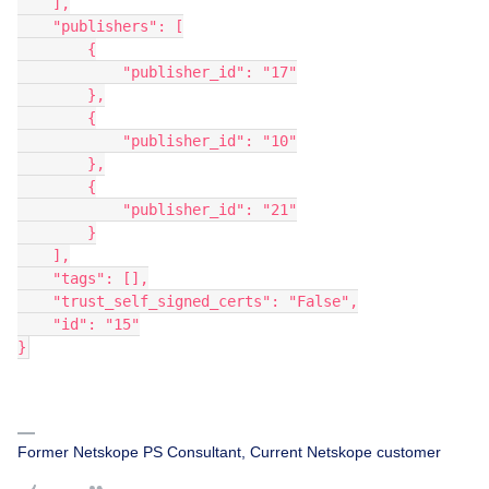
    ],
    "publishers": [
        {
            "publisher_id": "17"
        },
        {
            "publisher_id": "10"
        },
        {
            "publisher_id": "21"
        }
    ],
    "tags": [],
    "trust_self_signed_certs": "False",
    "id": "15"
}
Former Netskope PS Consultant, Current Netskope customer