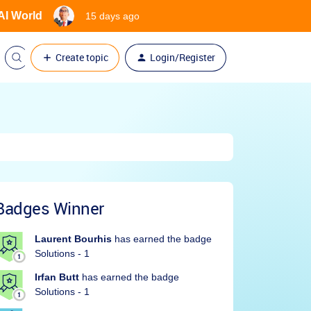
 AI World
15 days ago
Create topic
Login/Register
Badges Winner
Laurent Bourhis
has earned the badge
Solutions - 1
Irfan Butt
has earned the badge
Solutions - 1