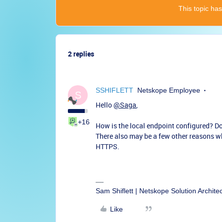
This topic has
2 replies
SSHIFLETT
Netskope Employee
S
Hello
@Saga
,
+16
How is the local endpoint configured? D
There also may be a few other reasons w
HTTPS.
Sam Shiflett | Netskope Solution Archite
Like