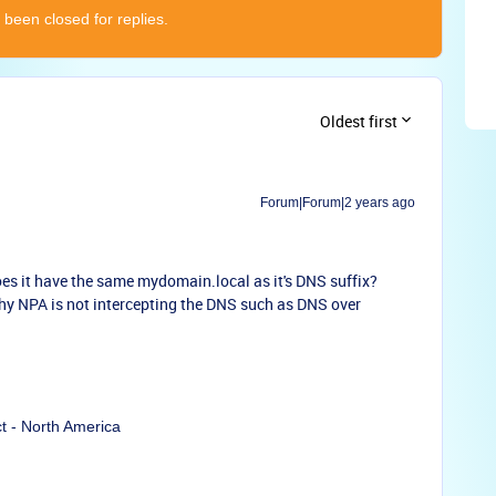
 been closed for replies.
Oldest first
Forum|Forum|2 years ago
oes it have the same mydomain.local as it's DNS suffix?
hy NPA is not intercepting the DNS such as DNS over
ct - North America