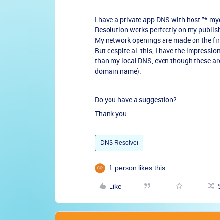
I have a private app DNS with host "*.my
Resolution works perfectly on my publis
My network openings are made on the fir
But despite all this, I have the impression
than my local DNS, even though these are 
domain name).
Do you have a suggestion?
Thank you
DNS Resolver
1 person likes this
Like