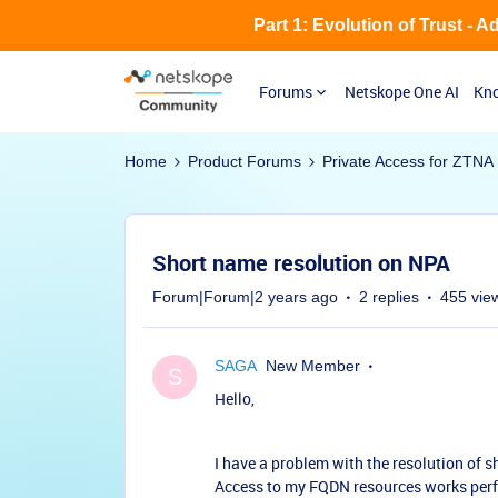
Part 1: Evolution of Trust - 
Forums
Netskope One AI
Kno
Home
Product Forums
Private Access for ZTNA
Short name resolution on NPA
Forum|Forum|2 years ago
2 replies
455 vie
SAGA
New Member
S
Hello,
I have a problem with the resolution of 
Access to my FQDN resources works perfec