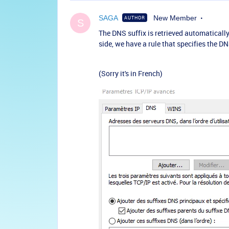
SAGA
New Member
AUTHOR
S
The DNS suffix is retrieved automatically
side, we have a rule that specifies the D
(Sorry it's in French)