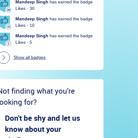
Mandeep Singh
has earned the badge
Likes - 30
Mandeep Singh
has earned the badge
Likes - 10
Mandeep Singh
has earned the badge
Likes - 5
Show all badges
Not finding what you're
looking for?
Don't be shy and let us
know about your