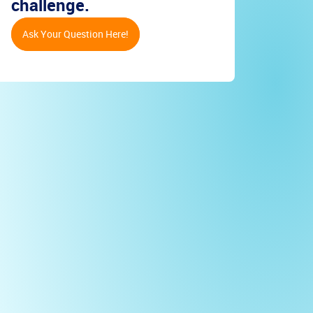
challenge.
Ask Your Question Here!