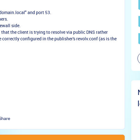
domain.local" and port 53.
hers.
ewall side.
 that the client is trying to resolve via public DNS rather
correctly configured in the publisher's revolv.conf (as is the
Share