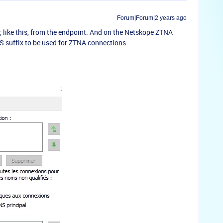
Forum|Forum|2 years ago
, like this, from the endpoint. And on the Netskope ZTNA
NS suffix to be used for ZTNA connections