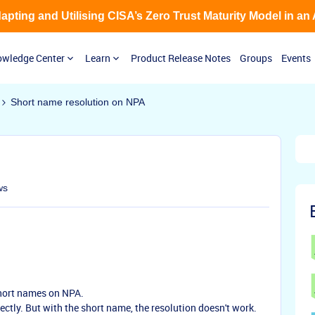
Adapting and Utilising CISA’s Zero Trust Maturity Model in an
wledge Center
Learn
Product Release Notes
Groups
Events
Short name resolution on NPA
ws
short names on NPA.
tly. But with the short name, the resolution doesn't work.