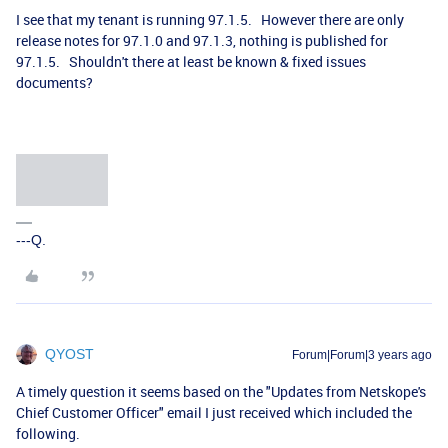
I see that my tenant is running 97.1.5. However there are only
release notes for 97.1.0 and 97.1.3, nothing is published for
97.1.5. Shouldn't there at least be known & fixed issues
documents?
---Q.
QYOST
Forum|Forum|3 years ago
A timely question it seems based on the "Updates from Netskope's
Chief Customer Officer" email I just received which included the
following.