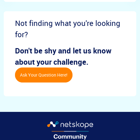
Not finding what you're looking
for?
Don't be shy and let us know
about your challenge.
Ask Your Question Here!