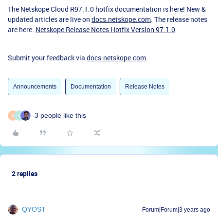
The Netskope Cloud R97.1.0 hotfix documentation is here!
New &
updated articles are live on
docs.netskope.com
. The release notes
are here:
Netskope Release Notes Hotfix Version 97.1.0
.
Submit your feedback via
docs.netskope.com
.
Announcements
Documentation
Release Notes
3 people like this
S
V
2 replies
QYOST
Forum|Forum|3 years ago