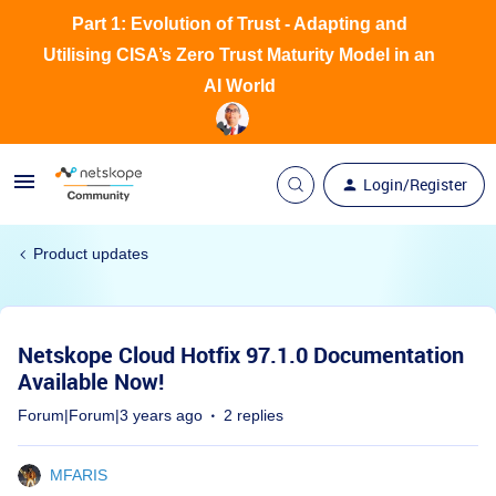
Part 1: Evolution of Trust - Adapting and
Utilising CISA’s Zero Trust Maturity Model in an
AI World
Login/Register
Product updates
Netskope Cloud Hotfix 97.1.0 Documentation
Available Now!
Forum|Forum|3 years ago
2 replies
MFARIS