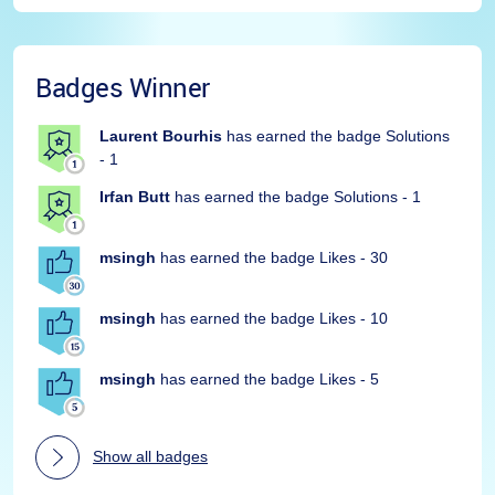
Badges Winner
Laurent Bourhis
has earned the badge Solutions
- 1
Irfan Butt
has earned the badge Solutions - 1
msingh
has earned the badge Likes - 30
msingh
has earned the badge Likes - 10
msingh
has earned the badge Likes - 5
Show all badges