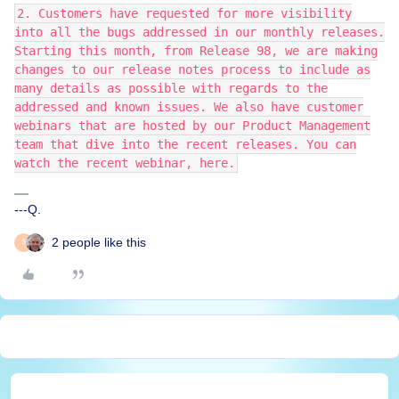
2. Customers have requested for more visibility
into all the bugs addressed in our monthly releases.
Starting this month, from Release 98, we are making
changes to our release notes process to include as
many details as possible with regards to the
addressed and known issues. We also have customer
webinars that are hosted by our Product Management
team that dive into the recent releases. You can
watch the recent webinar, here.
---Q.
2 people like this
S