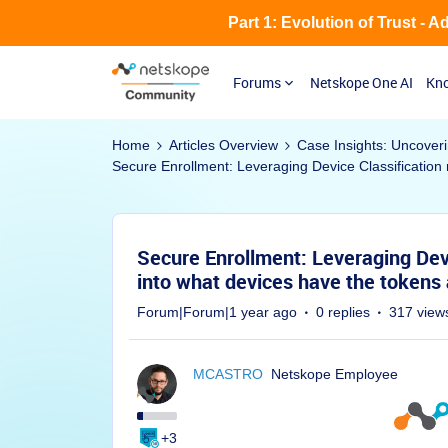
Part 1: Evolution of Trust - 
Forums
Netskope One AI
Kno
Home
Articles Overview
Case Insights: Uncover
Secure Enrollment: Leveraging Device Classification 
Secure Enrollment: Leveraging Devic
into what devices have the tokens
Forum|Forum|1 year ago
0 replies
317 view
MCASTRO
Netskope Employee
+3