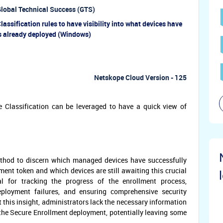
lobal Technical Success (GTS)
assification rules to have visibility into what devices have
s already deployed (Windows)
Netskope Cloud Version - 125
e Classification can be leveraged to have a quick view of
thod to discern which managed devices have successfully
ent token and which devices are still awaiting this crucial
ial for tracking the progress of the enrollment process,
deployment failures, and ensuring comprehensive security
t this insight, administrators lack the necessary information
the Secure Enrollment deployment, potentially leaving some