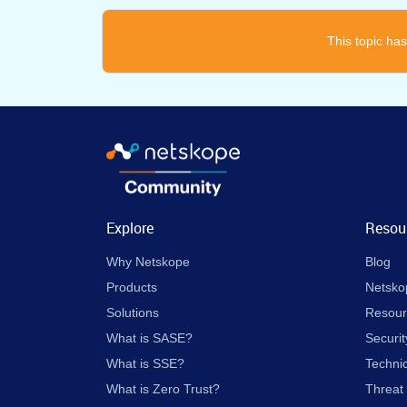
This topic has
Explore
Resou
Why Netskope
Blog
Products
Netsko
Solutions
Resour
What is SASE?
Securit
What is SSE?
Techni
What is Zero Trust?
Threat