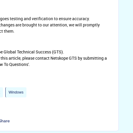
oes testing and verification to ensure accuracy.
 changes are brought to our attention, we will promptly
ct them.
ope Global Technical Success (GTS).
o this article, please contact Netskope GTS by submitting a
w To Questions'.
Windows
Share