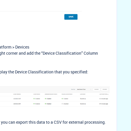
atform > Devices
right corner and add the “Device Classification” Column
play the Device Classification that you specified:
d you can export this data to a CSV for external processing.