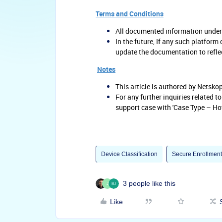
Terms and Conditions
All documented information underg
In the future, If any such platform
update the documentation to refle
Notes
This article is authored by Netsk
For any further inquiries related t
support case with 'Case Type – Ho
Device Classification
Secure Enrollment
3 people like this
J
Like