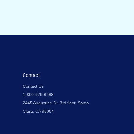
Contact
Contact Us
1-800-979-6988
2445 Augustine Dr. 3rd floor, Santa
Clara, CA 95054