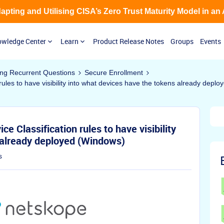
Adapting and Utilising CISA’s Zero Trust Maturity Model in an
wledge Center
Learn
Product Release Notes
Groups
Events
ing Recurrent Questions
Secure Enrollment
rules to have visibility into what devices have the tokens already depl
e Classification rules to have visibility
 already deployed (Windows)
s