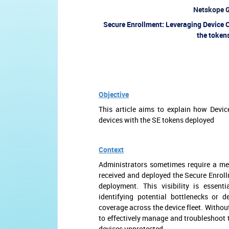
Netskope G
Secure Enrollment: Leveraging Device Cl
the token
Objective
This article aims to explain how Devic
devices with the SE tokens deployed
Context
Administrators sometimes require a me
received and deployed the Secure Enrollm
deployment. This visibility is essent
identifying potential bottlenecks or 
coverage across the device fleet. Withou
to effectively manage and troubleshoot 
devices unprotected.