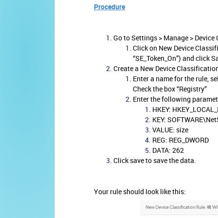
Procedure
Go to Settings > Manage > Device 
Click on New Device Classif
“SE_Token_On”) and click S
Create a New Device Classificatio
Enter a name for the rule, s
Check the box “Registry”
Enter the following paramet
HKEY: HKEY_LOCAL
KEY: SOFTWARE\NetS
VALUE: size
REG: REG_DWORD
DATA: 262
Click save to save the data.
Your rule should look like this: