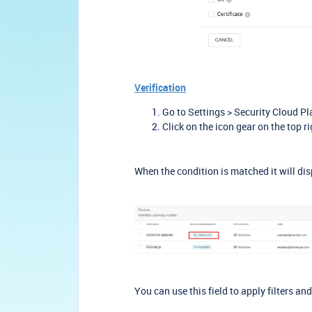
Verification
Go to Settings > Security Cloud Pl
Click on the icon gear on the top 
When the condition is matched it will dis
You can use this field to apply filters an