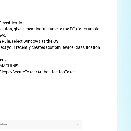
Classification
ication, give a meaningful name to the DC (for example
ave.
n Rule, select Windows as the OS
elect your recently created Custom Device Classification.
ers:
_MACHINE
kope\SecureToken\AuthenticationToken