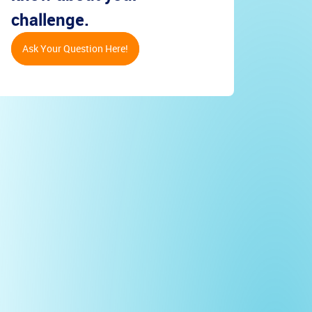
challenge.
Ask Your Question Here!