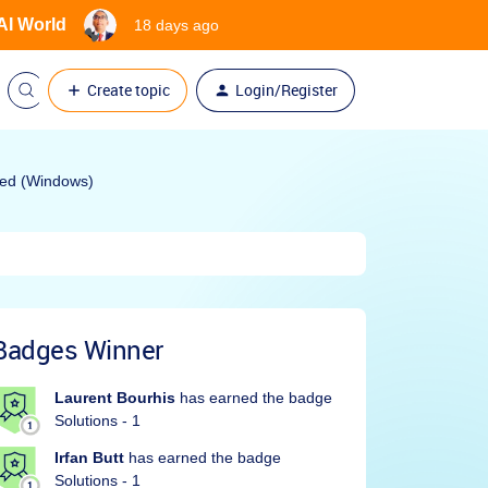
 AI World
18 days ago
Create topic
Login/Register
oyed (Windows)
Badges Winner
Laurent Bourhis
has earned the badge
Solutions - 1
Irfan Butt
has earned the badge
Solutions - 1