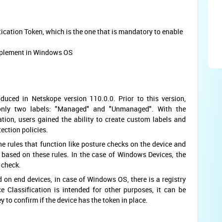
tication Token, which is the one that is mandatory to enable
implement in Windows OS
duced in Netskope version 110.0.0. Prior to this version,
 only two labels: "Managed" and "Unmanaged". With the
ation, users gained the ability to create custom labels and
tection policies.
e rules that function like posture checks on the device and
 based on these rules. In the case of Windows Devices, the
o check.
on end devices, in case of Windows OS, there is a registry
e Classification is intended for other purposes, it can be
ey to confirm if the device has the token in place.