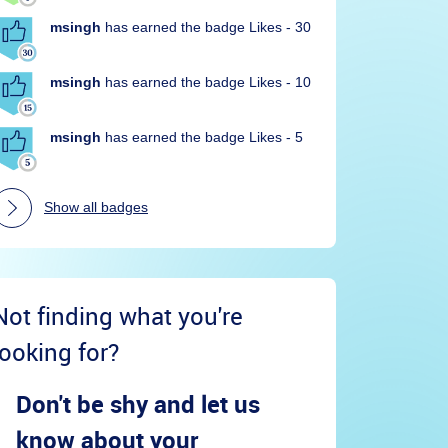
msingh
has earned the badge Likes - 30
msingh
has earned the badge Likes - 10
msingh
has earned the badge Likes - 5
Show all badges
Not finding what you're
looking for?
Don't be shy and let us
know about your