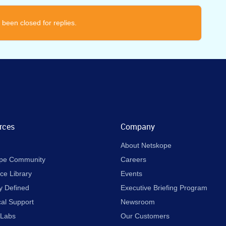
 been closed for replies.
rces
Company
About Netskope
pe Community
Careers
ce Library
Events
y Defined
Executive Briefing Program
cal Support
Newsroom
 Labs
Our Customers