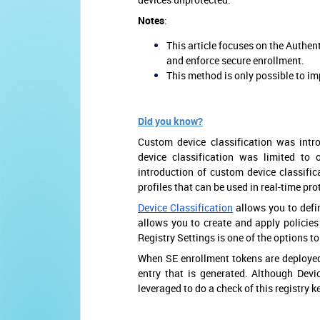
Notes
:
This article focuses on the Authen
and enforce secure enrollment.
This method is only possible to 
Did you know?
Custom device classification was intro
device classification was limited to
introduction of custom device classific
profiles that can be used in real-time pro
Device Classification
allows you to defin
allows you to create and apply policies
Registry Settings is one of the options t
When SE enrollment tokens are deployed 
entry that is generated. Although Devic
leveraged to do a check of this registry k