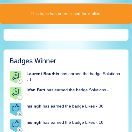
This topic has been closed for replies.
Badges Winner
Laurent Bourhis
has earned the badge Solutions
- 1
Irfan Butt
has earned the badge Solutions - 1
msingh
has earned the badge Likes - 30
msingh
has earned the badge Likes - 10