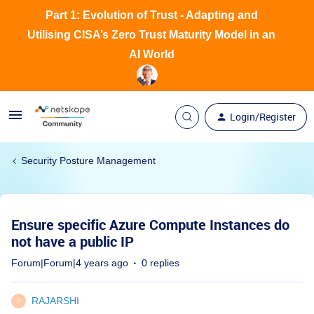
Part 1: Evolution of Trust - Adapting and
Utilising CISA’s Zero Trust Maturity Model in an
AI World
Login/Register
Security Posture Management
Ensure specific Azure Compute Instances do
not have a public IP
Forum|Forum|4 years ago
0 replies
RAJARSHI
R