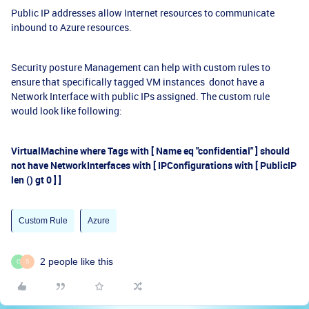
Public IP addresses allow Internet resources to communicate
inbound to Azure resources.
Security posture Management can help with custom rules to
ensure that specifically tagged VM instances donot have a
Network Interface with public IPs assigned. The custom rule
would look like following:
VirtualMachine where Tags with [ Name eq "confidential" ] should
not have NetworkInterfaces with [ IPConfigurations with [ PublicIP
len () gt 0 ] ]
Custom Rule
Azure
2 people like this
C
S