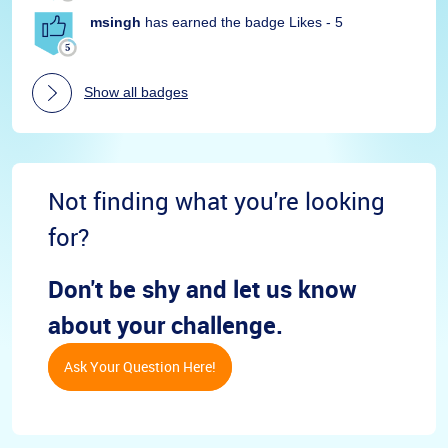
msingh
has earned the badge Likes - 5
Show all badges
Not finding what you're looking
for?
Don't be shy and let us know
about your challenge.
Ask Your Question Here!