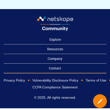
Explore
Resources
Company
Contact
Privacy Policy
Vulnerability Disclosure Policy
Terms of Use
CCPA Compliance Statement
© 2025, All rights reserved.