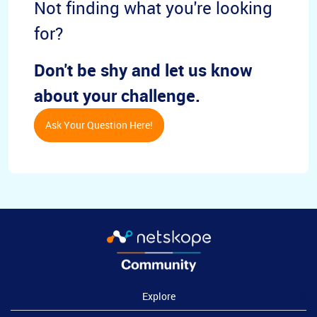
Not finding what you're looking
for?
Don't be shy and let us know
about your challenge.
Ask Your Question Here!
Explore