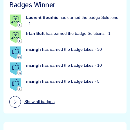
Badges Winner
Laurent Bourhis
has earned the badge Solutions
- 1
Irfan Butt
has earned the badge Solutions - 1
msingh
has earned the badge Likes - 30
msingh
has earned the badge Likes - 10
msingh
has earned the badge Likes - 5
Show all badges