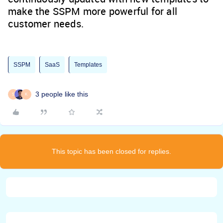
make the SSPM more powerful for all
customer needs.
SSPM
SaaS
Templates
3 people like this
S
K
This topic has been closed for replies.