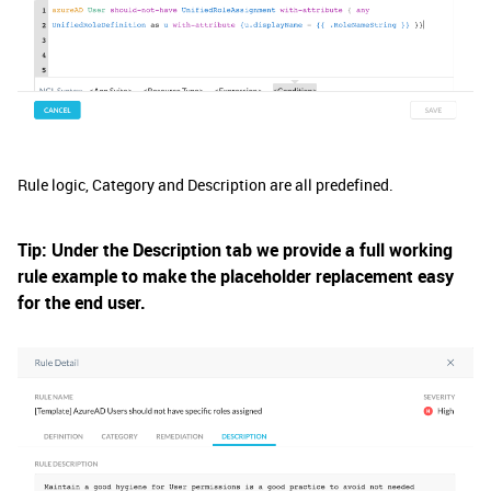
Rule logic, Category and Description are all predefined.
Tip: Under the Description tab we provide a full working
rule example to make the placeholder replacement easy
for the end user.