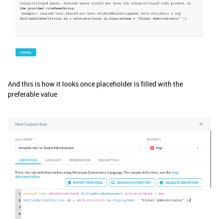
And this is how it looks once placeholder is filled with the
preferable value