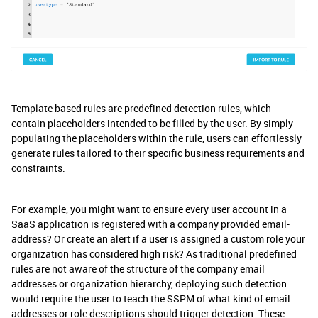
Template based rules are predefined detection rules, which
contain placeholders intended to be filled by the user. By simply
populating the placeholders within the rule, users can effortlessly
generate rules tailored to their specific business requirements and
constraints.
For example, you might want to ensure every user account in a
SaaS application is registered with a company provided email-
address? Or create an alert if a user is assigned a custom role your
organization has considered high risk? As traditional predefined
rules are not aware of the structure of the company email
addresses or organization hierarchy, deploying such detection
would require the user to teach the SSPM of what kind of email
addresses or role descriptions should trigger detection. These