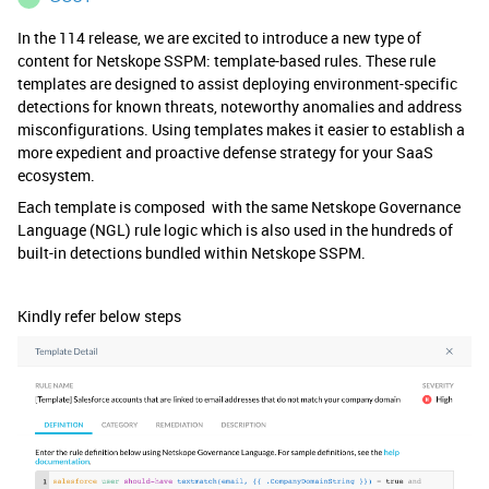
In the 114 release, we are excited to introduce a new type of
content for Netskope SSPM: template-based rules. These rule
templates are designed to assist deploying environment-specific
detections for known threats, noteworthy anomalies and address
misconfigurations. Using templates makes it easier to establish a
more expedient and proactive defense strategy for your SaaS
ecosystem.
Each template is composed with the same Netskope Governance
Language (NGL) rule logic which is also used in the hundreds of
built-in detections bundled within Netskope SSPM.
Kindly refer below steps