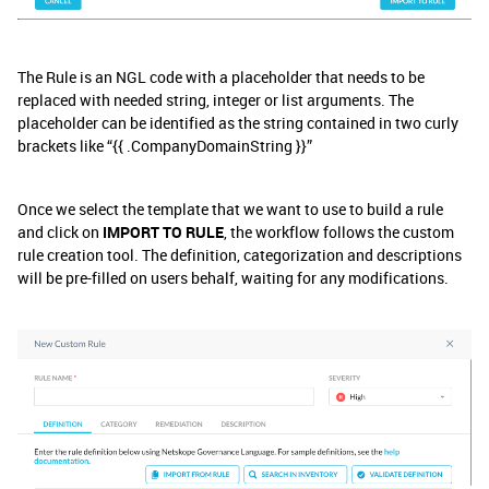
The Rule is an NGL code with a placeholder that needs to be
replaced with needed string, integer or list arguments. The
placeholder can be identified as the string contained in two curly
brackets like “{{ .CompanyDomainString }}”
Once we select the template that we want to use to build a rule
and click on
IMPORT TO RULE
, the workflow follows the custom
rule creation tool. The definition, categorization and descriptions
will be pre-filled on users behalf, waiting for any modifications.