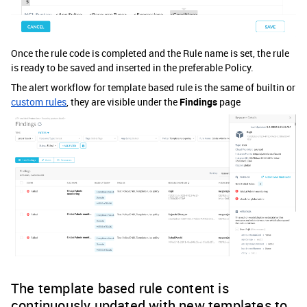
Once the rule code is completed and the Rule name is set, the rule
is ready to be saved and inserted in the preferable Policy.
The alert workflow for template based rule is the same of builtin or
custom rules
, they are visible under the
Findings
page
The template based rule content is
continuously updated with new templates to