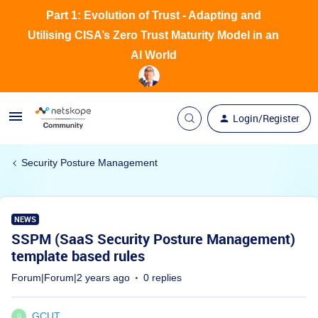
Part 1: Evolution of Trust - Adapting and
Utilising CISA’s Zero Trust Maturity Model in an
AI World
Login/Register
Security Posture Management
NEWS
SSPM (SaaS Security Posture Management)
template based rules
Forum|Forum|2 years ago
0 replies
GCUT
G