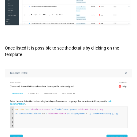
Once listed it is possible to see the details by clicking on the
template