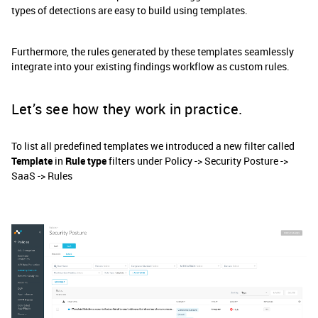
types of detections are easy to build using templates.
Furthermore, the rules generated by these templates seamlessly
integrate into your existing findings workflow as custom rules.
Let’s see how they work in practice.
To list all predefined templates we introduced a new filter called
Template
in
Rule type
filters under Policy -> Security Posture ->
SaaS -> Rules