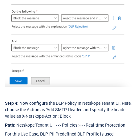
Step 4:
Now configure the DLP Policy in Netskope Tenant UI. Here,
choose the Action as ‘Add SMTP Header’ and specify the header
value as X-Netskope-Action: Block
Path:
Netskope Tenant UI >>> Policies >>> Real-time Protection
For this Use Case, DLP-PII Predefined DLP Profile is used