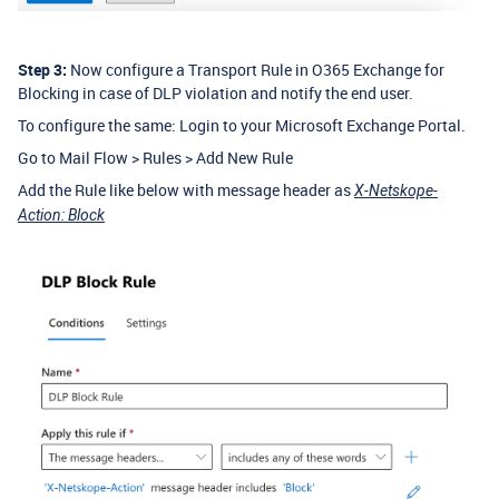
Step 3:
Now configure a Transport Rule in O365 Exchange for
Blocking in case of DLP violation and notify the end user.
To configure the same: Login to your Microsoft Exchange Portal.
Go to Mail Flow > Rules > Add New Rule
Add the Rule like below with message header as
X-Netskope-
Action: Block