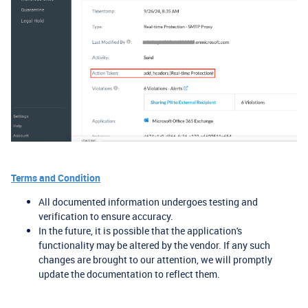
Terms and Condition
All documented information undergoes testing and
verification to ensure accuracy.
In the future, it is possible that the application's
functionality may be altered by the vendor. If any such
changes are brought to our attention, we will promptly
update the documentation to reflect them.