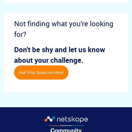
Not finding what you're looking
for?
Don't be shy and let us know
about your challenge.
Ask Your Question Here!