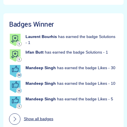
Badges Winner
Laurent Bourhis
has earned the badge Solutions
- 1
Irfan Butt
has earned the badge Solutions - 1
Mandeep Singh
has earned the badge Likes - 30
Mandeep Singh
has earned the badge Likes - 10
Mandeep Singh
has earned the badge Likes - 5
Show all badges