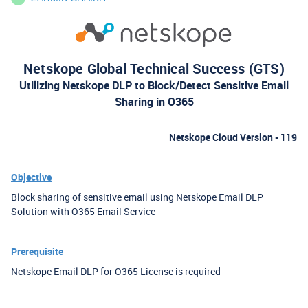
Netskope Global Technical Success (GTS)
Utilizing Netskope DLP to Block/Detect Sensitive Email
Sharing in O365
Netskope Cloud Version - 119
Objective
Block sharing of sensitive email using Netskope Email DLP
Solution with O365 Email Service
Prerequisite
Netskope Email DLP for O365 License is required