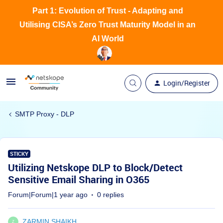
Part 1: Evolution of Trust - Adapting and
Utilising CISA’s Zero Trust Maturity Model in an
AI World
Login/Register
SMTP Proxy - DLP
STICKY
Utilizing Netskope DLP to Block/Detect
Sensitive Email Sharing in O365
Forum|Forum|1 year ago
0 replies
ZARMIN SHAIKH
Z