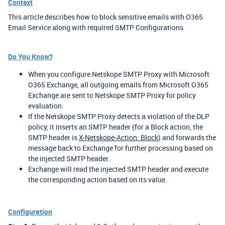
Context
This article describes how to block sensitive emails with O365
Email Service along with required SMTP Configurations
Do You Know?
When you configure Netskope SMTP Proxy with Microsoft
O365 Exchange, all outgoing emails from Microsoft O365
Exchange are sent to Netskope SMTP Proxy for policy
evaluation.
If the Netskope SMTP Proxy detects a violation of the DLP
policy, it inserts an SMTP header (for a Block action, the
SMTP header is
X-Netskope-Action: Block
) and forwards the
message back to Exchange for further processing based on
the injected SMTP header.
Exchange will read the injected SMTP header and execute
the corresponding action based on its value.
Configuration