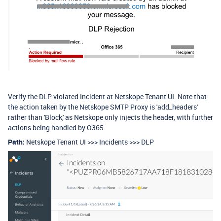
Verify the DLP violated Incident at Netskope Tenant UI. Note that
the action taken by the Netskope SMTP Proxy is 'add_headers'
rather than 'Block,' as Netskope only injects the header, with further
actions being handled by O365.
Path:
Netskope Tenant UI >>> Incidents >>> DLP