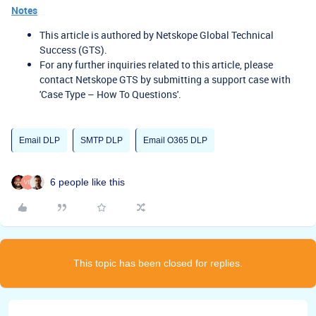
Notes
This article is authored by Netskope Global Technical
Success (GTS).
For any further inquiries related to this article, please
contact Netskope GTS by submitting a support case with
'Case Type – How To Questions'.
Email DLP
SMTP DLP
Email O365 DLP
6 people like this
This topic has been closed for replies.