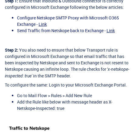
Step 1:
Ensure that Inbound & Outbound connector is correctly
configured in Microsoft Exchange following the below articles:
Configure Netskope SMTP Proxy with Microsoft O365
Exchange -
Link
Send Traffic from Netskope back to Exchange -
Link
Step 2:
You also need to ensure that below Transport rule is
configured in Microsoft Exchange so that email traffic that has
been inspected by Netskope and sent to Exchange is not resent to
Netskope causing an infinite loop. The rule checks for '
x-netskope-
in the SMTP header.
inspected: true'
To configure the same: Login to your Microsoft Exchange Portal.
Go to Mail Flow > Rules > Add New Rule
Add the Rule like below with message header as X-
Netskope-Inspected: true