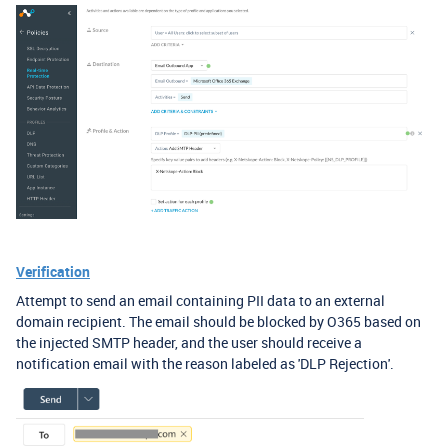
Verification
Attempt to send an email containing PII data to an external
domain recipient. The email should be blocked by O365 based on
the injected SMTP header, and the user should receive a
notification email with the reason labeled as 'DLP Rejection'.