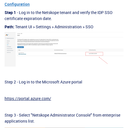
Configuration
Step 1
- Log in to the Netskope tenant and verify the IDP SSO
certificate expiration date.
Path:
Tenant UI > Settings > Administration > SSO
Step 2 - Log in to the Microsoft Azure portal
https://portal.azure.com/
Step 3 - Select "Netskope Administrator Console" from enterprise
applications list.