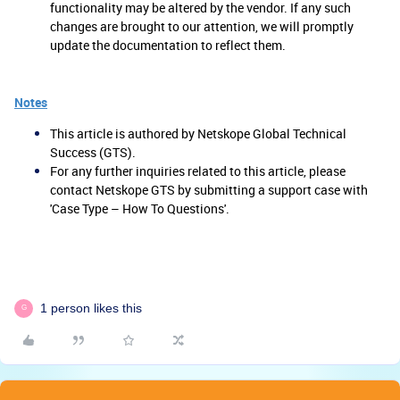
functionality may be altered by the vendor. If any such
changes are brought to our attention, we will promptly
update the documentation to reflect them.
Notes
This article is authored by Netskope Global Technical
Success (GTS).
For any further inquiries related to this article, please
contact Netskope GTS by submitting a support case with
'Case Type – How To Questions'.
1 person likes this
G