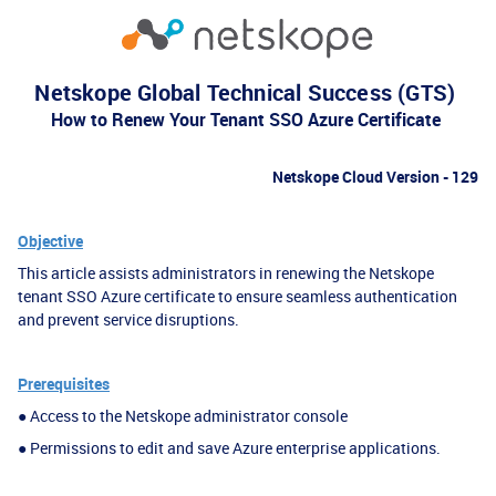
Netskope Global Technical Success (GTS)
How to Renew Your Tenant SSO Azure Certificate
Netskope Cloud Version - 129
Objective
This article assists administrators in renewing the Netskope
tenant SSO Azure certificate to ensure
seamless authentication
and prevent service disruptions.
Prerequisites
● Access to the Netskope administrator console
● Permissions to edit and save Azure enterprise applications.