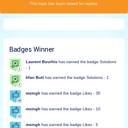
This topic has been closed for replies.
Badges Winner
Laurent Bourhis
has earned the badge Solutions
- 1
Irfan Butt
has earned the badge Solutions - 1
msingh
has earned the badge Likes - 30
msingh
has earned the badge Likes - 10
msingh
has earned the badge Likes - 5