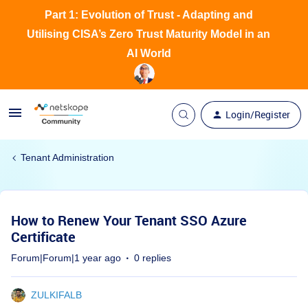
Part 1: Evolution of Trust - Adapting and
Utilising CISA’s Zero Trust Maturity Model in an
AI World
Login/Register
Tenant Administration
How to Renew Your Tenant SSO Azure
Certificate
Forum|Forum|1 year ago
0 replies
ZULKIFALB