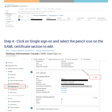
Step 4 - Click on Single sign-on and select the pencil icon on the
SAML certificate section to edit.