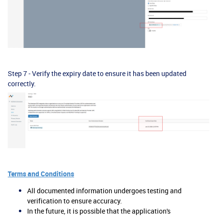
Step 7 - Verify the expiry date to ensure it has been updated
correctly.
Terms and Conditions
All documented information undergoes testing and
verification to ensure accuracy.
In the future, it is possible that the application's