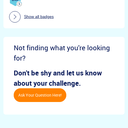
Show all badges
Not finding what you're looking
for?
Don't be shy and let us know
about your challenge.
Ask Your Question Here!