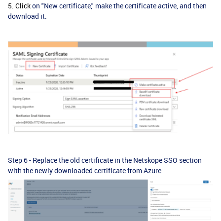
5. Click
on "New certificate," make the certificate active, and then
download it.
Step 6 - Replace the old certificate in the Netskope SSO section
with the newly downloaded certificate from Azure