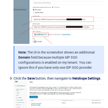
Note:
The UI in the screenshot shows an additional
Domain
field because multiple IdP SSO
configurations is enabled on my tenant. You can
ignore this if you have only one IDP SSO provider.
Click the
Save
button, then navigate to
Netskope Settings
.