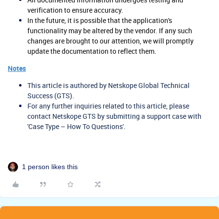
verification to ensure accuracy.
In the future, it is possible that the application's
functionality may be altered by the vendor. If any such
changes are brought to our attention, we will promptly
update the documentation to reflect them.
Notes
This article is authored by Netskope Global Technical
Success (GTS).
For any further inquiries related to this article, please
contact Netskope GTS by submitting a support case with
'Case Type – How To Questions'.
1 person likes this