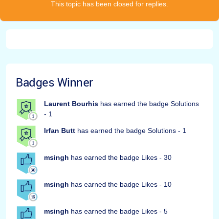
This topic has been closed for replies.
Badges Winner
Laurent Bourhis
has earned the badge Solutions
- 1
Irfan Butt
has earned the badge Solutions - 1
msingh
has earned the badge Likes - 30
msingh
has earned the badge Likes - 10
msingh
has earned the badge Likes - 5