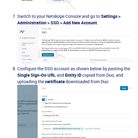
Switch to your Netskope Console and go to
Settings >
Administration > SSO > Add New Account
.
Configure the SSO account as shown below by pasting the
Single Sign-On URL
and
Entity ID
copied from Duo, and
uploading the
certificate
downloaded from Duo.