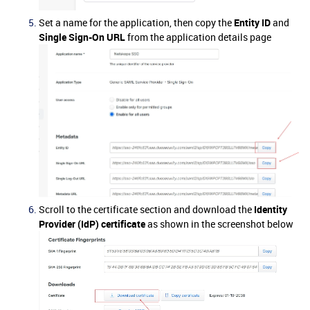
Set a name for the application, then copy the
Entity ID
and
Single Sign-On URL
from the application details page
Scroll to the certificate section and download the
Identity
Provider (IdP) certificate
as shown in the screenshot below