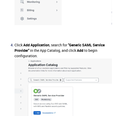
Click
Add Application
, search for
"Generic SAML Service
Provider"
in the App Catalog, and click
Add
to begin
configuration.