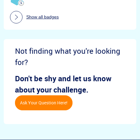
Show all badges
Not finding what you're looking
for?
Don't be shy and let us know
about your challenge.
Ask Your Question Here!