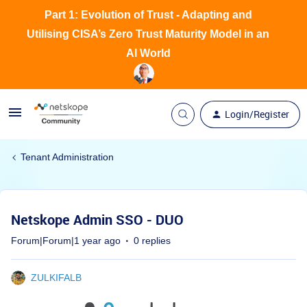
Part 1: Evolution of Trust - Adapting and
Utilising CISA’s Zero Trust Maturity Model in an
AI World
Login/Register
Tenant Administration
Netskope Admin SSO - DUO
Forum|Forum|1 year ago
0 replies
ZULKIFALB