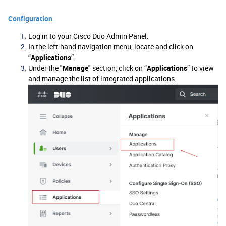
Configuration
Log in to your Cisco Duo Admin Panel.
In the left-hand navigation menu, locate and click on
“
Applications
”.
Under the "
Manage
" section, click on “
Applications
” to view
and manage the list of integrated applications.