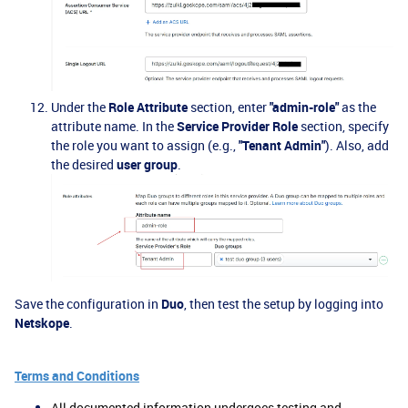
Under the
Role Attribute
section, enter
"admin-role"
as the
attribute name. In the
Service Provider Role
section, specify
the role you want to assign (e.g.,
"Tenant Admin"
). Also, add
the desired
user group
.
Save the configuration in
Duo
, then test the setup by logging into
Netskope
.
Terms and Conditions
All documented information undergoes testing and