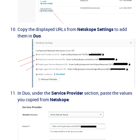
Copy the displayed URLs from
Netskope Settings
to add
them in
Duo
.
In Duo, under the
Service Provider
section, paste the values
you copied from
Netskope
.