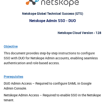
Netskope Global Technical Success (GTS)
Netskope Admin SSO - DUO
Netskope Cloud Version - 128
Objective
This document provides step-by-step instructions to configure
SSO with DUO for Netskope Admin accounts, enabling seamless
authentication and role-based access.
Prerequisites
DUO Admin Access – Required to configure SAML in Google
Admin Console.
Netskope Admin Access – Required to enable SSO in the Netskope
tenant.