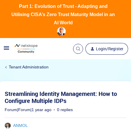
Part 1: Evolution of Trust - Adapting and
Utilising CISA’s Zero Trust Maturity Model in an
AI World
Login/Register
Tenant Administration
Streamlining Identity Management: How to
Configure Multiple IDPs
Forum|Forum|1 year ago
0 replies
ANMOL