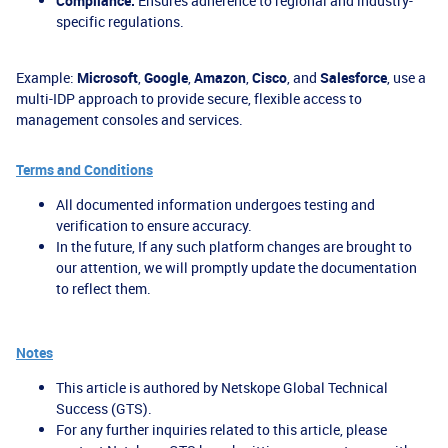
Compliance:
Ensures adherence to regional and industry-
specific regulations.
Example:
Microsoft
,
Google
,
Amazon
,
Cisco
, and
Salesforce
, use a
multi-IDP approach to provide secure, flexible access to
management consoles and services.
Terms and Conditions
All documented information undergoes testing and
verification to ensure accuracy.
In the future, If any such platform changes are brought to
our attention, we will promptly update the documentation
to reflect them.
Notes
This article is authored by Netskope Global Technical
Success (GTS).
For any further inquiries related to this article, please