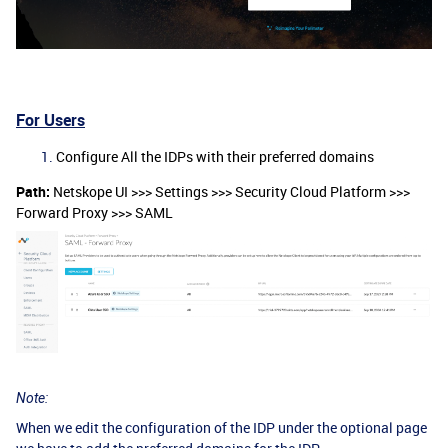
For Users
Configure All the IDPs with their preferred domains
Path:
Netskope UI >>> Settings >>> Security Cloud Platform >>>
Forward Proxy >>> SAML
Note:
When we edit the configuration of the IDP under the optional page