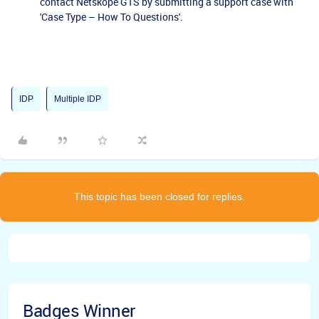
contact Netskope GTS by submitting a support case with
'Case Type – How To Questions'.
IDP
Multiple IDP
This topic has been closed for replies.
Badges Winner