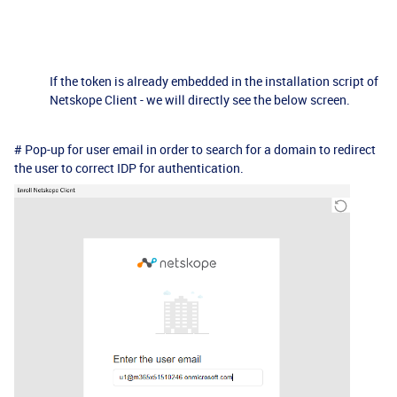
If the token is already embedded in the installation script of
Netskope Client - we will directly see the below screen.
# Pop-up for user email in order to search for a domain to redirect
the user to correct IDP for authentication.