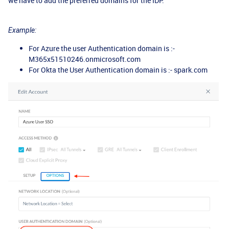
we have to add the preferred domains for the IDP.
Example:
For Azure the user Authentication domain is :-
M365x51510246.onmicrosoft.com
For Okta the User Authentication domain is :- spark.com