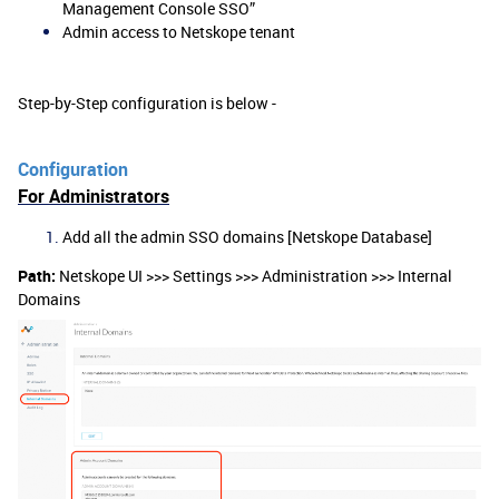
Management Console SSO”
Admin access to Netskope tenant
Step-by-Step configuration is below -
Configuration
For Administrators
Add all the admin SSO domains [Netskope Database]
Path:
Netskope UI >>> Settings >>> Administration >>> Internal
Domains