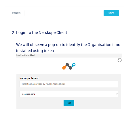
Login to the Netskope Client
We will observe a pop-up to identify the Organisation if not
installed using token