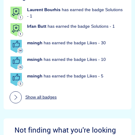
Laurent Bourhis
has earned the badge Solutions
- 1
Irfan Butt
has earned the badge Solutions - 1
msingh
has earned the badge Likes - 30
msingh
has earned the badge Likes - 10
msingh
has earned the badge Likes - 5
Show all badges
Not finding what you're looking