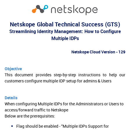
Netskope Global Technical Success (GTS)
Streamlining Identity Management: How to Configure
Multiple IDPs
Netskope Cloud Version - 129
Objective
This document provides step-by-step instructions to help our
customers configure multiple IDP setup for admins & Users
Details
When configuring Multiple IDPs for the Administrators or Users to
access/forward traffic to Netskope
Below are the prerequisites:
Flag should be enabled - “Multiple IDPs Support for