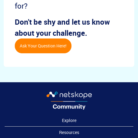
for?
Don't be shy and let us know
about your challenge.
Ask Your Question Here!
Explore
Resources