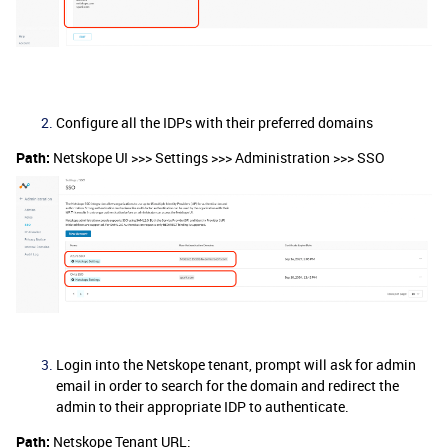
Configure all the IDPs with their preferred domains
Path:
Netskope UI >>> Settings >>> Administration >>> SSO
Login into the Netskope tenant, prompt will ask for admin
email in order to search for the domain and redirect the
admin to their appropriate IDP to authenticate.
Path:
Netskope Tenant URL: