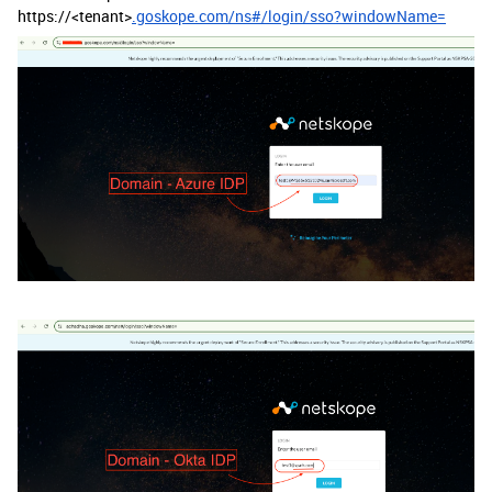
https://<tenant>
.goskope.com/ns#/login/sso?windowName=