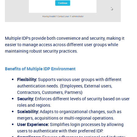
Multiple IDPs provide both convenience and security, making it
easier to manage access across different user groups while
maintaining robust security practices.
Benefits of Multiple IDP Environment
Flexibility:
Supports various user groups with different
authentication needs. (Employees, External users,
Contractors, Customers, Partners)
Security:
Enforces different levels of security based on user
roles and regions.
Scalability:
Adapts to organizational changes, such as
mergers, acquisitions or multi-regional operations.
User Experience:
Simplifies login processes by allowing
users to authenticate with their preferred IDP.