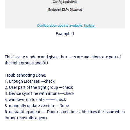
Example 1
This is very random and given the users are machines are part of
the right groups and OU
Troubleshooting Done:
1. Enough Licenses ---check
2. User part of the right group ---check
3. Device sync fine with intune ---check
4, windows up to date --------check
5. manually update version ----Done
6. unstallting agent -----Done ( sometimes this fixes the issue when
intune reinstalls agent)