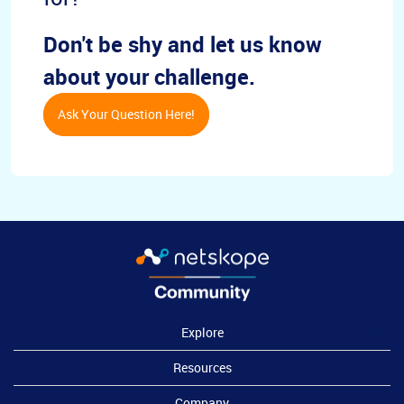
Don't be shy and let us know
about your challenge.
Ask Your Question Here!
Explore
Resources
Company