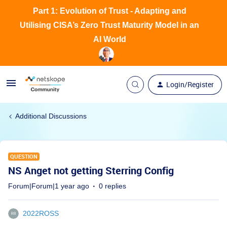
Part 1: Evolution of Trust - Adapting and
Utilising CISA’s Zero Trust Maturity Model in an
AI World
Login/Register
Additional Discussions
QUESTION
NS Anget not getting Sterring Config
Forum|Forum|1 year ago
0 replies
2022ROSS