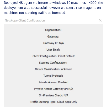
Deployed NS agent via intune to windows 10 machines ~4000. the
deployement was successful however we seen a rise in agents on
machines not steering traffic as intended.