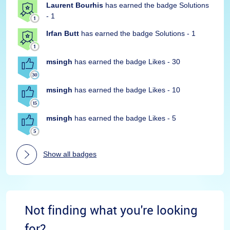
Laurent Bourhis
has earned the badge Solutions
- 1
Irfan Butt
has earned the badge Solutions - 1
msingh
has earned the badge Likes - 30
msingh
has earned the badge Likes - 10
msingh
has earned the badge Likes - 5
Show all badges
Not finding what you're looking
for?