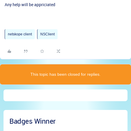
Any help will be appriciated
netskope client
NSClient
This topic has been closed for replies.
Badges Winner