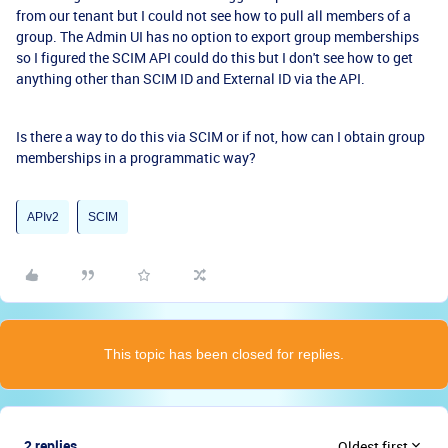
from our tenant but I could not see how to pull all members of a
group. The Admin UI has no option to export group memberships
so I figured the SCIM API could do this but I don't see how to get
anything other than SCIM ID and External ID via the API.
Is there a way to do this via SCIM or if not, how can I obtain group
memberships in a programmatic way?
APIv2
SCIM
This topic has been closed for replies.
2 replies
Oldest first