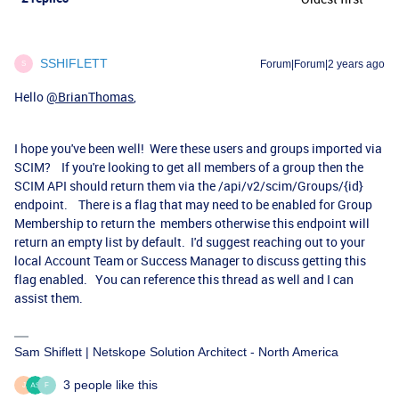
SSHIFLETT
Forum|Forum|2 years ago
S
Hello
@BrianThomas
,
I hope you've been well! Were these users and groups imported via
SCIM? If you're looking to get all members of a group then the
SCIM API should return them via the /api/v2/scim/Groups/{id}
endpoint. There is a flag that may need to be enabled for Group
Membership to return the members otherwise this endpoint will
return an empty list by default. I'd suggest reaching out to your
local Account Team or Success Manager to discuss getting this
flag enabled. You can reference this thread as well and I can
assist them.
Sam Shiflett | Netskope Solution Architect - North America
3 people like this
J
F