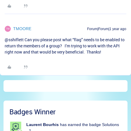
TMOORE
Forum|Forum|1 year ago
@sshiflett
Can you please post what “flag” needs to be enabled to
return the members of a group? I’m trying to work with the API
right now and that would be very beneficial. Thanks!
Badges Winner
Laurent Bourhis
has earned the badge Solutions
- 1