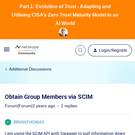
Part 1: Evolution of Trust - Adapting and
Utilising CISA’s Zero Trust Maturity Model in an
AI World
Login/Register
Additional Discussions
Obtain Group Members via SCIM
Forum|Forum|2 years ago
2 replies
BRIANTHOMAS
I am using the SCIM API with Swagger to pull information down