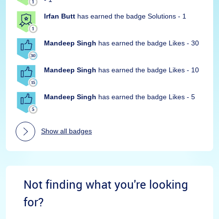
Irfan Butt
has earned the badge Solutions - 1
Mandeep Singh
has earned the badge Likes - 30
Mandeep Singh
has earned the badge Likes - 10
Mandeep Singh
has earned the badge Likes - 5
Show all badges
Not finding what you're looking
for?