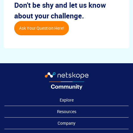
Don't be shy and let us know
about your challenge.
Ask Your Question Here!
Explore
Resources
Company