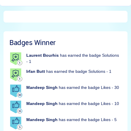
Badges Winner
Laurent Bourhis
has earned the badge Solutions
- 1
Irfan Butt
has earned the badge Solutions - 1
Mandeep Singh
has earned the badge Likes - 30
Mandeep Singh
has earned the badge Likes - 10
Mandeep Singh
has earned the badge Likes - 5