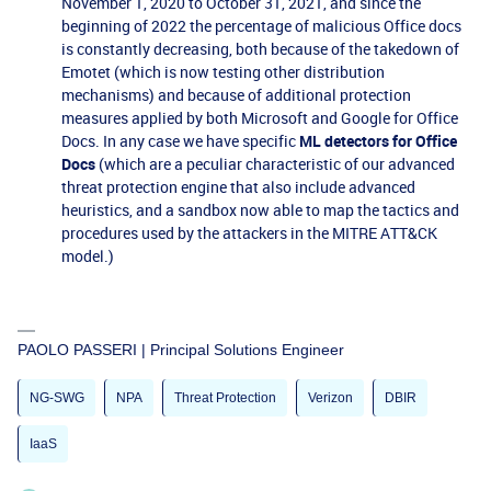
November 1, 2020 to October 31, 2021, and since the
beginning of 2022 the percentage of malicious Office docs
is constantly decreasing, both because of the takedown of
Emotet (which is now testing other distribution
mechanisms) and because of additional protection
measures applied by both Microsoft and Google for Office
Docs. In any case we have specific
ML detectors for Office
Docs
(which are a peculiar characteristic of our advanced
threat protection engine that also include advanced
heuristics, and a sandbox now able to map the tactics and
procedures used by the attackers in the MITRE ATT&CK
model.)
PAOLO PASSERI | Principal Solutions Engineer
NG-SWG
NPA
Threat Protection
Verizon
DBIR
IaaS