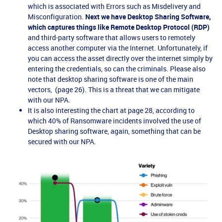
which is associated with Errors such as Misdelivery and
Misconfiguration.
Next we have Desktop Sharing Software,
which captures things like Remote Desktop Protocol (RDP)
and third-party software that allows users to remotely
access another computer via the Internet. Unfortunately, if
you can access the asset directly over the internet simply by
entering the credentials, so can the criminals. Please also
note that desktop sharing software is one of the main
vectors, (page 26). This is a threat that we can mitigate
with our NPA.
It is also interesting the chart at page 28, according to
which 40% of Ransomware incidents involved the use of
Desktop sharing software, again, something that can be
secured with our NPA.