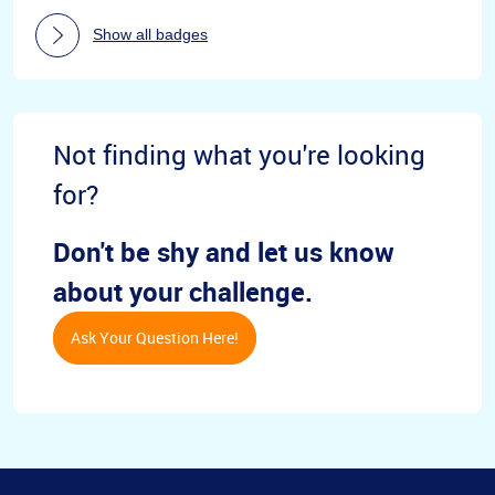
Show all badges
Not finding what you're looking
for?
Don't be shy and let us know
about your challenge.
Ask Your Question Here!