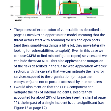
The process of exploitation of vulnerabilities described at
page 31 involves an opportunistic model, meaning that the
threat actors start with scanning for IPs and open ports
(and then, simplifying things a little bit, they move laterally
looking for vulnerabilities to exploit). Even in this case we
can use
CSPM
to find misconfigured (open) services and we
can hide them via NPA. This also applies to the mitigation
of the risks described in the “Basic Web Application Attacks”
section, with the caveats that we can mitigate the risks for
services exposed to the organisation (or its partner
ecosystem) and not to portals accessed by internet users.
I would also mention that the UEBA component can
mitigate the risk of internal incidents. Despite they
accounted for about 20% of breaches (see the chart at page
11), the impact of a single incident is quite significant (see
Figure 13 at page 12).