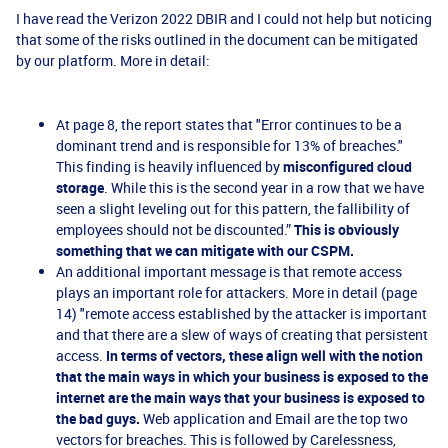
I have read the Verizon 2022 DBIR and I
could not help but noticing
that some of the risks outlined in the document can be mitigated
by our platform. More in detail:
At page 8, the report states that "Error continues to be a
dominant trend and is responsible for 13% of breaches."
This finding is heavily influenced by
misconfigured cloud
storage
. While this is the second year in a row that we have
seen a slight leveling out for this pattern, the fallibility of
employees should not be discounted.”
This is obviously
something that we can mitigate with our CSPM.
An additional important message is that remote access
plays an important role for attackers. More in detail (page
14) "remote access established by the attacker is important
and that there are a slew of ways of creating that persistent
access.
In terms of vectors, these align well with the notion
that the main ways in which your business is exposed to the
internet are the main ways that your business is exposed to
the bad guys.
Web application and Email are the top two
vectors for breaches. This is followed by Carelessness,