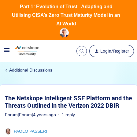
Part 1: Evolution of Trust - Adapting and
Utilising CISA’s Zero Trust Maturity Model in an
AI World
Login/Register
Additional Discussions
The Netskope Intelligent SSE Platform and the
Threats Outlined in the Verizon 2022 DBIR
Forum|Forum|4 years ago
1 reply
PAOLO PASSERI