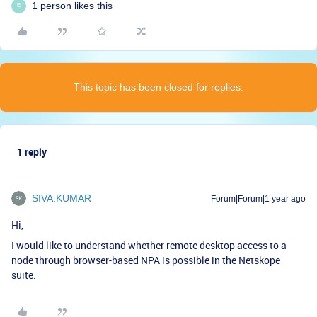
1 person likes this
E
This topic has been closed for replies.
1 reply
SIVA.KUMAR
Forum|Forum|1 year ago
Hi,
I would like to understand whether remote desktop access to a
node through browser-based NPA is possible in the Netskope
suite.