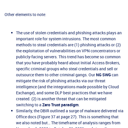
Other elements to note:
The use of stolen credentials and phishing attacks plays an
important role for system intrusions. The most common
methods to steal credentials are (1) phishing attacks or (2)
the exploitation of vulnerabilities on VPN concentrators or
publicly-facing servers. This trend has become so common
that you have probably heard about Initial Access Brokers,
specific criminal groups who steal credentials and sell or
outsource them to other criminal gangs. Our
NG SWG
can
mitigate the risk of phishing attacks via our threat
intelligence (and the integrations made possible by Cloud
Exchange), and some DLP best practices that we have
created. (2) is another threat that can be mitigated
switching to a
Zero Trust paradigm
.
Similarly, the DBIR outlined a surge of malware delivered via
Office docs (Figure 37 at page 27). This is something that
we also noted but… The timeframe of analysis ranges from