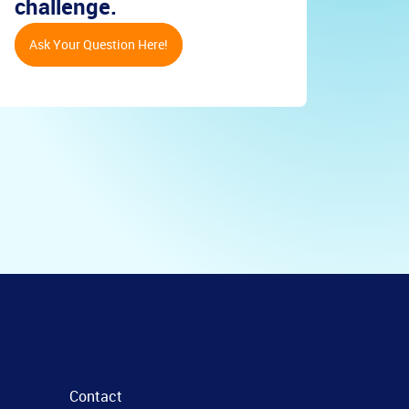
challenge.
Ask Your Question Here!
Contact