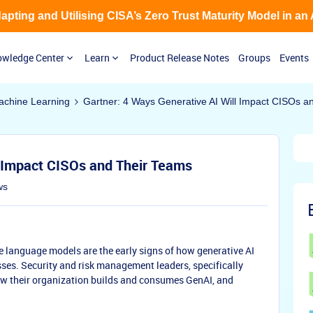
Adapting and Utilising CISA’s Zero Trust Maturity Model in an
wledge Center
Learn
Product Release Notes
Groups
Events
 Machine Learning
Gartner: 4 Ways Generative AI Will Impact CISOs a
l Impact CISOs and Their Teams
ws
e language models are the early signs of how generative AI
ses. Security and risk management leaders, specifically
ow their organization builds and consumes GenAI, and