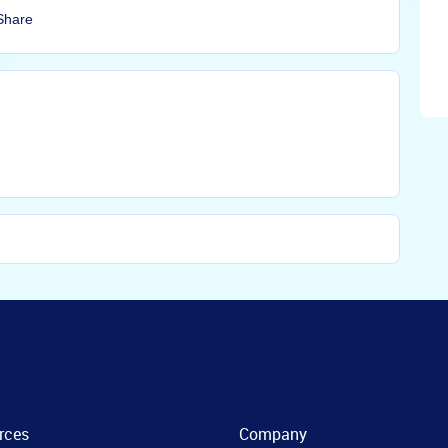
Share
rces
Company