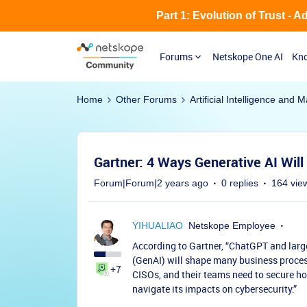
Part 1: Evolution of Trust - 
Forums
Netskope One AI
Kno
Home
Other Forums
Artificial Intelligence and
Gartner: 4 Ways Generative AI Wil
Forum|Forum|2 years ago
0 replies
164 vie
YIHUALIAO
Netskope Employee
According to Gartner, “ChatGPT and larg
(GenAI) will shape many business proces
+7
CISOs, and their teams need to secure h
navigate its impacts on cybersecurity.”