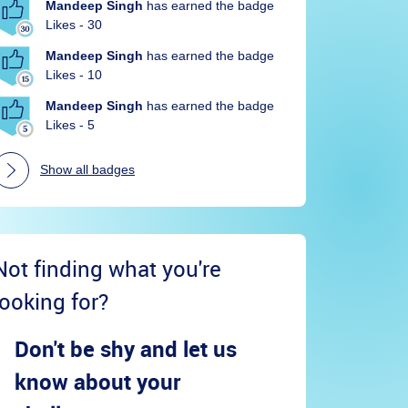
Mandeep Singh
has earned the badge
Likes - 30
Mandeep Singh
has earned the badge
Likes - 10
Mandeep Singh
has earned the badge
Likes - 5
Show all badges
Not finding what you're
looking for?
Don't be shy and let us
know about your