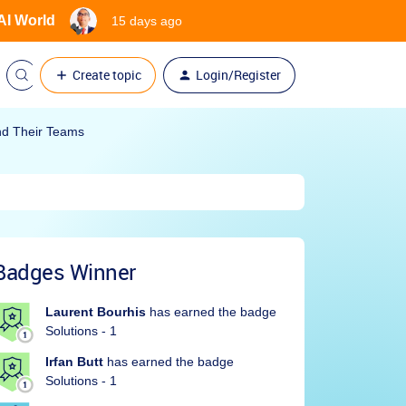
 AI World
15 days ago
Create topic
Login/Register
nd Their Teams
Badges Winner
Laurent Bourhis
has earned the badge
Solutions - 1
Irfan Butt
has earned the badge
Solutions - 1