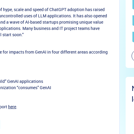
l of hype, scale and speed of ChatGPT adoption has raised
uncontrolled uses of LLM applications. It has also opened
and a wave of AI-based startups promising unique value
plications. Many business and IT project teams have
l start soon.”
 for impacts from GenAI in four different areas according
uild” GenAI applications
nization “consumes” GenAI
eport
here
.