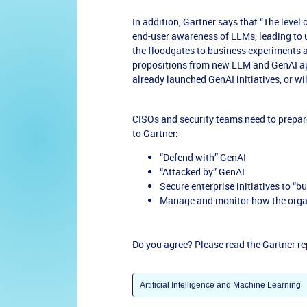
In addition, Gartner says that “The leve
end-user awareness of LLMs, leading to 
the floodgates to business experiments 
propositions from new LLM and GenAI ap
already launched GenAI initiatives, or wil
CISOs and security teams need to prepare
to Gartner:
“Defend with” GenAI
“Attacked by” GenAI
Secure enterprise initiatives to “b
Manage and monitor how the orga
Do you agree? Please read the Gartner r
Artificial Intelligence and Machine Learning