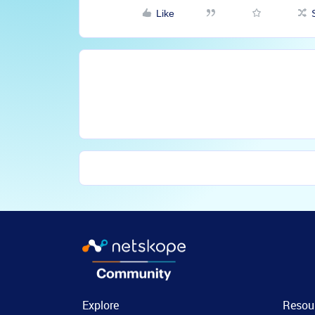
Like
Explore
Resou