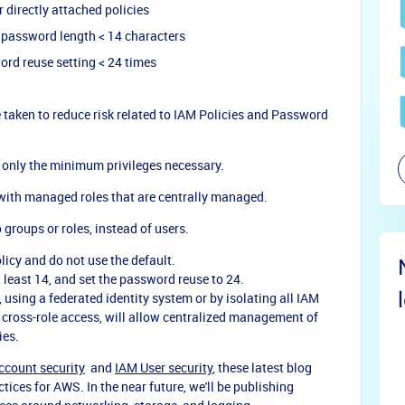
r directly attached policies
 password length < 14 characters
ord reuse setting < 24 times
 taken to reduce risk related to IAM Policies and Password
h only the minimum privileges necessary.
 with managed roles that are centrally managed.
 groups or roles, instead of users.
cy and do not use the default.
 least 14, and set the password reuse to 24.
 using a federated identity system or by isolating all IAM
 cross-role access, will allow centralized management of
ies.
ccount security
and
IAM User security
, these latest blog
tices for AWS. In the near future, we'll be publishing