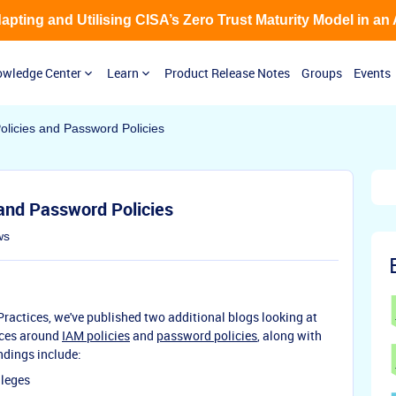
Adapting and Utilising CISA’s Zero Trust Maturity Model in an
wledge Center
Learn
Product Release Notes
Groups
Events
olicies and Password Policies
and Password Policies
ws
ractices, we've published two additional blogs looking at
ices around
IAM policies
and
password policies
, along with
ndings include:
ileges