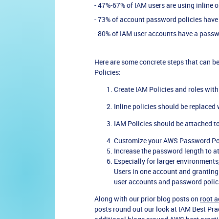
- 47%-67% of IAM users are using inline o
- 73% of account password policies have
- 80% of IAM user accounts have a passw
Here are some concrete steps that can be
Policies:
Create IAM Policies and roles wit
Inline policies should be replaced
IAM Policies should be attached to
Customize your AWS Password Poli
Increase the password length to at
Especially for larger environments,
Users in one account and granting
user accounts and password polic
Along with our prior blog posts on
root a
posts round out our look at IAM Best Prac