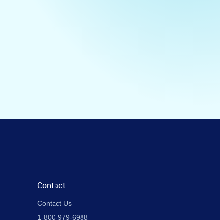
Contact
Contact Us
1-800-979-6988