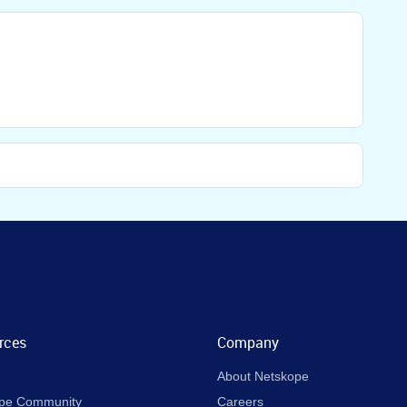
rces
Company
About Netskope
pe Community
Careers