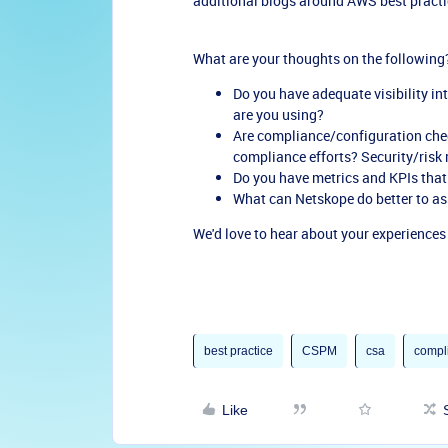
additional blogs around AWS best practi
What are your thoughts on the following
Do you have adequate visibility in
are you using?
Are compliance/configuration che
compliance efforts? Security/risk 
Do you have metrics and KPIs that
What can Netskope do better to ass
We'd love to hear about your experience
best practice
CSPM
csa
compl
Like