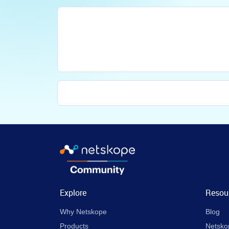
Explore
Resou
Why Netskope
Blog
Products
Netsko