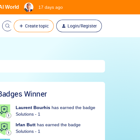
 AI World
17 days ago
Create topic
Login/Register
Badges Winner
Laurent Bourhis
has earned the badge
Solutions - 1
Irfan Butt
has earned the badge
Solutions - 1