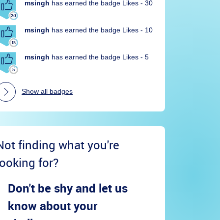
msingh
has earned the badge Likes - 30
msingh
has earned the badge Likes - 10
msingh
has earned the badge Likes - 5
Show all badges
Not finding what you're
looking for?
Don't be shy and let us
know about your