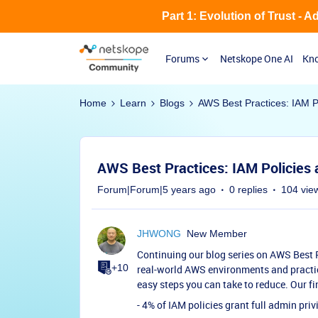
Part 1: Evolution of Trust - 
Forums
Netskope One AI
Kno
Home
Learn
Blogs
AWS Best Practices: IAM P
AWS Best Practices: IAM Policies 
Forum|Forum|5 years ago
0 replies
104 vie
JHWONG
New Member
Continuing our blog series on AWS Best P
+10
real-world AWS environments and pract
easy steps you can take to reduce. Our fi
- 4% of IAM policies grant full admin priv