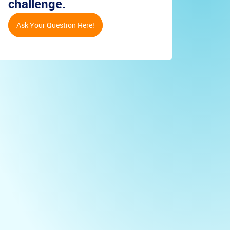
challenge.
Ask Your Question Here!