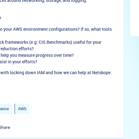
ces around networking, storage, and logging.
?
to your AWS environment configurations? If so, what tools
ck frameworks (e.g. CIS Benchmarks) useful for your
reduction efforts?
 help you measure progress over time?
ist in your efforts?
s with locking down IAM and how we can help at Netskope.
iance
AWS
Share