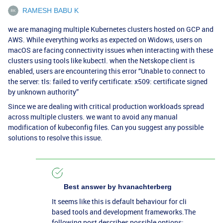
RAMESH BABU K
we are managing multiple Kubernetes clusters hosted on GCP and
AWS. While everything works as expected on Widows, users on
macOS are facing connectivity issues when interacting with these
clusters using tools like kubectl. when the Netskope client is
enabled, users are encountering this error “Unable to connect to
the server: tls: failed to verify certificate: x509: certificate signed
by unknown authority”
Since we are dealing with critical production workloads spread
across multiple clusters. we want to avoid any manual
modification of kubeconfig files. Can you suggest any possible
solutions to resolve this issue.
Best answer by
hvanachterberg
It seems like this is default behaviour for cli
based tools and development frameworks.The
following post describes possible options: