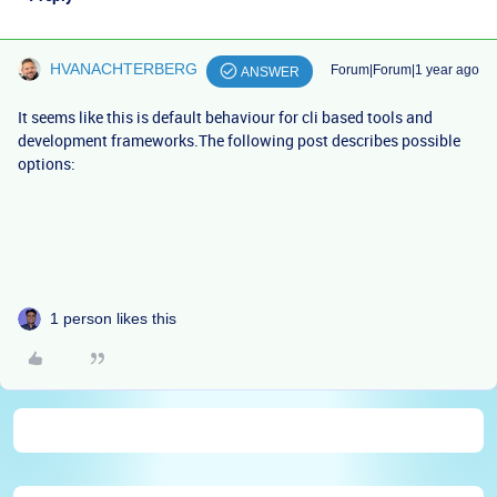
HVANACHTERBERG
Forum|Forum|1 year ago
ANSWER
It seems like this is default behaviour for cli based tools and
development frameworks.The following post describes possible
options:
1 person likes this