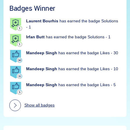
Badges Winner
Laurent Bourhis
has earned the badge Solutions
- 1
Irfan Butt
has earned the badge Solutions - 1
Mandeep Singh
has earned the badge Likes - 30
Mandeep Singh
has earned the badge Likes - 10
Mandeep Singh
has earned the badge Likes - 5
Show all badges