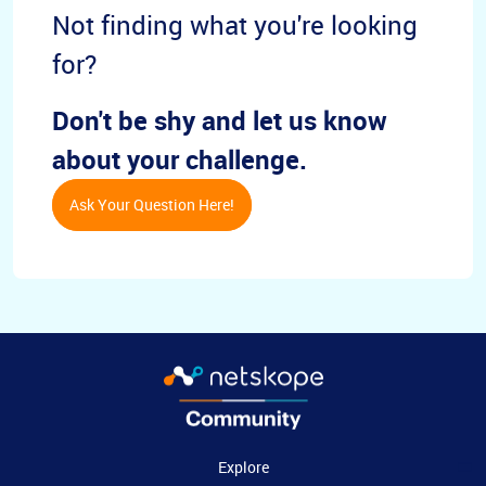
Not finding what you're looking
for?
Don't be shy and let us know
about your challenge.
Ask Your Question Here!
Explore