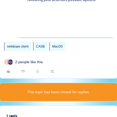
netskope client
CASB
MacOS
2 people like this
S
This topic has been closed for replies.
1 reply