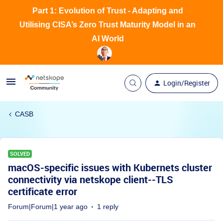
Part 1: Evolution of Trust - Adapting and
Utilising CISA’s Zero Trust Maturity Model in an
AI World
Login/Register
CASB
SOLVED
macOS-specific issues with Kubernets cluster
connectivity via netskope client--TLS
certificate error
Forum|Forum|1 year ago
1 reply