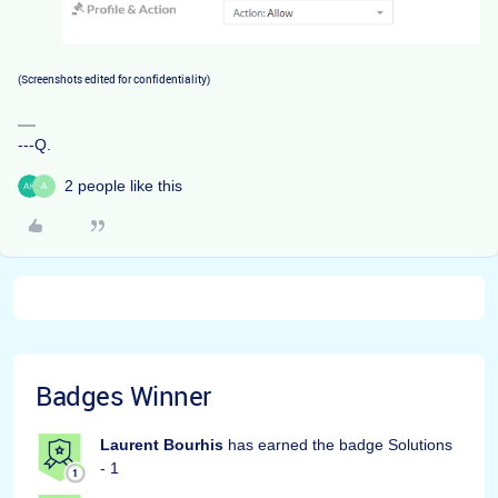
(Screenshots edited for confidentiality)
---Q.
2 people like this
A
Badges Winner
Laurent Bourhis
has earned the badge Solutions
- 1