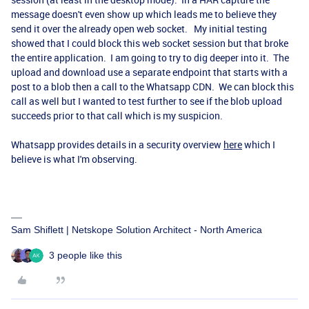
message doesn't even show up which leads me to believe they
send it over the already open web socket. My initial testing
showed that I could block this web socket session but that broke
the entire application. I am going to try to dig deeper into it. The
upload and download use a separate endpoint that starts with a
post to a blob then a call to the Whatsapp CDN. We can block this
call as well but I wanted to test further to see if the blob upload
succeeds prior to that call which is my suspicion.
Whatsapp provides details in a security overview
here
which I
believe is what I'm observing.
Sam Shiflett | Netskope Solution Architect - North America
3 people like this