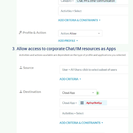
Allow access to corporate Chat/IM resources as Apps