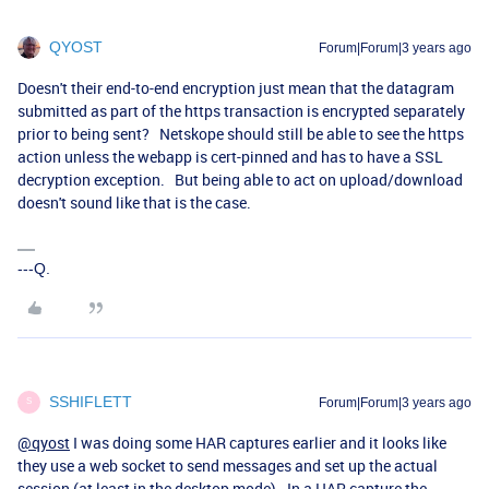
QYOST
Forum|Forum|3 years ago
Doesn't their end-to-end encryption just mean that the datagram
submitted as part of the https transaction is encrypted separately
prior to being sent? Netskope should still be able to see the https
action unless the webapp is cert-pinned and has to have a SSL
decryption exception. But being able to act on upload/download
doesn't sound like that is the case.
---Q.
SSHIFLETT
Forum|Forum|3 years ago
S
@qyost
I was doing some HAR captures earlier and it looks like
they use a web socket to send messages and set up the actual
session (at least in the desktop mode). In a HAR capture the