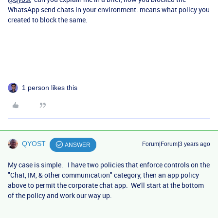
WhatsApp send chats in your environment. means what policy you
created to block the same.
1 person likes this
QYOST
Forum|Forum|3 years ago
ANSWER
My case is simple. I have two policies that enforce controls on the
"Chat, IM, & other communication" category, then an app policy
above to permit the corporate chat app. We'll start at the bottom
of the policy and work our way up.