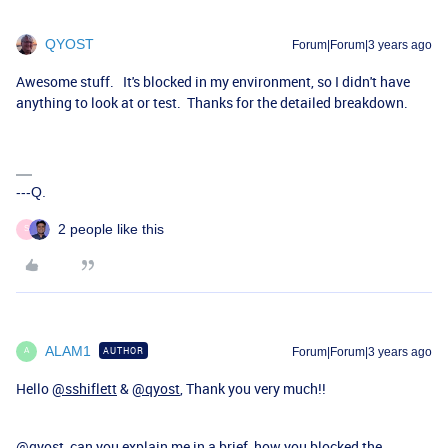
QYOST
Forum|Forum|3 years ago
Awesome stuff. It's blocked in my environment, so I didn't have
anything to look at or test. Thanks for the detailed breakdown.
---Q.
2 people like this
S
ALAM1
AUTHOR
Forum|Forum|3 years ago
A
Hello
@sshiflett
&
@qyost
, Thank you very much!!
@qyost
can you explain me in a brief, how you blocked the