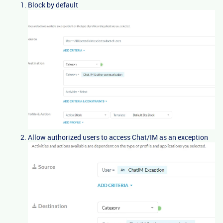
Block by default
Allow authorized users to access Chat/IM as an exception