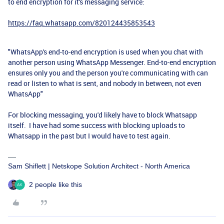
to end encryption for it's messaging service:
https://faq.whatsapp.com/820124435853543
"WhatsApp's end-to-end encryption is used when you chat with
another person using WhatsApp Messenger. End-to-end encryption
ensures only you and the person you're communicating with can
read or listen to what is sent, and nobody in between, not even
WhatsApp"
For blocking messaging, you'd likely have to block Whatsapp
itself. I have had some success with blocking uploads to
Whatsapp in the past but I would have to test again.
Sam Shiflett | Netskope Solution Architect - North America
2 people like this