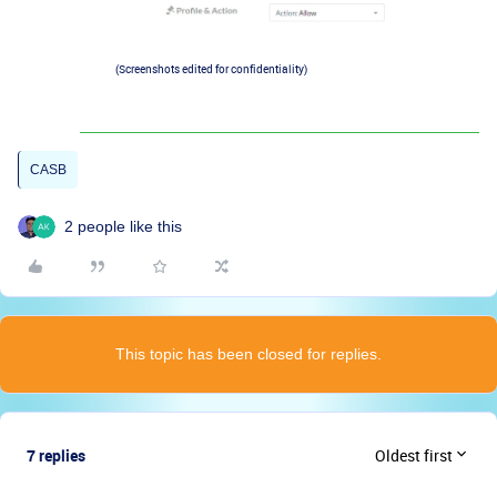
(Screenshots edited for confidentiality)
CASB
2 people like this
This topic has been closed for replies.
7 replies
Oldest first