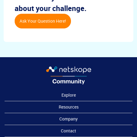
about your challenge.
Ask Your Question Here!
Explore
Resources
Company
Contact