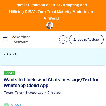
Part 1: Evolution of Trust - Adapting and
Utilising CISA’s Zero Trust Maturity Model in an
AI World
Login/Register
CASB
SOLVED
Wants to block send Chats message/Text for
WhatsApp Cloud App
Forum|Forum|3 years ago
7 replies
ALAM1
A