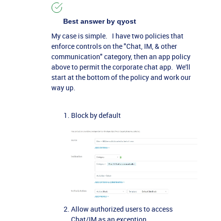
Best answer by
qyost
My case is simple. I have two policies that
enforce controls on the "Chat, IM, & other
communication" category, then an app policy
above to permit the corporate chat app. We'll
start at the bottom of the policy and work our
way up.
Block by default
Allow authorized users to access
Chat/IM as an exception