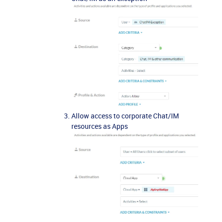
Allow access to corporate Chat/IM
resources as Apps