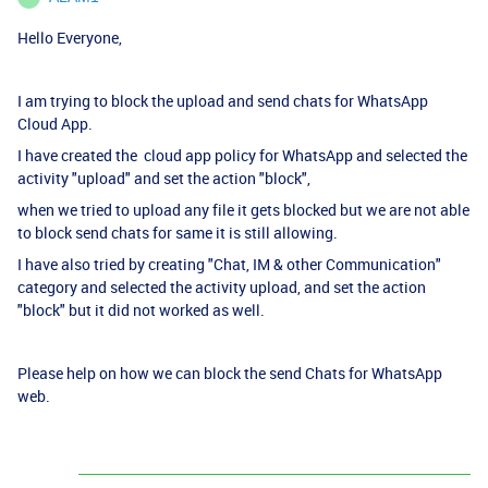
Hello Everyone,
I am trying to block the upload and send chats for WhatsApp
Cloud App.
I have created the cloud app policy for WhatsApp and selected the
activity "upload" and set the action "block",
when we tried to upload any file it gets blocked but we are not able
to block send chats for same it is still allowing.
I have also tried by creating "Chat, IM & other Communication"
category and selected the activity upload, and set the action
"block" but it did not worked as well.
Please help on how we can block the send Chats for WhatsApp
web.