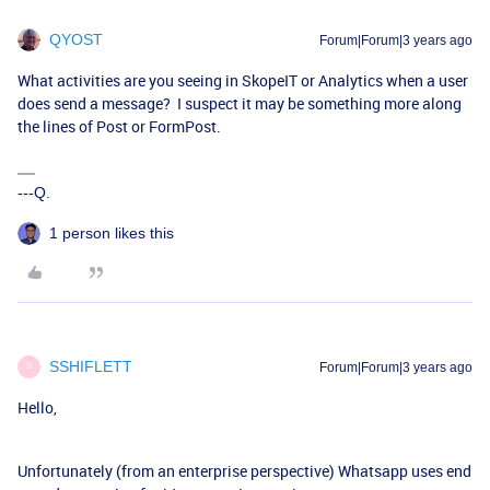
QYOST
Forum|Forum|3 years ago
What activities are you seeing in SkopeIT or Analytics when a user
does send a message? I suspect it may be something more along
the lines of Post or FormPost.
---Q.
1 person likes this
SSHIFLETT
Forum|Forum|3 years ago
S
Hello,
Unfortunately (from an enterprise perspective) Whatsapp uses end