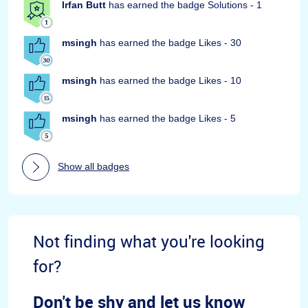
Irfan Butt
has earned the badge Solutions - 1
msingh
has earned the badge Likes - 30
msingh
has earned the badge Likes - 10
msingh
has earned the badge Likes - 5
Show all badges
Not finding what you're looking
for?
Don't be shy and let us know