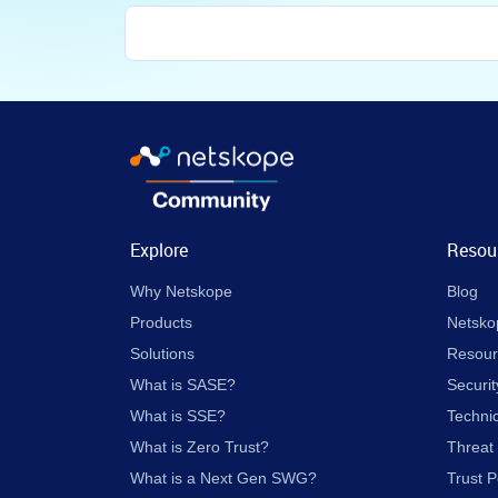
Explore
Resou
Why Netskope
Blog
Products
Netsko
Solutions
Resour
What is SASE?
Securit
What is SSE?
Techni
What is Zero Trust?
Threat
What is a Next Gen SWG?
Trust P