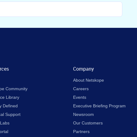
rces
Company
About Netskope
pe Community
Careers
ce Library
Events
y Defined
Executive Briefing Program
cal Support
Newsroom
 Labs
Our Customers
ortal
Partners