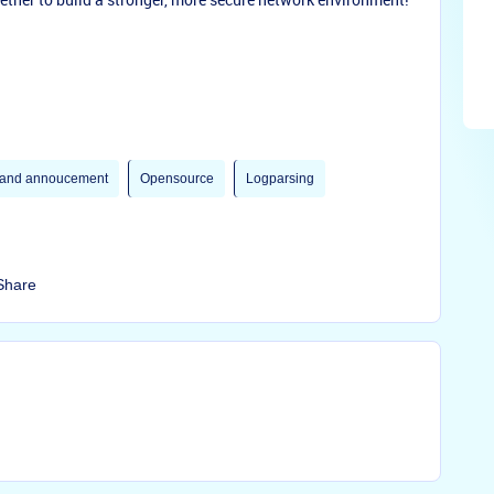
and annoucement
Opensource
Logparsing
Share