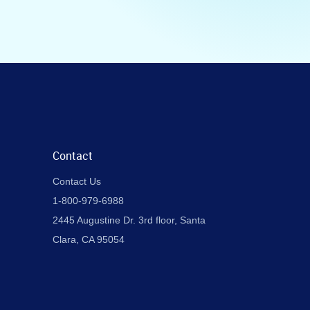
Contact
Contact Us
1-800-979-6988
2445 Augustine Dr. 3rd floor, Santa
Clara, CA 95054