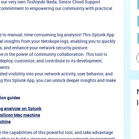
 our very own Toshiyuki Ikeda, Senior Cloud Support
 commitment to empowering our community with practical
 to manual, time-consuming log analysis! This Splunk App
ial insights from your Netskope logs, enabling you to quickly
es, and enhance your network security posture.
e in the power of community collaboration. This tool is
 deploy, customize, and contribute to its development,
ments.
ed visibility into your network activity, user behavior, and
g this Splunk App, you can unlock deeper insights and make
tion guides
og analyzer on Splunk
 silicon Mac machine
achine
 the capabilities of this powerful tool, and take advantage
gether to build a stronger, more secure network environment!