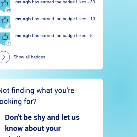
msingh
has earned the badge Likes - 30
msingh
has earned the badge Likes - 10
msingh
has earned the badge Likes - 5
Show all badges
Not finding what you're
looking for?
Don't be shy and let us
know about your