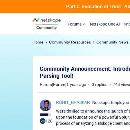
Part 1: Evolution of Trust - 
Forums
Netskope One AI
Kno
Home
Community Resources
Community News 
Community Announcement: Introdu
Parsing Tool!
Forum|Forum|1 year ago
0 replies
746 view
ROHIT_BHASKAR
Netskope Employee
We're thrilled to announce the launch of
upon the foundation of a powerful Splunk 
+20
process of analyzing Netskope client and