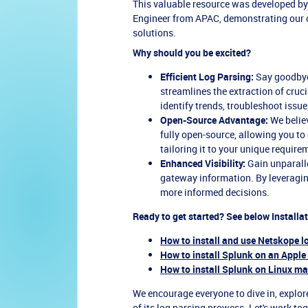
This valuable resource was developed by
Engineer from APAC, demonstrating our
solutions.
Why should you be excited?
Efficient Log Parsing:
Say goodbye
streamlines the extraction of cruc
identify trends, troubleshoot issu
Open-Source Advantage:
We believ
fully open-source, allowing you to
tailoring it to your unique require
Enhanced Visibility:
Gain unparallel
gateway information. By leveragin
more informed decisions.
Ready to get started? See below Installa
How to install and use Netskope l
How to install Splunk on an Apple
How to install Splunk on Linux m
We encourage everyone to dive in, explore
of its log parsing prowess. Let's work to