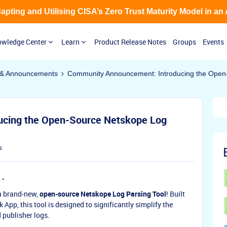
Adapting and Utilising CISA’s Zero Trust Maturity Model in an
wledge Center
Learn
Product Release Notes
Groups
Events
& Announcements
Community Announcement: Introducing the Open-
cing the Open-Source Netskope Log
s
 a brand-new,
open-source Netskope Log Parsing Tool
! Built
App, this tool is designed to significantly simplify the
 publisher logs.