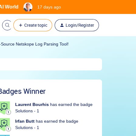
 AI World
17 days ago
Create topic
Login/Register
Source Netskope Log Parsing Tool!
Badges Winner
Laurent Bourhis
has earned the badge
Solutions - 1
Irfan Butt
has earned the badge
Solutions - 1