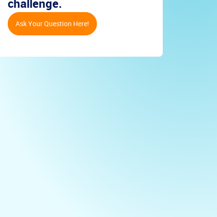
challenge.
Ask Your Question Here!