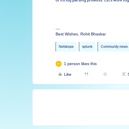
Best Wishes, Rohit Bhaskar
Netskope
splunk
Community news 
1 person likes this
Like