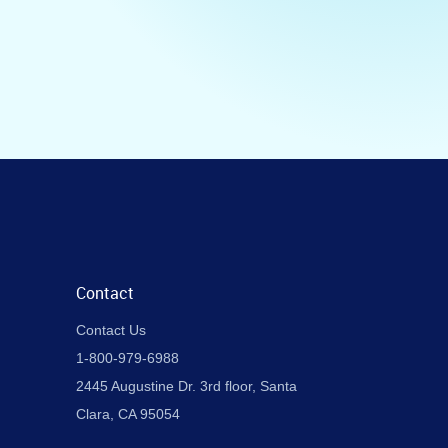
Contact
Contact Us
1-800-979-6988
2445 Augustine Dr. 3rd floor, Santa
Clara, CA 95054