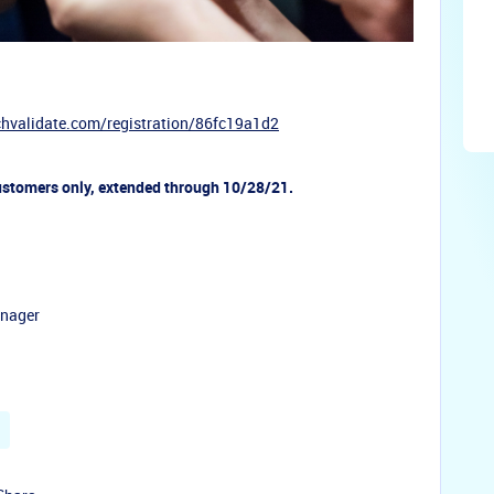
chvalidate.com/
registration/86fc19a1d2
ustomers only, extended through 10/28/21.
anager