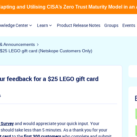
Adapting and Utilising CISA’s Zero Trust Maturity Model in an
wledge Center
Learn
Product Release Notes
Groups
Events
& Announcements
 $25 LEGO gift card (Netskope Customers Only)
ur feedback for a $25 LEGO gift card
s
 Survey
and would appreciate your quick input. Your
 should take less than 5 minutes. As a thank you for your
t card
to the
first 300 customers
who complete and submit