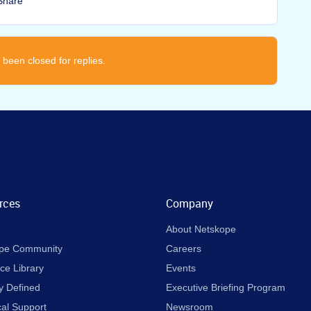
Share
 been closed for replies.
rces
Company
About Netskope
pe Community
Careers
ce Library
Events
y Defined
Executive Briefing Program
cal Support
Newsroom