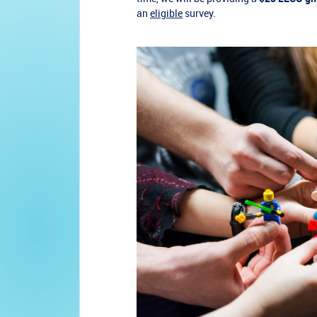
an
eligible
survey.