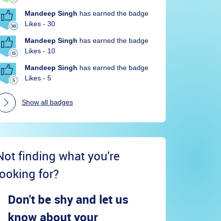
Mandeep Singh
has earned the badge
Likes - 30
Mandeep Singh
has earned the badge
Likes - 10
Mandeep Singh
has earned the badge
Likes - 5
Show all badges
Not finding what you're
looking for?
Don't be shy and let us
know about your