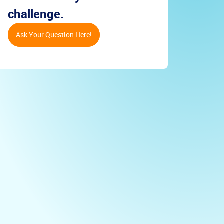
challenge.
Ask Your Question Here!