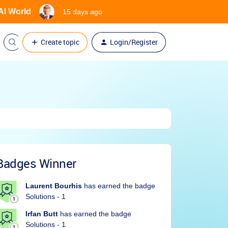
 AI World
15 days ago
Create topic
Login/Register
Badges Winner
Laurent Bourhis
has earned the badge
Solutions - 1
Irfan Butt
has earned the badge
Solutions - 1