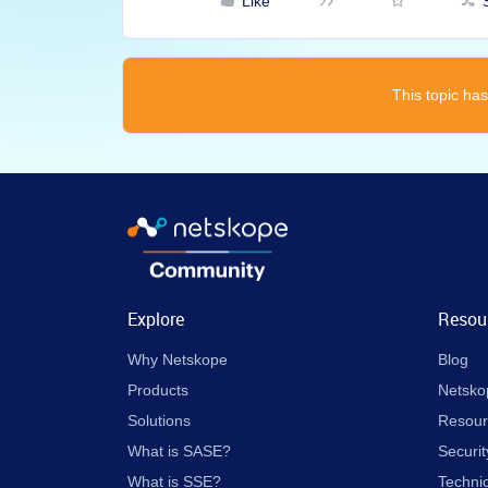
Like
This topic has
Explore
Resou
Why Netskope
Blog
Products
Netsko
Solutions
Resour
What is SASE?
Securit
What is SSE?
Techni