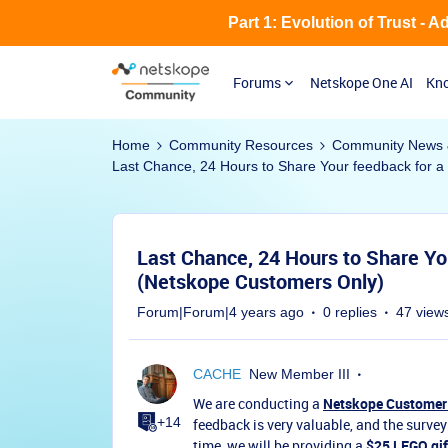
Part 1: Evolution of Trust - 
Forums
Netskope One AI
Kno
Home
Community Resources
Community News 
Last Chance, 24 Hours to Share Your feedback for a
Last Chance, 24 Hours to Share Yo
(Netskope Customers Only)
Forum|Forum|4 years ago
0 replies
47 view
CACHE
New Member III
We are conducting a
Netskope Customer
+14
feedback is very valuable, and the survey
time, we will be providing a
$25 LEGO gif