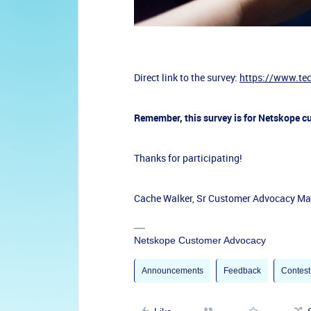
Direct link to the survey:
https://www.te
Remember, this survey is for Netskope c
Thanks for participating!
Cache Walker, Sr Customer Advocacy M
Netskope Customer Advocacy
Announcements
Feedback
Contest