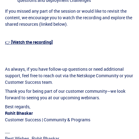
questions and deployment challenges
If you missed any part of the session or would like to revisit the
content, we encourage you to watch the recording and explore the
shared resources (linked below).
👉
[Watch the recording]
As always, if you have follow-up questions or need additional
support, feel free to reach out via the Netskope Community or your
Customer Success team.
Thank you for being part of our customer community—we look
forward to seeing you at our upcoming webinars.
Best regards,
Rohit Bhaskar
Customer Success | Community & Programs
Best Wishes, Rohit Bhaskar