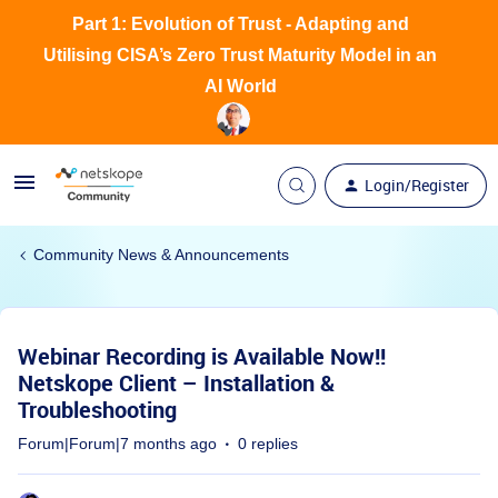
Part 1: Evolution of Trust - Adapting and
Utilising CISA’s Zero Trust Maturity Model in an
AI World
Login/Register
Community News & Announcements
Webinar Recording is Available Now!!
Netskope Client – Installation &
Troubleshooting
Forum|Forum|7 months ago
0 replies