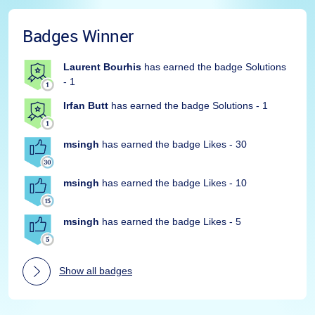
Badges Winner
Laurent Bourhis
has earned the badge Solutions
- 1
Irfan Butt
has earned the badge Solutions - 1
msingh
has earned the badge Likes - 30
msingh
has earned the badge Likes - 10
msingh
has earned the badge Likes - 5
Show all badges