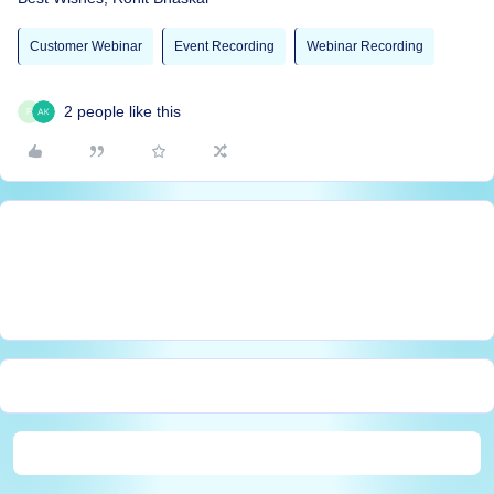
Customer Webinar
Event Recording
Webinar Recording
2 people like this
F