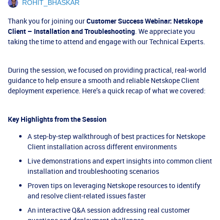
ROHIT_BHASKAR
Thank you for joining our
Customer Success Webinar: Netskope
Client – Installation and Troubleshooting
. We appreciate you
taking the time to attend and engage with our Technical Experts.
During the session, we focused on providing practical, real-world
guidance to help ensure a smooth and reliable Netskope Client
deployment experience. Here’s a quick recap of what we covered:
Key Highlights from the Session
A step-by-step walkthrough of best practices for Netskope
Client installation across different environments
Live demonstrations and expert insights into common client
installation and troubleshooting scenarios
Proven tips on leveraging Netskope resources to identify
and resolve client-related issues faster
An interactive Q&A session addressing real customer