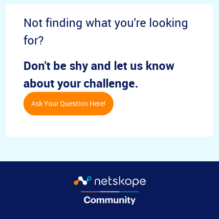
Not finding what you're looking
for?
Don't be shy and let us know
about your challenge.
Ask Your Question Here!