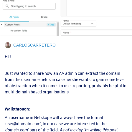
CARLOSCARRETERO
Hi !
Just wanted to share how an AA admin can extract the domain
from the username fields in case he/she wants to gain some level
of abstraction when it comes to user reporting, probably helpful in
multi-domain based organisations
Walkthrough
:
An username in Netskope will always have the format
'user@domain.com', in our case we are interested in the
'
' part of the field.
,
domain.com
As of the day I'm writing this post