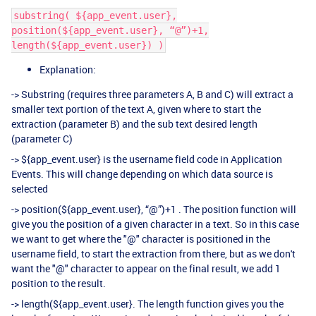
substring( ${app_event.user},
position(${app_event.user}, “@”)+1,
length(${app_event.user}) )​
Explanation:
-> Substring (requires three parameters A, B and C) will extract a
smaller text portion of the text A, given where to start the
extraction (parameter B) and the sub text desired length
(parameter C)
-> ${app_event.user} is the username field code in Application
Events. This will change depending on which data source is
selected
-> position(${app_event.user}, “@”)+1 . The position function will
give you the position of a given character in a text. So in this case
we want to get where the "@" character is positioned in the
username field, to start the extraction from there, but as we don't
want the "@" character to appear on the final result, we add 1
position to the result.
-> length(${app_event.user}. The length function gives you the