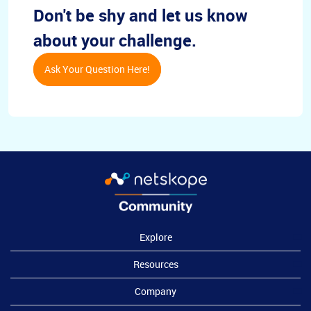
Don't be shy and let us know
about your challenge.
Ask Your Question Here!
Explore
Resources
Company