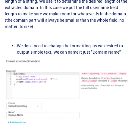
length of a string. We use it to determine the desired length of the
extracted domain. In this case we put the full username field
length to make sure we make room for whatever is in the domain.
(the domain part will always be smaller than the whole field, no
matter its size)
We don't need to change the formatting, as we desired to
output simple text. We can name it just "Domain Name"