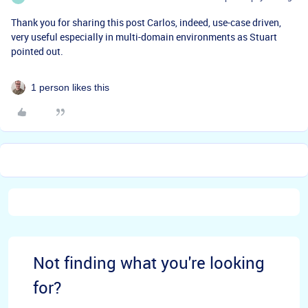
Thank you for sharing this post Carlos, indeed, use-case driven,
very useful especially in multi-domain environments as Stuart
pointed out.
1 person likes this
Not finding what you're looking
for?