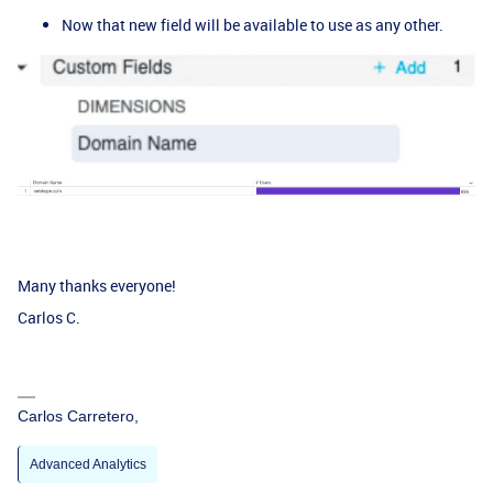
Now that new field will be available to use as any other.
Many thanks everyone!
Carlos C.
Carlos Carretero,
Advanced Analytics