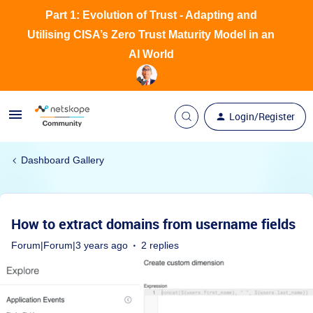
Part 1: Evolution of Trust - Adapting and
Utilising CISA’s Zero Trust Maturity Model in an
AI World
Login/Register
Dashboard Gallery
How to extract domains from username fields
Forum|Forum|3 years ago
2 replies