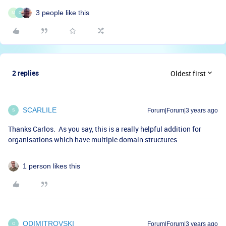
3 people like this
M
O
2 replies
Oldest first
SCARLILE
Forum|Forum|3 years ago
S
Thanks Carlos. As you say, this is a really helpful addition for
organisations which have multiple domain structures.
1 person likes this
ODIMITROVSKI
Forum|Forum|3 years ago
O