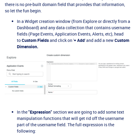
there is no pre-built domain field that provides that information,
so let the fun begin.
In a Widget creation window (from Explore or directly from a
Dashboard) and any data collection that contains username
fields (Page Events, Application Events, Alerts, etc), head
to
Custom Fields
and click on '
+ Add
' and add a new
Custom
Dimension.
In the "
Expression
" section we are going to add some text
manipulation functions that will get rid off the username
part of the username field. The full expression is the
following: