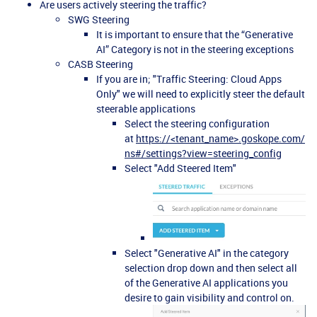
Are users actively steering the traffic?
SWG Steering
It is important to ensure that the “Generative
AI” Category is not in the steering exceptions
CASB Steering
If you are in; "Traffic Steering: Cloud Apps
Only" we will need to explicitly steer the default
steerable applications
Select the steering configuration
at
https://<tenant_name>.goskope.com/
ns#/settings?view=steering_config
Select "Add Steered Item"
Select "Generative AI" in the category
selection drop down and then select all
of the Generative AI applications you
desire to gain visibility and control on.