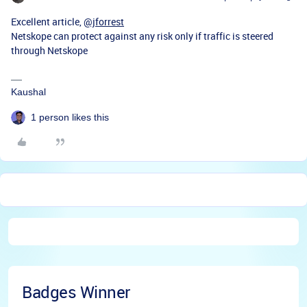
Excellent article,
@jforrest
Netskope can protect against any risk only if traffic is steered
through Netskope
Kaushal
1 person likes this
Badges Winner