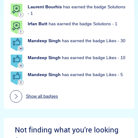
Laurent Bourhis
has earned the badge Solutions
- 1
Irfan Butt
has earned the badge Solutions - 1
Mandeep Singh
has earned the badge Likes - 30
Mandeep Singh
has earned the badge Likes - 10
Mandeep Singh
has earned the badge Likes - 5
Show all badges
Not finding what you're looking