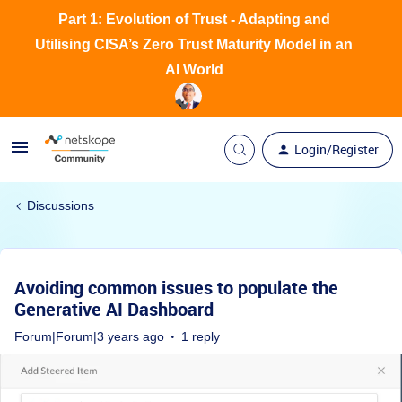
Part 1: Evolution of Trust - Adapting and
Utilising CISA’s Zero Trust Maturity Model in an
AI World
Login/Register
Discussions
Avoiding common issues to populate the
Generative AI Dashboard
Forum|Forum|3 years ago
1 reply