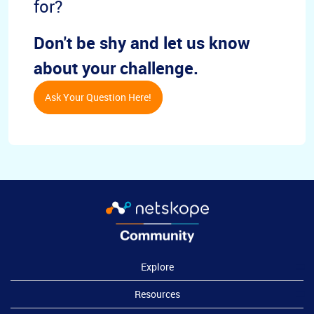
for?
Don't be shy and let us know
about your challenge.
Ask Your Question Here!
Explore
Resources