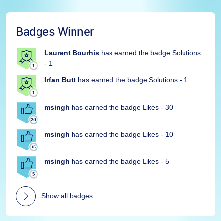
Badges Winner
Laurent Bourhis
has earned the badge Solutions
- 1
Irfan Butt
has earned the badge Solutions - 1
msingh
has earned the badge Likes - 30
msingh
has earned the badge Likes - 10
msingh
has earned the badge Likes - 5
Show all badges