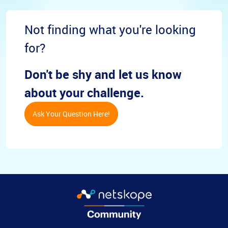
Not finding what you're looking
for?
Don't be shy and let us know
about your challenge.
Ask Your Question Here!