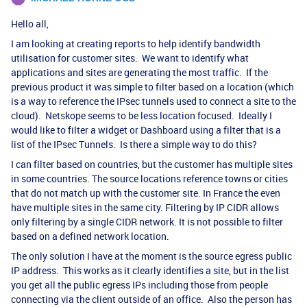
Hello all,
I am looking at creating reports to help identify bandwidth
utilisation for customer sites. We want to identify what
applications and sites are generating the most traffic. If the
previous product it was simple to filter based on a location (which
is a way to reference the IPsec tunnels used to connect a site to the
cloud). Netskope seems to be less location focused. Ideally I
would like to filter a widget or Dashboard using a filter that is a
list of the IPsec Tunnels. Is there a simple way to do this?
I can filter based on countries, but the customer has multiple sites
in some countries. The source locations reference towns or cities
that do not match up with the customer site. In France the even
have multiple sites in the same city. Filtering by IP CIDR allows
only filtering by a single CIDR network. It is not possible to filter
based on a defined network location.
The only solution I have at the moment is the source egress public
IP address. This works as it clearly identifies a site, but in the list
you get all the public egress IPs including those from people
connecting via the client outside of an office. Also the person has