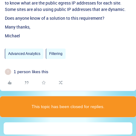
to know what are the public egress IP addresses for each site.
Some sites are also using public IP addresses that are dynamic.
Does anyone know of a solution to this requirement?
Many thanks,
Michael
Advanced Analytics
Filtering
1 person likes this
T
This topic has been closed for replies.