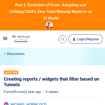
Part 1: Evolution of Trust - Adapting and
Utilising CISA’s Zero Trust Maturity Model in an
AI World
Login/Register
Discussions
QUESTION
Creating reports / widgets that filter based on
Tunnels
Forum|Forum|1 year ago
0 replies
MICHAEL HORNE OCD