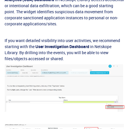
or intentional data exfiltration, which can be a good starting
point. The widget identifies suspicious data movement from
corporate sanctioned application instances to personal or non-
corporate applications/sites.
If you want detailed visibility into user activities, we recommend
starting with the
User Investigation Dashboard
in Netskope
Library. By drilling into the events, you will be able to view
files/objects accessed or shared.