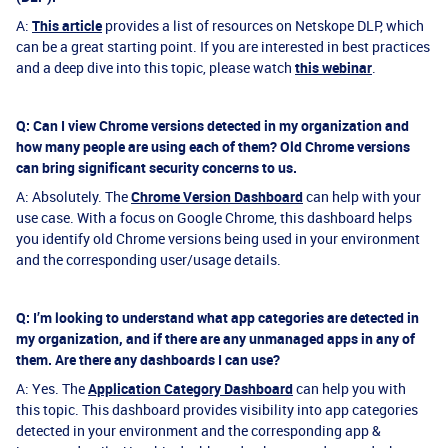
A:
This article
provides a list of resources on Netskope DLP, which
can be a great starting point. If you are interested in best practices
and a deep dive into this topic, please watch
this webinar
.
Q: Can I view Chrome versions detected in my organization and
how many people are using each of them? Old Chrome versions
can bring significant security concerns to us.
A: Absolutely. The
Chrome Version Dashboard
can help with your
use case. With a focus on Google Chrome, this dashboard helps
you identify old Chrome versions being used in your environment
and the corresponding user/usage details.
Q: I’m looking to understand what app categories are detected in
my organization, and if there are any unmanaged apps in any of
them. Are there any dashboards I can use?
A: Yes. The
Application Category Dashboard
can help you with
this topic. This dashboard provides visibility into app categories
detected in your environment and the corresponding app &