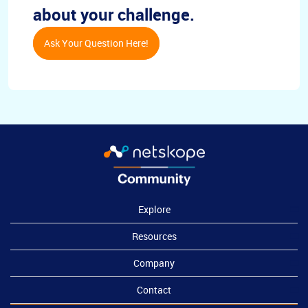
about your challenge.
Ask Your Question Here!
Explore
Resources
Company
Contact