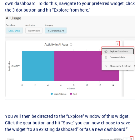
own dashboard. To do this, navigate to your preferred widget, click
the 3-dot button and hit “Explore from here.”
You will then be directed to the “Explore” window of this widget.
Click the gear button and hit “Save,” you can now choose to save
the widget “to an existing dashboard” or “as a new dashboard.”