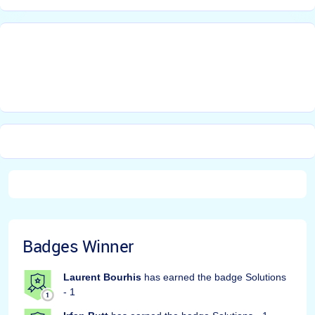
Badges Winner
Laurent Bourhis
has earned the badge Solutions
- 1