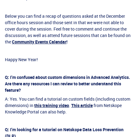
Below you can find a recap of questions asked at the December
office hours session and those sent in that we were not able to
cover during the session. Feel free to comment and continue the
discussion, as well as attend future sessions that can be found on
the
Community Events Calendar
!
Happy New Year!
Q: I’m confused about custom dimensions in Advanced Analytics.
Are there any resources I can review to better understand this
feature?
A: Yes. You can find a tutorial on custom fields (including custom
dimensions) in
this training video
.
This article
from Netskope
Knowledge Portal can also help.
Q: I’m looking for a tutorial on Netskope Data Loss Prevention
(DLP).