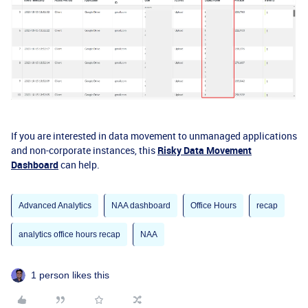
If you are interested in data movement to unmanaged applications
and non-corporate instances, this
Risky Data Movement
Dashboard
can help.
Advanced Analytics
NAA dashboard
Office Hours
recap
analytics office hours recap
NAA
1 person likes this