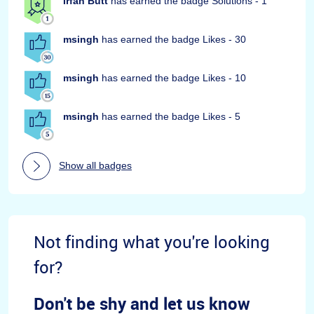
Irfan Butt
has earned the badge Solutions - 1
msingh
has earned the badge Likes - 30
msingh
has earned the badge Likes - 10
msingh
has earned the badge Likes - 5
Show all badges
Not finding what you're looking
for?
Don't be shy and let us know