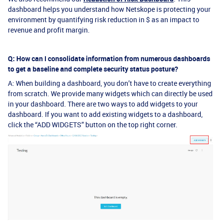
dashboard helps you understand how Netskope is protecting your
environment by quantifying risk reduction in $ as an impact to
revenue and profit margin.
Q: How can I consolidate information from numerous dashboards
to get a baseline and complete security status posture?
A: When building a dashboard, you don’t have to create everything
from scratch. We provide many widgets which can directly be used
in your dashboard. There are two ways to add widgets to your
dashboard. If you want to add existing widgets to a dashboard,
click the “ADD WIDGETS” button on the top right corner.