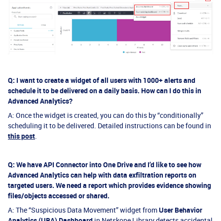
Q: I want to create a widget of all users with 1000+ alerts and
schedule it to be delivered on a daily basis. How can I do this in
Advanced Analytics?
A: Once the widget is created, you can do this by “conditionally”
scheduling it to be delivered. Detailed instructions can be found in
this post
.
Q: We have API Connector into One Drive and I’d like to see how
Advanced Analytics can help with data exfiltration reports on
targeted users. We need a report which provides evidence showing
files/objects accessed or shared.
A: The “Suspicious Data Movement” widget from
User Behavior
Analytics (UBA) Dashboard
in Netskope Library detects accidental