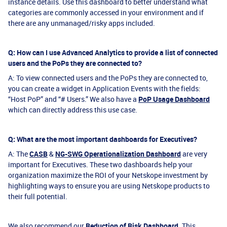
instance details. Use this dashboard to better understand what
categories are commonly accessed in your environment and if
there are any unmanaged/risky apps included.
Q: How can I use Advanced Analytics to provide a list of connected
users and the PoPs they are connected to?
A: To view connected users and the PoPs they are connected to,
you can create a widget in Application Events with the fields:
“Host PoP” and “# Users.” We also have a
PoP Usage Dashboard
which can directly address this use case.
Q: What are the most important dashboards for Executives?
A: The
CASB
&
NG-SWG Operationalization Dashboard
are very
important for Executives. These two dashboards help your
organization maximize the ROI of your Netskope investment by
highlighting ways to ensure you are using Netskope products to
their full potential.
We also recommend our
Reduction of Risk Dashboard
. This