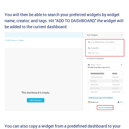
You will then be able to search your preferred widgets by widget
name, creator, and tags. Hit “ADD TO DASHBOARD,” the widget will
be added to the current dashboard.
You can also copy a widget from a predefined dashboard to your