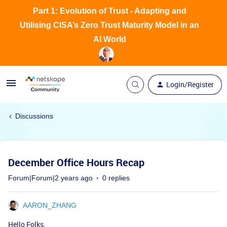
Part 1: Evolution of Trust - Adapting and
Utilising CISA’s Zero Trust Maturity Model in an
AI World
Login/Register
Discussions
December Office Hours Recap
Forum|Forum|2 years ago
0 replies
AARON_ZHANG
Hello Folks,