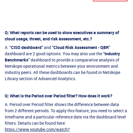
Q: What reports can be used to show executives a summary of
cloud usage, threat, and risk assessment, etc.?
A: “
CISO dashboard
” and “
Cloud Risk Assessment - QBR
”
dashboard are 2 good options. You may also use the “
Industry
Benchmarks
” dashboard to provide a comparative analysis of
Netskope operational metrics between your environment and
industry peers. All these dashboards can be found in Netskope
Library section of Advanced Analytics.
Q: What is the Period over Period filter? How does it work?
A: Period over Period filter shows the difference between data
from 2 different periods. To apply this feature, you need to select a
timeframe and a particular reference date via the dashboard level
filters. Details can be found here:
https://www.youtube.com/watch?