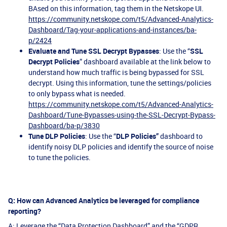
BAsed on this information, tag them in the Netskope UI.
https://community.netskope.com/t5/Advanced-Analytics-
Dashboard/Tag-your-applications-and-instances/ba-
p/2424
Evaluate and Tune SSL Decrypt Bypasses
: Use the “
SSL
Decrypt Policies
” dashboard available at the link below to
understand how much traffic is being bypassed for SSL
decrypt. Using this information, tune the settings/policies
to only bypass what is needed.
https://community.netskope.com/t5/Advanced-Analytics-
Dashboard/Tune-Bypasses-using-the-SSL-Decrypt-Bypass-
Dashboard/ba-p/3830
Tune DLP Policies
: Use the “
DLP Policies”
dashboard to
identify noisy DLP policies and identify the source of noise
to tune the policies.
Q: How can Advanced Analytics be leveraged for compliance
reporting?
A: Leverage the “Data Protection Dashboard” and the “GDPR