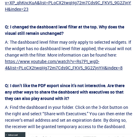
v=XP_qhKncKuA&list=PLoCX2twqHg72m7Cds9C_FKV5_9G2ZjnY
H&index=23
Q: I changed the dashboard level filter at the top. Why does the
visual still remain unchanged?
A: The dashboard level filter may only apply to selected widgets. If
the widget has no dashboard level filter applied, the visual will not
change with the filter. More information can be found here:
https://www.youtube.com/watch?v=Rs7PI_wgD-
4&list=PLoCX2twqHg72m7Cds9C_FKV5_9G2ZjnYH&index=8
Q: I don’t like the PDF export since it’s not interactive. Are there
any other ways to share the dashboard with executives so that
they can also play around with it?
A: Find the dashboard in your folder. Click on the 3-dot button on
the right and select “Share with Executives.” You can then enter the
receiver’s email address and set an expiration date. By doing so,
the receiver will be granted temporary access to the dashboard.