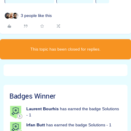
3 people like this
This topic has been closed for replies.
Badges Winner
Laurent Bourhis
has earned the badge Solutions
- 1
Irfan Butt
has earned the badge Solutions - 1