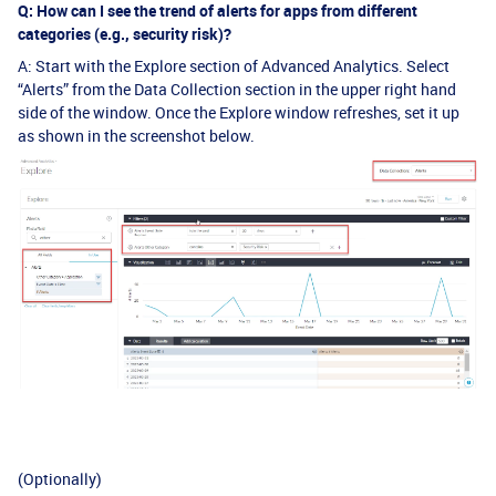
Q: How can I see the trend of alerts for apps from different
categories (e.g., security risk)?
A: Start with the Explore section of Advanced Analytics. Select
“Alerts” from the Data Collection section in the upper right hand
side of the window. Once the Explore window refreshes, set it up
as shown in the screenshot below.
(Optionally)