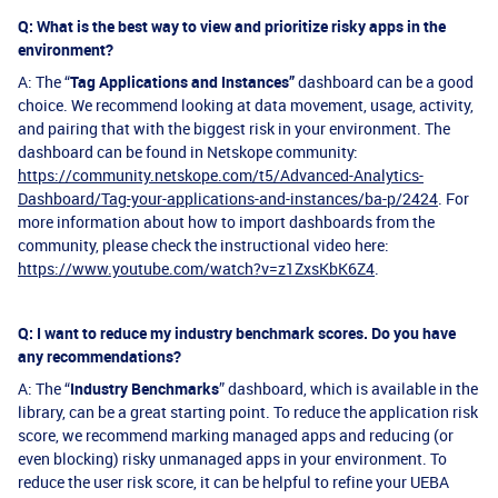
Q: What is the best way to view and prioritize risky apps in the
environment?
A: The “
Tag Applications and Instances”
dashboard can be a good
choice. We recommend looking at data movement, usage, activity,
and pairing that with the biggest risk in your environment. The
dashboard can be found in Netskope community:
https://community.netskope.com/t5/Advanced-Analytics-
Dashboard/Tag-your-applications-and-instances/ba-p/2424
. For
more information about how to import dashboards from the
community, please check the instructional video here:
https://www.youtube.com/watch?v=z1ZxsKbK6Z4
.
Q: I want to reduce my industry benchmark scores. Do you have
any recommendations?
A: The “
Industry Benchmarks
” dashboard, which is available in the
library, can be a great starting point. To reduce the application risk
score, we recommend marking managed apps and reducing (or
even blocking) risky unmanaged apps in your environment. To
reduce the user risk score, it can be helpful to refine your UEBA