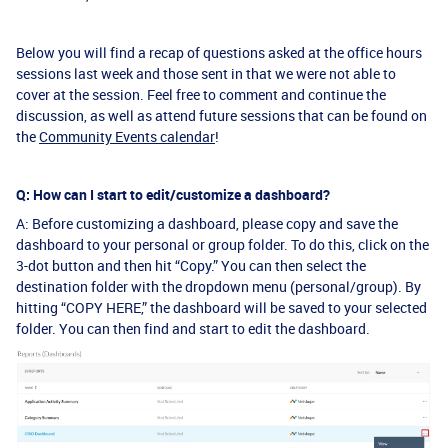
Below you will find a recap of questions asked at the office hours
sessions last week and those sent in that we were not able to
cover at the session. Feel free to comment and continue the
discussion, as well as attend future sessions that can be found on
the
Community Events calendar
!
Q: How can I start to edit/customize a dashboard?
A: Before customizing a dashboard, please copy and save the
dashboard to your personal or group folder. To do this, click on the
3-dot button and then hit “Copy.” You can then select the
destination folder with the dropdown menu (personal/group). By
hitting “COPY HERE,” the dashboard will be saved to your selected
folder. You can then find and start to edit the dashboard.