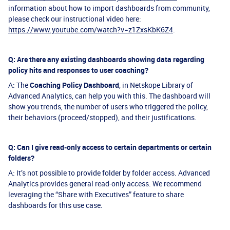
information about how to import dashboards from community,
please check our instructional video here:
https://www.youtube.com/watch?v=z1ZxsKbK6Z4
.
Q: Are there any existing dashboards showing data regarding
policy hits and responses to user coaching?
A: The
Coaching Policy Dashboard
, in Netskope Library of
Advanced Analytics, can help you with this. The dashboard will
show you trends, the number of users who triggered the policy,
their behaviors (proceed/stopped), and their justifications.
Q: Can I give read-only access to certain departments or certain
folders?
A: It’s not possible to provide folder by folder access. Advanced
Analytics provides general read-only access. We recommend
leveraging the “Share with Executives” feature to share
dashboards for this use case.