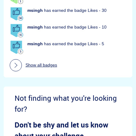
msingh
has earned the badge Likes - 30
msingh
has earned the badge Likes - 10
msingh
has earned the badge Likes - 5
Show all badges
Not finding what you're looking
for?
Don't be shy and let us know
about your challenge.