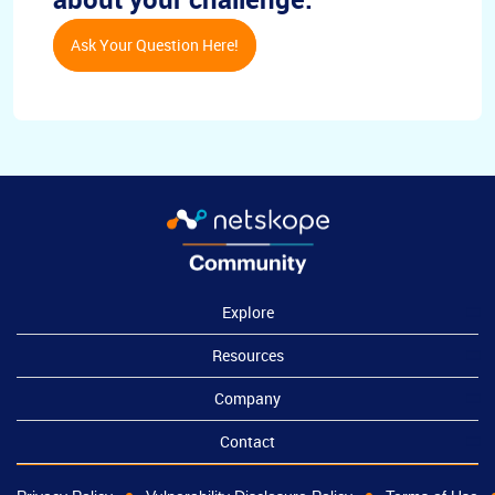
Ask Your Question Here!
Explore
Resources
Company
Contact