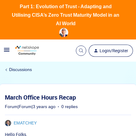
Part 1: Evolution of Trust - Adapting and
Utilising CISA’s Zero Trust Maturity Model in an
AI World
Login/Register
Discussions
March Office Hours Recap
Forum|Forum|3 years ago
0 replies
EMATCHEY
Hello Folks,