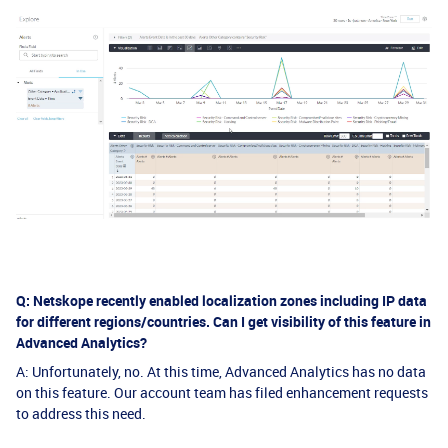
Q: Netskope recently enabled localization zones including IP data
for different regions/countries. Can I get visibility of this feature in
Advanced Analytics?
A: Unfortunately, no. At this time, Advanced Analytics has no data
on this feature. Our account team has filed enhancement requests
to address this need.