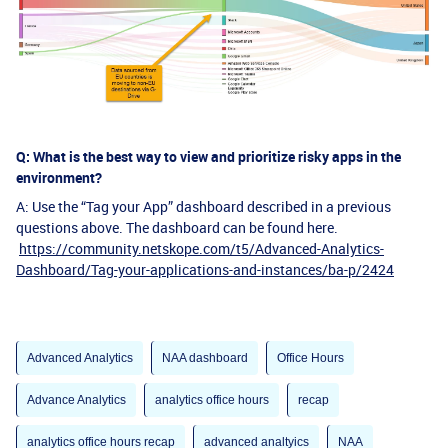
Q: What is the best way to view and prioritize risky apps in the
environment?
A: Use the “Tag your App” dashboard described in a previous
questions above. The dashboard can be found here.
https://community.netskope.com/t5/Advanced-Analytics-
Dashboard/Tag-your-applications-and-instances/ba-p/2424
Advanced Analytics
NAA dashboard
Office Hours
Advance Analytics
analytics office hours
recap
analytics office hours recap
advanced analtyics
NAA