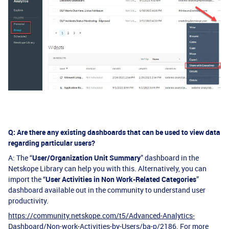
Q: Are there any existing dashboards that can be used to view data
regarding particular users?
A: The “
User/Organization Unit Summary
” dashboard in the
Netskope Library can help you with this. Alternatively, you can
import the “
User Activities in Non Work-Related Categories
”
dashboard available out in the community to understand user
productivity.
https://community.netskope.com/t5/Advanced-Analytics-
Dashboard/Non-work-Activities-by-Users/ba-p/2186
. For more