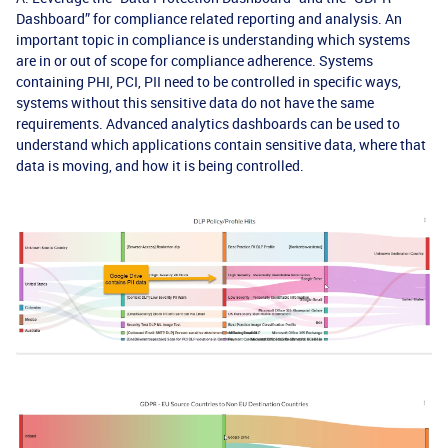
Dashboard” for compliance related reporting and analysis. An
important topic in compliance is understanding which systems
are in or out of scope for compliance adherence. Systems
containing PHI, PCI, PII need to be controlled in specific ways,
systems without this sensitive data do not have the same
requirements. Advanced analytics dashboards can be used to
understand which applications contain sensitive data, where that
data is moving, and how it is being controlled.