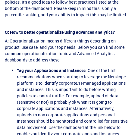
policies. It’s a good idea to follow best practices listed at the
bottom of the dashboard. Please keep in mind this is only a
percentile ranking, and your ability to impact this may be limited.
Q: How to better operationalize using advanced analytics?
A: Operationalization means different things depending on
product, use case, and your top needs. Below you can find some
common operationalization topic and Advanced Analytics
dashboards to address these.
Tag your Applications and Instances
: One of the first
recommendations when starting to leverage the Netskope
platform is to identify corporate/IT-managed applications
and instances. This is important to do before writing
policies to control traffic. For example, upload of data
(sensitive or not) is probably ok when it is going to
corporate applications and instances. Alternatively,
uploads to non corporate applications and personal
instances should be monitored and controlled for sensitive
data movement. Use the dashboard at the link below to
enable you identify your corporate apps and instances.