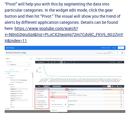
“Pivot” will help you with this by segmenting the data into
particular categories. In the widget edit mode, click the gear
button and then hit “Pivot.” The visual will show you the trend of
alerts by different application categories. Details can be found
here:
https://www.youtube.com/watch?
v=N0nGDgiuSpI&list=PLoCX2twqHg72m7Cds9C_FKV5_9G2ZjnY
H&index=11