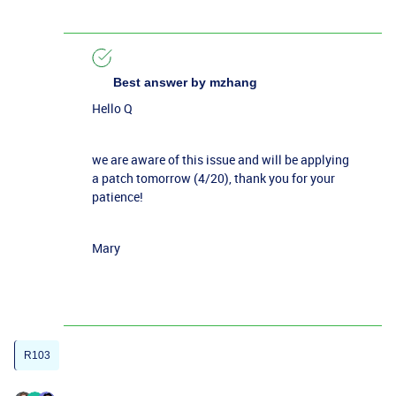
Best answer by
mzhang
Hello Q
we are aware of this issue and will be applying
a patch tomorrow (4/20), thank you for your
patience!
Mary
R103