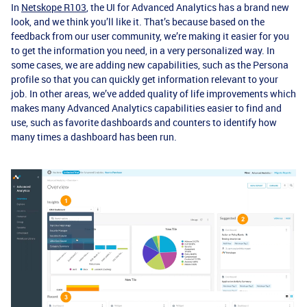
In
Netskope R103
, the UI for Advanced Analytics has a brand new
look, and we think you’ll like it. That’s because based on the
feedback from our user community, we’re making it easier for you
to get the information you need, in a very personalized way. In
some cases, we are adding new capabilities, such as the Persona
profile so that you can quickly get information relevant to your
job. In other areas, we’ve added quality of life improvements which
makes many Advanced Analytics capabilities easier to find and
use, such as favorite dashboards and counters to identify how
many times a dashboard has been run.