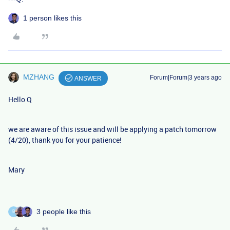
1 person likes this
MZHANG
Forum|Forum|3 years ago
ANSWER
Hello Q
we are aware of this issue and will be applying a patch tomorrow
(4/20), thank you for your patience!
Mary
3 people like this
B