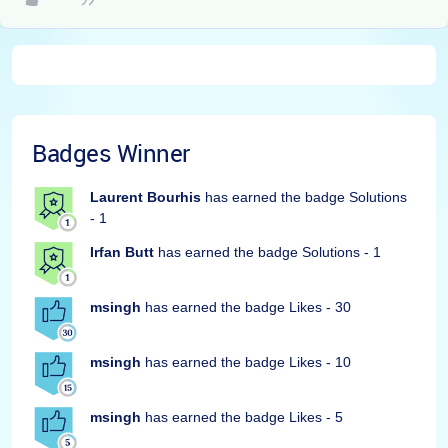
Badges Winner
Laurent Bourhis
has earned the badge Solutions
- 1
Irfan Butt
has earned the badge Solutions - 1
msingh
has earned the badge Likes - 30
msingh
has earned the badge Likes - 10
msingh
has earned the badge Likes - 5