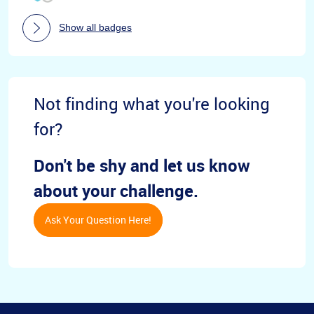
Show all badges
Not finding what you're looking
for?
Don't be shy and let us know
about your challenge.
Ask Your Question Here!