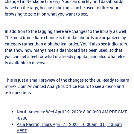
changed in Netskope Library). You can quickly find dashboards
based on the tags, because the tags can be used to filter your
browsing to zero in on what you want to see.
In addition to the tagging, there are changes to the library as well.
The most immediate change is that dashboards are organized by
category rather than alphabetical order. You’ll also see indicators
that show how many times a dashboard has been used, so that
you can get a feel for what is already popular, and also what else
is available to discover.
This is just a small preview of the changes to the UI. Ready to learn
more? Join Advanced Analytics Office Hours to see a demo and
ask questions.
North America: Wed April 19, 2023: 8:00-9:00 AM PDT GMT
-0700
Asia Pacific, Thurs April 21, 2023: 10:00am IST | 2:30pm
AEST