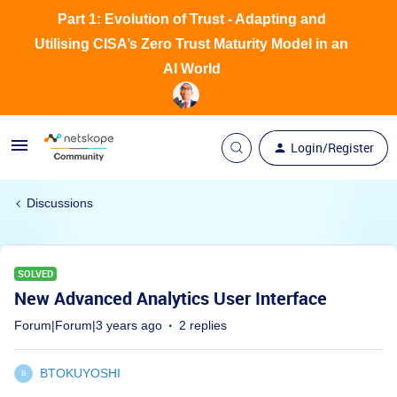
Part 1: Evolution of Trust - Adapting and
Utilising CISA’s Zero Trust Maturity Model in an
AI World
Login/Register
Discussions
SOLVED
New Advanced Analytics User Interface
Forum|Forum|3 years ago
2 replies
BTOKUYOSHI
B