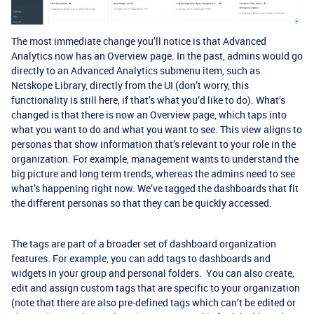
The most immediate change you’ll notice is that Advanced
Analytics now has an Overview page. In the past, admins would go
directly to an Advanced Analytics submenu item, such as
Netskope Library, directly from the UI (don’t worry, this
functionality is still here, if that’s what you’d like to do). What’s
changed is that there is now an Overview page, which taps into
what you want to do and what you want to see. This view aligns to
personas that show information that’s relevant to your role in the
organization. For example, management wants to understand the
big picture and long term trends, whereas the admins need to see
what’s happening right now. We’ve tagged the dashboards that fit
the different personas so that they can be quickly accessed.
The tags are part of a broader set of dashboard organization
features. For example, you can add tags to dashboards and
widgets in your group and personal folders. You can also create,
edit and assign custom tags that are specific to your organization
(note that there are also pre-defined tags which can’t be edited or