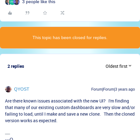
3 people like this
This topic has been closed for replies.
2 replies
Oldest first
QYOST
Forum|Forum|3 years ago
Are there known issues associated with the new UI? I'm finding
that many of our existing custom dashboards are very slow and/or
failing to load, until I make and save a new clone. Then the cloned
version works as expected.
---Q.