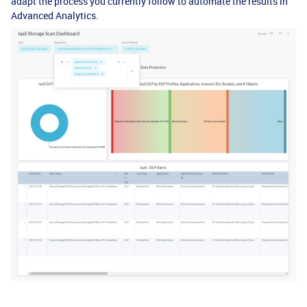
adapt the process you currently follow to automate the results in
Advanced Analytics.