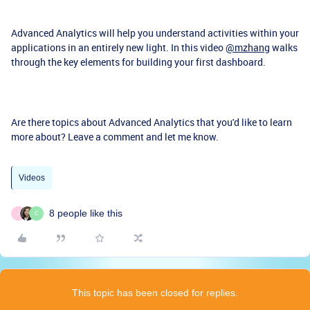
Advanced Analytics will help you understand activities within your
applications in an entirely new light. In this video
@mzhang
walks
through the key elements for building your first dashboard.
Are there topics about Advanced Analytics that you'd like to learn
more about? Leave a comment and let me know.
Videos
8 people like this
J
C
This topic has been closed for replies.