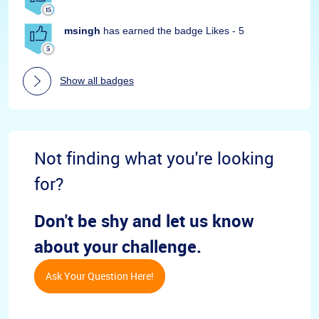
msingh
has earned the badge Likes - 5
Show all badges
Not finding what you're looking
for?
Don't be shy and let us know
about your challenge.
Ask Your Question Here!