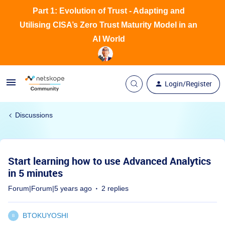
Part 1: Evolution of Trust - Adapting and
Utilising CISA’s Zero Trust Maturity Model in an
AI World
Login/Register
Discussions
Start learning how to use Advanced Analytics
in 5 minutes
Forum|Forum|5 years ago
2 replies
BTOKUYOSHI
B