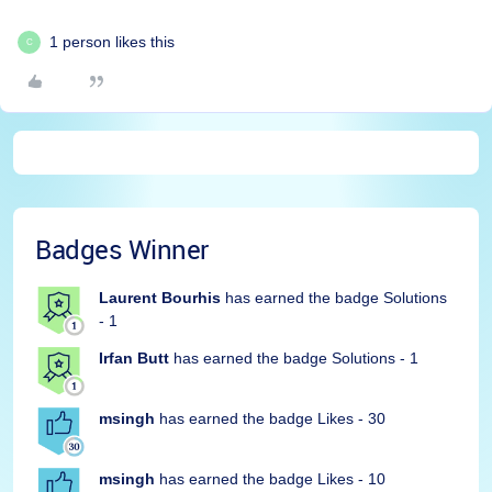
1 person likes this
C
Badges Winner
Laurent Bourhis
has earned the badge Solutions
- 1
Irfan Butt
has earned the badge Solutions - 1
msingh
has earned the badge Likes - 30
msingh
has earned the badge Likes - 10