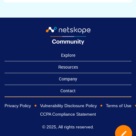
Explore
Resources
Company
Contact
Privacy Policy
Vulnerability Disclosure Policy
Terms of Use
CCPA Compliance Statement
© 2025, All rights reserved.