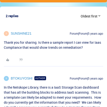
2 replies
Oldest first
SUNSHINE21
Forum|Forum|5 years ago
S
Thank you for sharing. Is there a sample report I can view for Iaas
Compliance that would show trends on remediation?
BTOKUYOSHI
AUTHOR
Forum|Forum|5 years ago
B
In the Netskope Library, there is a IaaS Storage Scan dashboard
that has all the building blocks to address IaaS scanning. This is
a template can likely be adapted to meet your requirements. How
do you currently get the information that you need? We can likely