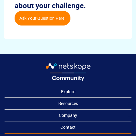
about your challenge.
Ask Your Question Here!
Explore
Resources
Company
Contact