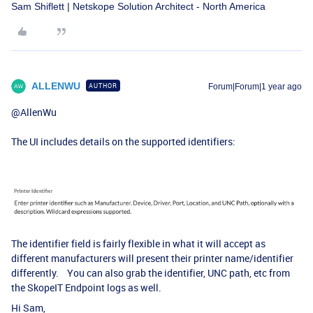
Sam Shiflett | Netskope Solution Architect - North America
ALLENWU
AUTHOR
Forum|Forum|1 year ago
@AllenWu
The UI includes details on the supported identifiers:
The identifier field is fairly flexible in what it will accept as
different manufacturers will present their printer name/identifier
differently. You can also grab the identifier, UNC path, etc from
the SkopeIT Endpoint logs as well.
Hi Sam,