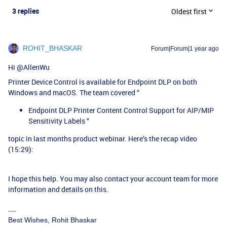
3 replies
Oldest first
ROHIT_BHASKAR
Forum|Forum|1 year ago
Hi ​
@AllenWu
Printer Device Control is available for Endpoint DLP on both
Windows and macOS. The team covered “
Endpoint DLP Printer Content Control Support for AIP/MIP
Sensitivity Labels “
topic in last months product webinar. Here’s the recap video
(15:29):
I hope this help. You may also contact your account team for more
information and details on this.
Best Wishes, Rohit Bhaskar