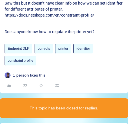
Saw this but it doesn’t have clear info on how we can set identifier
for different attributes of printer.
https://docs.netskope.com/en/constraint-profile/
Does anyone know how to regulate the printer yet?
Endpoint DLP
controls
printer
identifier
constraint profile
1 person likes this
This topic has been closed for replies.