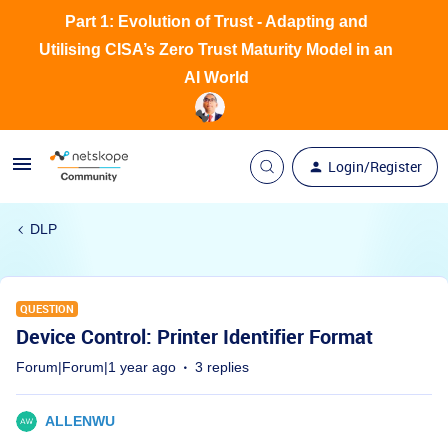
Part 1: Evolution of Trust - Adapting and
Utilising CISA’s Zero Trust Maturity Model in an
AI World
Login/Register
DLP
QUESTION
Device Control: Printer Identifier Format
Forum|Forum|1 year ago
3 replies
ALLENWU