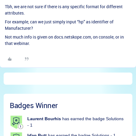
Tbh, we are not sure if there is any specific format for different
attributes.
For example, can we just simply input “hp” as identifier of
Manufacturer?
Not much info is given on docs.netskope.com, on console, or in
that webinar.
Badges Winner
Laurent Bourhis
has earned the badge Solutions
- 1
Irfan Butt
has earned the badge Solutions - 1