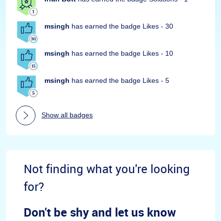
msingh
has earned the badge Likes - 30
msingh
has earned the badge Likes - 10
msingh
has earned the badge Likes - 5
Show all badges
Not finding what you're looking
for?
Don't be shy and let us know