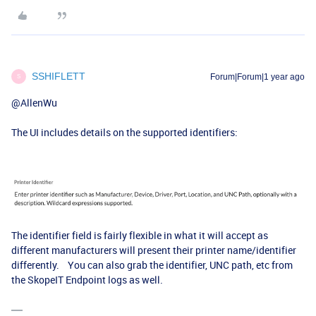
SSHIFLETT
Forum|Forum|1 year ago
S
@AllenWu
The UI includes details on the supported identifiers:
The identifier field is fairly flexible in what it will accept as
different manufacturers will present their printer name/identifier
differently. You can also grab the identifier, UNC path, etc from
the SkopeIT Endpoint logs as well.