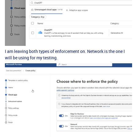
I am leaving both types of enforcement on. Network is the one I
will be using for my testing.