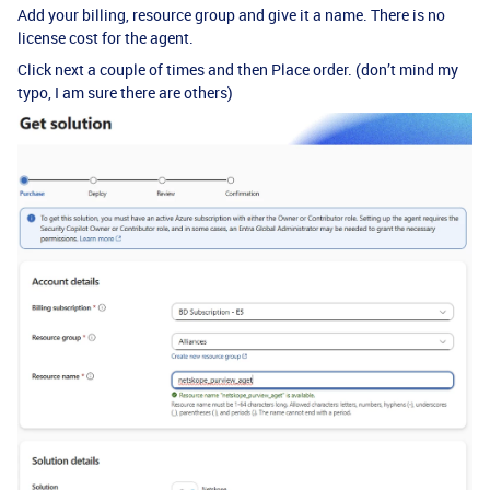
Add your billing, resource group and give it a name. There is no
license cost for the agent.
Click next a couple of times and then Place order. (don’t mind my
typo, I am sure there are others)