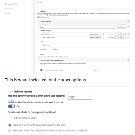
This is what I selected for the other options.