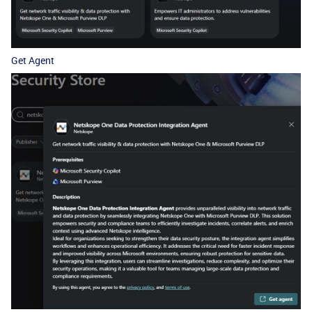
Get Agent