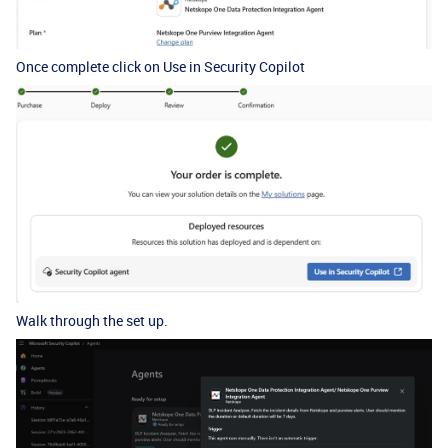
Once complete click on Use in Security Copilot
Walk through the set up.