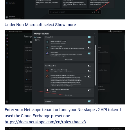
Under Non-Microsoft select Show more
Enter your Netskope tenant url and your Netskope v2 API token. I
used the Cloud Exchange preset one
https://docs.netskope.com/en/roles-rbac-v3