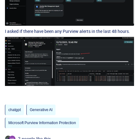
I asked if there have been any Purview alerts in the last 48 hours.
chatgpt
Generative AI
Microsoft Purview Information Protection
2 people like this