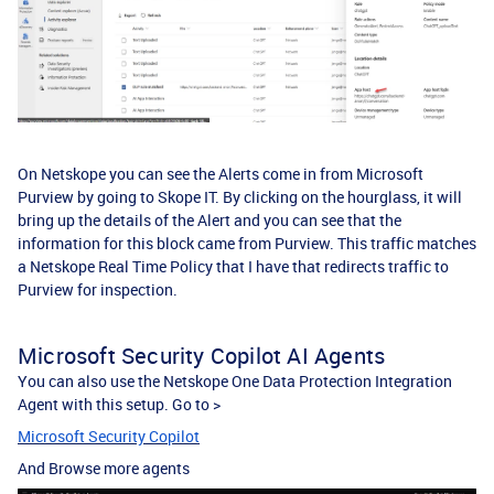
On Netskope you can see the Alerts come in from Microsoft
Purview by going to Skope IT. By clicking on the hourglass, it will
bring up the details of the Alert and you can see that the
information for this block came from Purview. This traffic matches
a Netskope Real Time Policy that I have that redirects traffic to
Purview for inspection.
Microsoft Security Copilot AI Agents
You can also use the Netskope One Data Protection Integration
Agent with this setup. Go to >
Microsoft Security Copilot
And Browse more agents