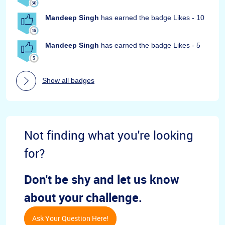
Mandeep Singh
has earned the badge Likes - 10
Mandeep Singh
has earned the badge Likes - 5
Show all badges
Not finding what you're looking
for?
Don't be shy and let us know
about your challenge.
Ask Your Question Here!