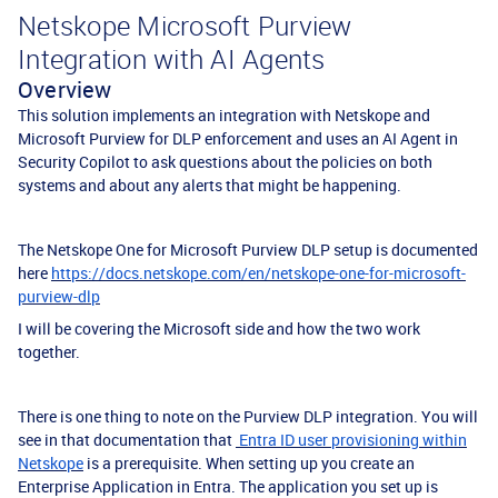
Netskope Microsoft Purview
Integration with AI Agents
Overview
This solution implements an integration with Netskope and
Microsoft Purview for DLP enforcement and uses an AI Agent in
Security Copilot to ask questions about the policies on both
systems and about any alerts that might be happening.
The Netskope One for Microsoft Purview DLP setup is documented
here
https://docs.netskope.com/en/netskope-one-for-microsoft-
purview-dlp
I will be covering the Microsoft side and how the two work
together.
There is one thing to note on the Purview DLP integration. You will
see in that documentation that
Entra ID user provisioning within
Netskope
is a prerequisite. When setting up you create an
Enterprise Application in Entra. The application you set up is