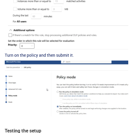
Turn on the policy and then submit it.
Testing the setup