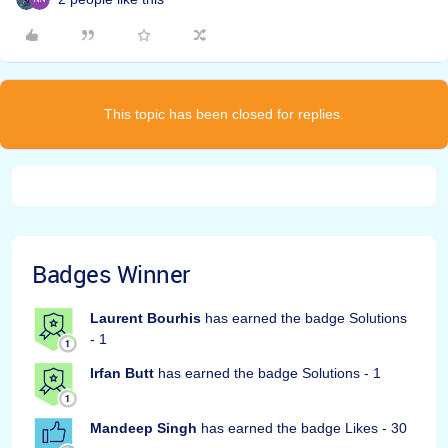
This topic has been closed for replies.
Badges Winner
Laurent Bourhis
has earned the badge Solutions
- 1
Irfan Butt
has earned the badge Solutions - 1
Mandeep Singh
has earned the badge Likes - 30