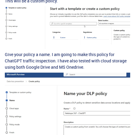
This will be a custom policy.
Give your policy a name. I am going to make this policy for
ChatGPT traffic inspection. I have also tested with cloud storage
using both Google Drive and MS Onedrive.