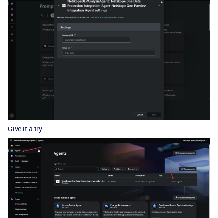
Give it a try