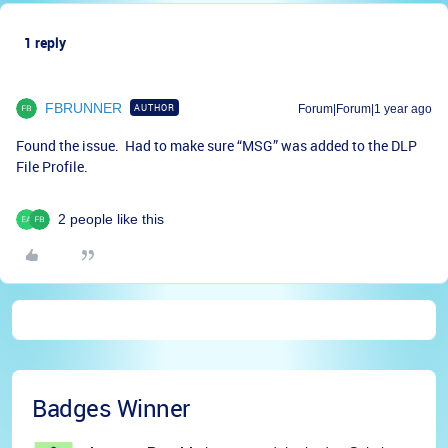
1 reply
FBRUNNER
AUTHOR
Forum|Forum|1 year ago
Found the issue. Had to make sure “MSG” was added to the DLP
File Profile.
2 people like this
Badges Winner