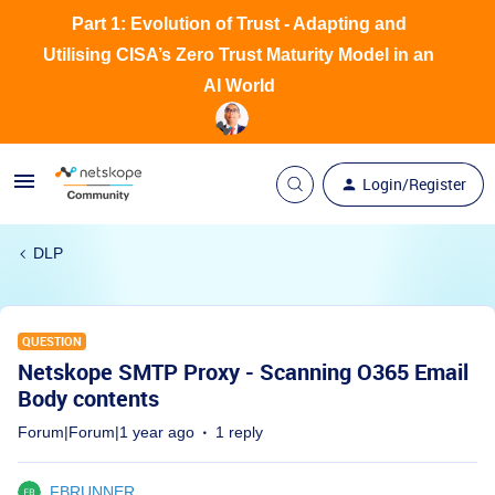
Part 1: Evolution of Trust - Adapting and
Utilising CISA’s Zero Trust Maturity Model in an
AI World
Login/Register
DLP
QUESTION
Netskope SMTP Proxy - Scanning O365 Email
Body contents
Forum|Forum|1 year ago
1 reply
FBRUNNER