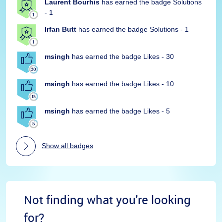
Laurent Bourhis
has earned the badge Solutions
- 1
Irfan Butt
has earned the badge Solutions - 1
msingh
has earned the badge Likes - 30
msingh
has earned the badge Likes - 10
msingh
has earned the badge Likes - 5
Show all badges
Not finding what you're looking
for?