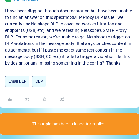
I have been digging through documentation but have been unable
to find an answer on this specific SMTP Proxy DLP issue. We
currently use Netskope DLP to cover network exfiltration and
endpoints (USB, etc), and we’re testing Netskope’s SMTP Proxy
DLP. For some reason, we’re unable to get Netskope to trigger on
DLP violations in the message body. It always catches content in
attachments, but if I paste the exact same test content in the
message body (SSN, CC, etc) it fails to trigger a violation. Is this
by design, or am I missing something in the config? Thanks
Email DLP
DLP
This topic has been closed for replies.