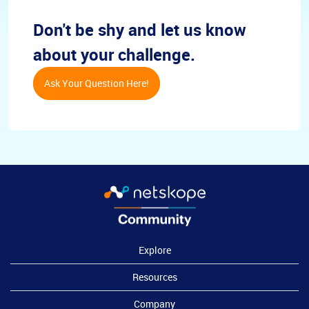
Don't be shy and let us know
about your challenge.
Ask Your Question Here!
Explore
Resources
Company