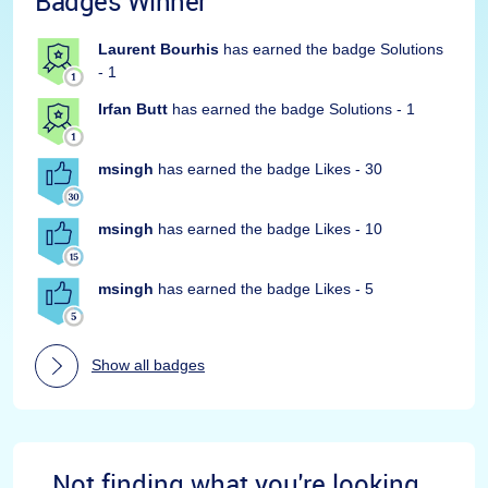
Badges Winner
Laurent Bourhis
has earned the badge Solutions
- 1
Irfan Butt
has earned the badge Solutions - 1
msingh
has earned the badge Likes - 30
msingh
has earned the badge Likes - 10
msingh
has earned the badge Likes - 5
Show all badges
Not finding what you're looking