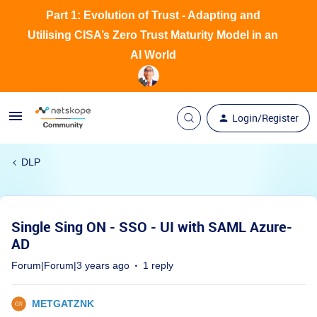
Part 1: Evolution of Trust - Adapting and
Utilising CISA’s Zero Trust Maturity Model in an
AI World
Login/Register
DLP
Single Sing ON - SSO - UI with SAML Azure-
AD
Forum|Forum|3 years ago
1 reply
METGATZNK