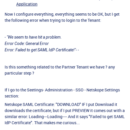
Application
Now I configure everything, everything seems to be OK, but I get
the following error when trying to login to the Tenant:
- "We seem to have hit a problem.
Error Code: General Error
Error: Failed to get SAML IdP Certificate!"- -
Is this something related to the Partner Tenant we have ? any
particular step ?
If I go to the Seetings- Administration - SSO - Netskope Settings
section:
Netskope SAML Certificate: "DOWNLOAD" IF I put Download it
downloads the certificate, but if I put PREVIEW it comes out with a
similar error: Loading---Loading---- And it says "Failed to get SAML
IdP Certificate". That makes me curious...