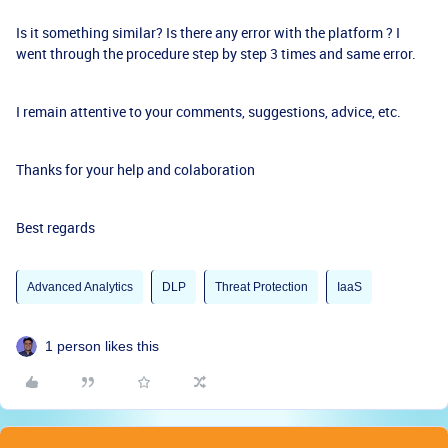
Is it something similar? Is there any error with the platform ? I
went through the procedure step by step 3 times and same error.
I remain attentive to your comments, suggestions, advice, etc.
Thanks for your help and colaboration
Best regards
Advanced Analytics
DLP
Threat Protection
IaaS
1 person likes this