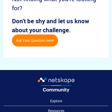
for?
Don't be shy and let us know
about your challenge.
Ask Your Question Here!
Explore
Resources