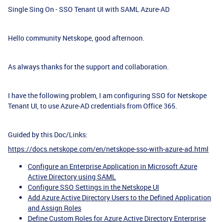
Single Sing On - SSO Tenant UI with SAML Azure-AD
Hello community Netskope, good afternoon.
As always thanks for the support and collaboration.
I have the following problem, I am configuring SSO for Netskope
Tenant UI, to use Azure-AD credentials from Office 365.
Guided by this Doc/Links:
https://docs.netskope.com/en/netskope-sso-with-azure-ad.html
Configure an Enterprise Application in Microsoft Azure
Active Directory using SAML
Configure SSO Settings in the Netskope UI
Add Azure Active Directory Users to the Defined Application
and Assign Roles
Define Custom Roles for Azure Active Directory Enterprise