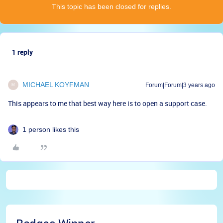
This topic has been closed for replies.
1 reply
MICHAEL KOYFMAN
Forum|Forum|3 years ago
M
This appears to me that best way here is to open a support case.
1 person likes this