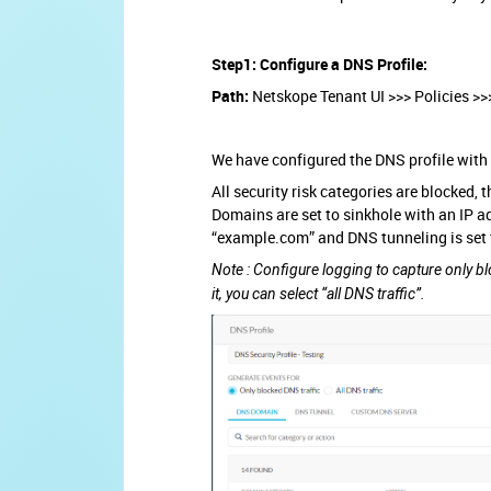
Step1: Configure a DNS Profile:
Path:
Netskope Tenant UI >>> Policies >>
We have configured the DNS profile with 
All security risk categories are blocked
Domains are set to sinkhole with an IP a
“example.com” and DNS tunneling is set 
Note : Configure logging to capture only bl
it, you can select “all DNS traffic”.