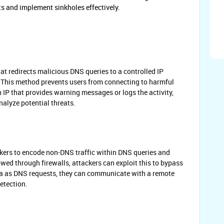
ts and implement sinkholes effectively.
at redirects malicious DNS queries to a controlled IP
." This method prevents users from connecting to harmful
 IP that provides warning messages or logs the activity,
alyze potential threats.
kers to encode non-DNS traffic within DNS queries and
owed through firewalls, attackers can exploit this to bypass
ta as DNS requests, they can communicate with a remote
detection.