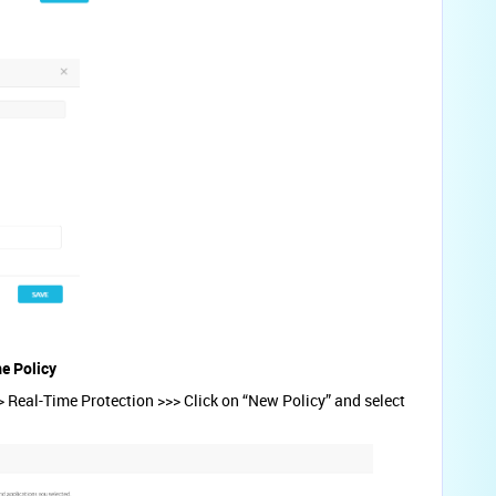
me Policy
 Real-Time Protection >>> Click on “New Policy” and select