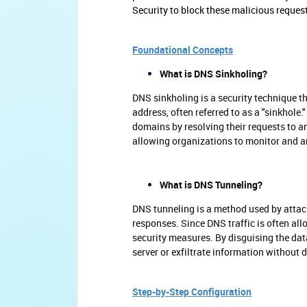
Security to block these malicious reques
Foundational Concepts
What is DNS Sinkholing?
DNS sinkholing is a security technique th
address, often referred to as a "sinkhole
domains by resolving their requests to an
allowing organizations to monitor and an
What is DNS Tunneling?
DNS tunneling is a method used by attac
responses. Since DNS traffic is often all
security measures. By disguising the da
server or exfiltrate information without 
Step-by-Step Configuration