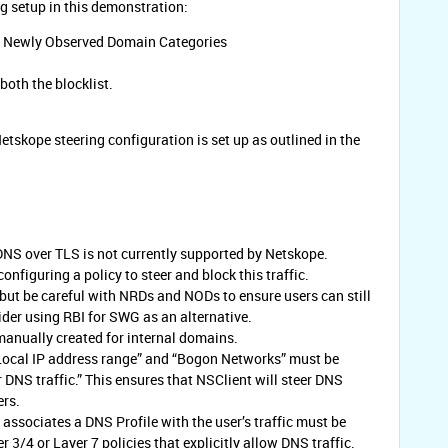
ng setup in this demonstration:
d Newly Observed Domain Categories
oth the blocklist.
etskope steering configuration is set up as outlined in the
NS over TLS is not currently supported by Netskope.
figuring a policy to steer and block this traffic.
, but be careful with NRDs and NODs to ensure users can still
der using RBI for SWG as an alternative.
anually created for internal domains.
“Local IP address range” and “Bogon Networks” must be
r DNS traffic.” This ensures that NSClient will steer DNS
ers.
 associates a DNS Profile with the user’s traffic must be
3/4 or Layer 7 policies that explicitly allow DNS traffic.