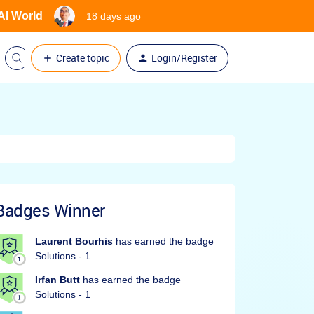
 AI World
18 days ago
Create topic
Login/Register
Badges Winner
Laurent Bourhis
has earned the badge
Solutions - 1
Irfan Butt
has earned the badge
Solutions - 1