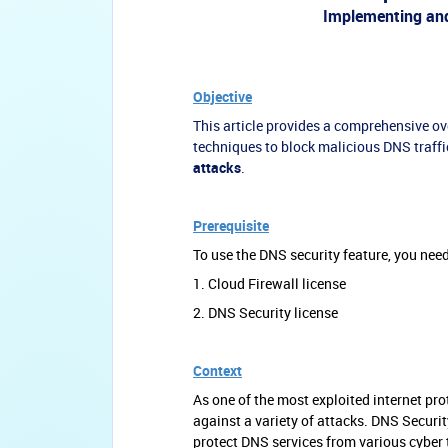
Implementing and
Objective
This article provides a comprehensive o
techniques to block malicious DNS traff
attacks
.
Prerequisite
To use the DNS security feature, you need
1. Cloud Firewall license
2. DNS Security license
Context
As one of the most exploited internet pr
against a variety of attacks. DNS Security
protect DNS services from various cyber 