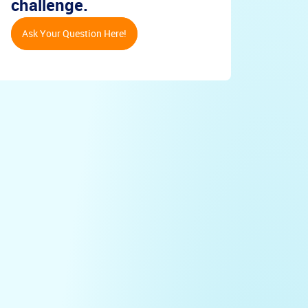
challenge.
Ask Your Question Here!