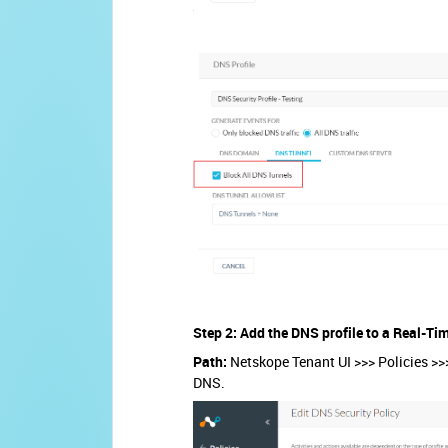
Step 2: Add the DNS profile to a Real-Ti
Path:
Netskope Tenant UI >>> Policies >>>
DNS.