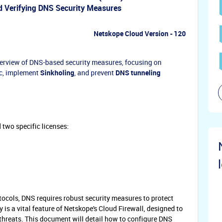
 Verifying DNS Security Measures
Netskope Cloud Version - 120
verview of DNS-based security measures, focusing on
ic, implement
Sinkholing
, and prevent
DNS tunneling
 two specific licenses:
otocols, DNS requires robust security measures to protect
 is a vital feature of Netskope's Cloud Firewall, designed to
threats. This document will detail how to configure DNS