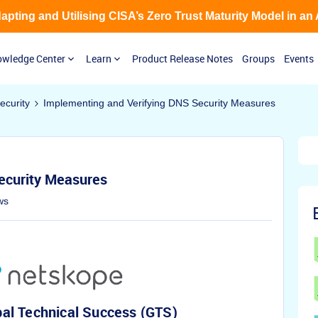
Adapting and Utilising CISA’s Zero Trust Maturity Model in an
wledge Center
Learn
Product Release Notes
Groups
Events
curity
Implementing and Verifying DNS Security Measures
ecurity Measures
ws
al Technical Success (GTS)