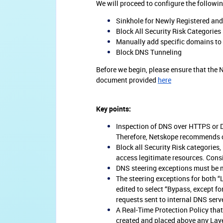
We will proceed to configure the followi
Sinkhole for Newly Registered an
Block All Security Risk Categories
Manually add specific domains to b
Block DNS Tunneling
Before we begin, please ensure that the N
document provided
here
Key points:
Inspection of DNS over HTTPS or D
Therefore, Netskope recommends con
Block all Security Risk categories
access legitimate resources. Consi
DNS steering exceptions must be m
The steering exceptions for both 
edited to select “Bypass, except fo
requests sent to internal DNS serv
A Real-Time Protection Policy that
created and placed above any Layer 