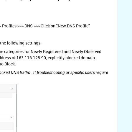
> Profiles >>> DNS >>> Click on "New DNS Profile"
the following settings:
, the categories for Newly Registered and Newly Observed
ddress of 163.116.128.90, explicitly blocked domain
to Block.
ocked DNS traffic.. If troubleshooting or specific users require