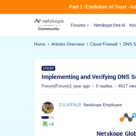
Part 1: Evolution of Trust - 
Forums
Netskope One AI
Kno
Home
Articles Overview
Cloud Firewall
DNS Se
STICKY
Implementing and Verifying DNS S
Forum|Forum|1 year ago
0 replies
4617 vie
ZULKIFALB
Netskope Employee
+3
Netskope Glob