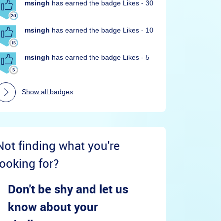
msingh
has earned the badge Likes - 30
msingh
has earned the badge Likes - 10
msingh
has earned the badge Likes - 5
Show all badges
Not finding what you're
looking for?
Don't be shy and let us
know about your