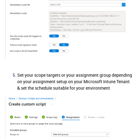
Set your scope targets or your assignment group depending
on your assignment setup on your Microsoft Intune Tenant
& set the schedule suitable for your environment