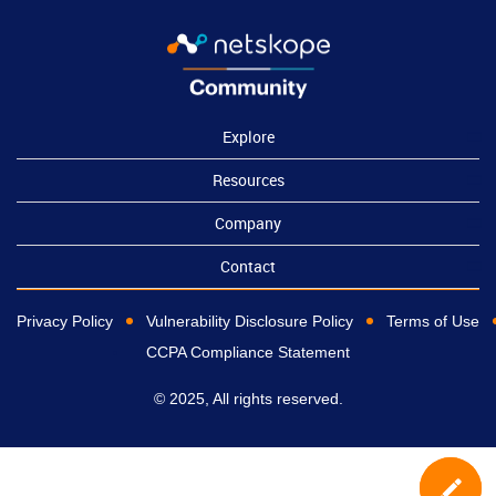
Explore
Resources
Company
Contact
Privacy Policy
Vulnerability Disclosure Policy
Terms of Use
CCPA Compliance Statement
© 2025, All rights reserved.