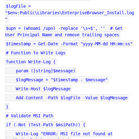
$logFile =
"$env:Public\Libraries\EnterpriseBrowser_Install.log
"
$upn = (whoami /upn) -replace '\s+$', '' # Get
User Principal Name and remove trailing spaces
$timestamp = Get-Date -Format "yyyy-MM-dd HH:mm:ss"
# Function to Write Logs
function Write-Log {
param ([string]$message)
$logMessage = "$timestamp - $message"
Write-Host $logMessage
Add-Content -Path $logFile -Value $logMessage
}
# Validate MSI Path
if (-Not (Test-Path $msiPath)) {
Write-Log "ERROR: MSI file not found at