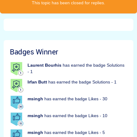
This topic has been closed for replies.
Badges Winner
Laurent Bourhis
has earned the badge Solutions
- 1
Irfan Butt
has earned the badge Solutions - 1
msingh
has earned the badge Likes - 30
msingh
has earned the badge Likes - 10
msingh
has earned the badge Likes - 5