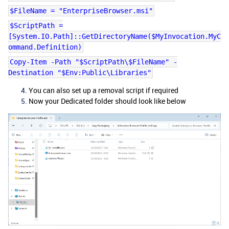
$FileName = "EnterpriseBrowser.msi"
$ScriptPath =
[System.IO.Path]::GetDirectoryName($MyInvocation.MyC
ommand.Definition)
Copy-Item -Path "$ScriptPath\$FileName" -
Destination "$Env:Public\Libraries"
You can also set up a removal script if required
Now your Dedicated folder should look like below