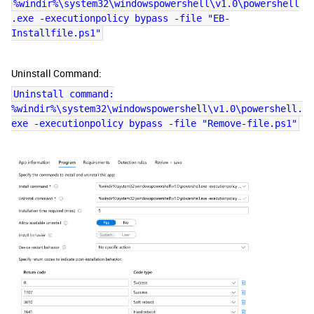
%windir%\system32\windowspowershell\v1.0\powershell
.exe -executionpolicy bypass -file "EB-
Installfile.ps1"
Uninstall Command:
Uninstall command:
%windir%\system32\windowspowershell\v1.0\powershell.
exe -executionpolicy bypass -file "Remove-file.ps1"