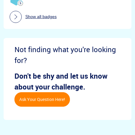
Show all badges
Not finding what you're looking
for?
Don't be shy and let us know
about your challenge.
Ask Your Question Here!