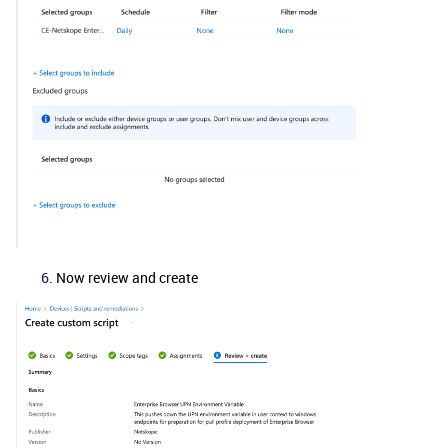
Now review and create