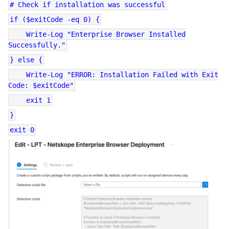
# Check if installation was successful
if ($exitCode -eq 0) {
Write-Log "Enterprise Browser Installed
Successfully."
} else {
Write-Log "ERROR: Installation Failed with Exit
Code: $exitCode"
exit 1
}
exit 0