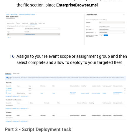
the file section, place
EnterpriseBrowser.msi
Assign to your relevant scope or assignment group and then
select complete and allow to deploy to your targeted fleet.
Part 2 - Script Deployment task