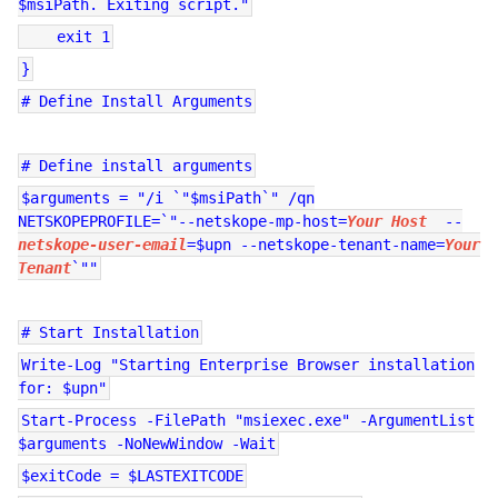
$msiPath. Exiting script."
exit 1
}
# Define Install Arguments
# Define install arguments
$arguments = "/i `"$msiPath`" /qn
NETSKOPEPROFILE=`"--netskope-mp-host=
Your Host
--
netskope-user-email
=$upn --netskope-tenant-name=
Your
Tenant
`""
# Start Installation
Write-Log "Starting Enterprise Browser installation
for: $upn"
Start-Process -FilePath "msiexec.exe" -ArgumentList
$arguments -NoNewWindow -Wait
$exitCode = $LASTEXITCODE