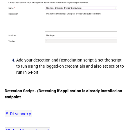
Add your detection and Remediation script & set the script
to run using the logged-on credentials and also set script to
run in 64-bit
Detection Script - (Detecting if application is already installed on
endpoint
# Discovery