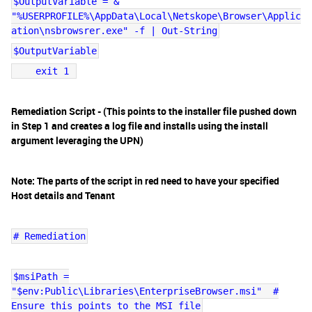
$OutputVariable = &
"%USERPROFILE%\AppData\Local\Netskope\Browser\Applic
ation\nsbrowsrer.exe" -f | Out-String
$OutputVariable
exit 1
Remediation Script - (This points to the installer file pushed down
in Step 1 and creates a log file and installs using the install
argument leveraging the UPN)
Note: The parts of the script in red need to have your specified
Host details and Tenant
# Remediation
$msiPath =
"$env:Public\Libraries\EnterpriseBrowser.msi" #
Ensure this points to the MSI file