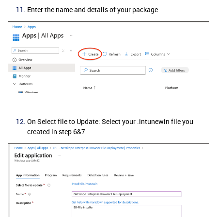
Enter the name and details of your package
On Select file to Update: Select your .intunewin file you
created in step 6&7