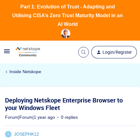
Part 1: Evolution of Trust - Adapting and
Utilising CISA’s Zero Trust Maturity Model in an
AI World
Login/Register
Inside Netskope
Deploying Netskope Enterprise Browser to
your Windows Fleet
Forum|Forum|1 year ago
0 replies
JOSEPHK12
J