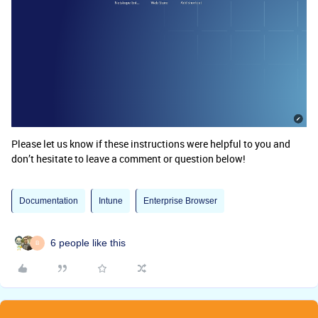
Please let us know if these instructions were helpful to you and
don’t hesitate to leave a comment or question below!
Documentation
Intune
Enterprise Browser
6 people like this
B