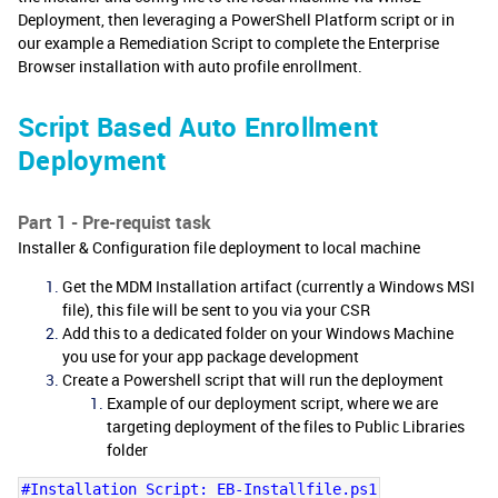
Deployment, then leveraging a PowerShell Platform script or in
our example a Remediation Script to complete the Enterprise
Browser installation with auto profile enrollment.
Script Based Auto Enrollment
Deployment
Part 1 - Pre-requist task
Installer & Configuration file deployment to local machine
Get the MDM Installation artifact (currently a Windows MSI
file), this file will be sent to you via your CSR
Add this to a dedicated folder on your Windows Machine
you use for your app package development
Create a Powershell script that will run the deployment
Example of our deployment script, where we are
targeting deployment of the files to Public Libraries
folder
#Installation Script: EB-Installfile.ps1