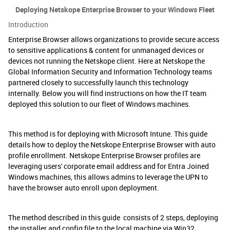
Deploying Netskope Enterprise Browser to your Windows Fleet
Introduction
Enterprise Browser allows organizations to provide secure access
to sensitive applications & content for unmanaged devices or
devices not running the Netskope client. Here at Netskope the
Global Information Security and Information Technology teams
partnered closely to successfully launch this technology
internally. Below you will find instructions on how the IT team
deployed this solution to our fleet of Windows machines.
This method is for deploying with Microsoft Intune. This guide
details how to deploy the Netskope Enterprise Browser with auto
profile enrollment. Netskope Enterprise Browser profiles are
leveraging users' corporate email address and for Entra Joined
Windows machines, this allows admins to leverage the UPN to
have the browser auto enroll upon deployment.
The method described in this guide consists of 2 steps, deploying
the installer and config file to the local machine via Win32