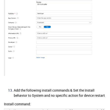
Add the following install commands & Set the Install
behavior to System and no specific action for device restart
Install command: