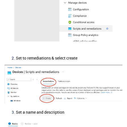
Set to remediations & select create
Set a name and description