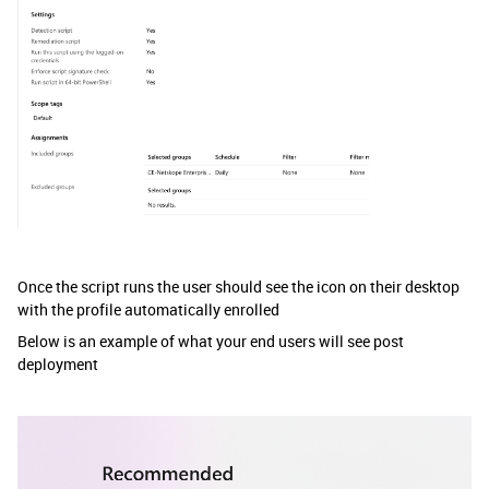
Once the script runs the user should see the icon on their desktop
with the profile automatically enrolled
Below is an example of what your end users will see post
deployment