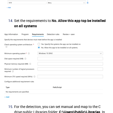
Set the requirements to
No. Allow this app top be installed
on all systems
For the detection, you can set manual and map to the C
drive public Libraries folder:
C:\Users\Public\Libraries
. In