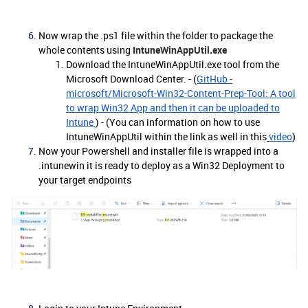
Now wrap the .ps1 file within the folder to package the
whole contents using
IntuneWinAppUtil.exe
Download the IntuneWinAppUtil.exe tool from the
Microsoft Download Center. - (
GitHub -
microsoft/Microsoft-Win32-Content-Prep-Tool: A tool
to wrap Win32 App and then it can be uploaded to
Intune
) - (You can information on how to use
IntuneWinAppUtil within the link as well in this
video
)
Now your Powershell and installer file is wrapped into a
.intunewin it is ready to deploy as a Win32 Deployment to
your target endpoints