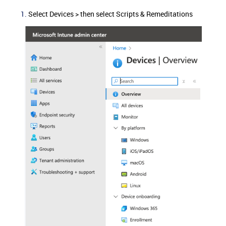
Select Devices > then select Scripts & Remeditations