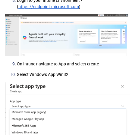
Login to your Intune Environment -
(
https://endpoint.microsoft.com
)
On Intune navigate to App and select create
Select Windows App Win32