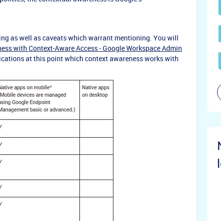
ing as well as caveats which warrant mentioning. You will
iness with Context-Aware Access - Google Workspace Admin
lications at this point which context awareness works with