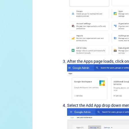
After the Apps page loads, click o
Select the Add App drop down me