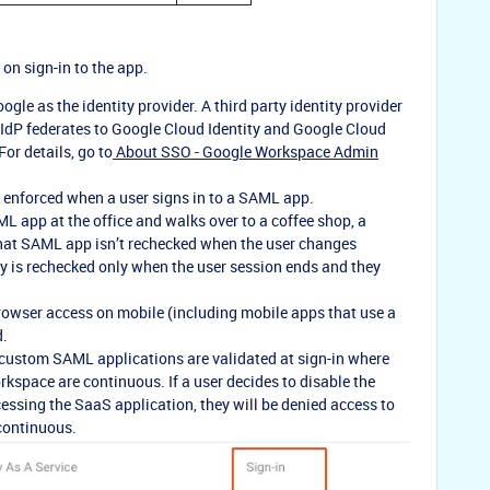
on sign-in to the app.
le as the identity provider. A third party identity provider
y IdP federates to Google Cloud Identity and Google Cloud
or details, go to
About SSO - Google Workspace Admin
 enforced when a user signs in to a SAML app.
ML app at the office and walks over to a coffee shop, a
that SAML app isn’t rechecked when the user changes
cy is rechecked only when the user session ends and they
 browser access on mobile (including mobile apps that use a
d.
 custom SAML applications are validated at sign-in where
kspace are continuous. If a user decides to disable the
cessing the SaaS application, they will be denied access to
 continuous.