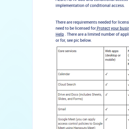
implementation of conditional access.
There are requirements needed for licens
need to be licensed for
Protect your bus
Help
. There are a limited number of app
or for, see pic below.