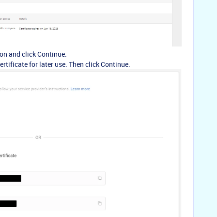
on and click Continue.
rtificate for later use. Then click Continue.