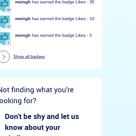
msingh
has earned the badge Likes - 30
msingh
has earned the badge Likes - 10
msingh
has earned the badge Likes - 5
Show all badges
Not finding what you're
looking for?
Don't be shy and let us
know about your