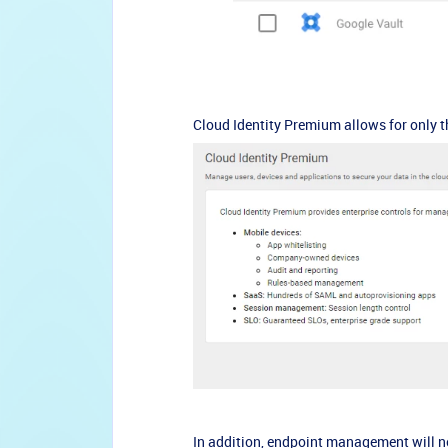
Cloud Identity Premium allows for only t
In addition, endpoint management will n