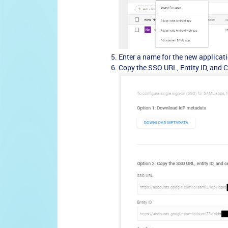
Enter a name for the new applicati
Copy the SSO URL, Entity ID, and Ce