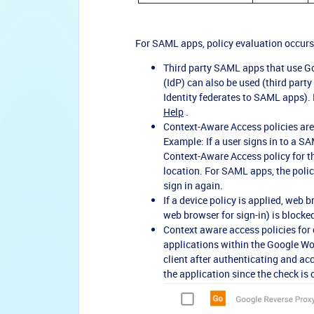
For SAML apps, policy evaluation occurs 
Third party SAML apps that use Goog
(IdP) can also be used (third part
Identity federates to SAML apps). F
Help
.
Context-Aware Access policies are
Example: If a user signs in to a SA
Context-Aware Access policy for 
location. For SAML apps, the poli
sign in again.
If a device policy is applied, web
web browser for sign-in) is blocke
Context aware access policies for
applications within the Google Wor
client after authenticating and ac
the application since the check is