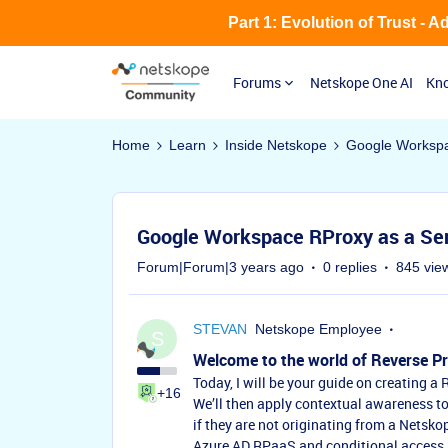
Part 1: Evolution of Trust - 
Forums
Netskope One AI
Kno
Home
Learn
Inside Netskope
Google Workspa
Google Workspace RProxy as a Se
Forum|Forum|3 years ago
0 replies
845 vie
STEVAN
Netskope Employee
S
Welcome to the world of Reverse Pr
Today, I will be your guide on creating 
+16
We’ll then apply contextual awareness to
if they are not originating from a Netsko
Azure AD RPaaS and conditional access p