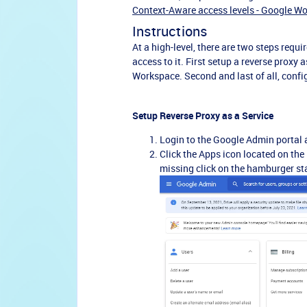
Context-Aware access levels - Google W
Instructions
At a high-level, there are two steps requ
access to it. First setup a reverse proxy
Workspace. Second and last of all, confi
Setup Reverse Proxy as a Service
Login to the Google Admin portal 
Click the Apps icon located on the 
missing click on the hamburger sta