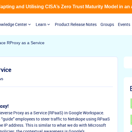
Adapting and Utilising CISA’s Zero Trust Maturity Model in an
wledge Center
Learn
Product Release Notes
Groups
Events
ce RProxy as a Service
rvice
ws
oxy!
a Reverse Proxy as a Service (RPaaS) in Google Workspace.
 “guide” employees to steer traffic to Netskope using RPaaS
pe IP address. This is similar to what we do with Microsoft
olicies; the contextual awareness is Google’s