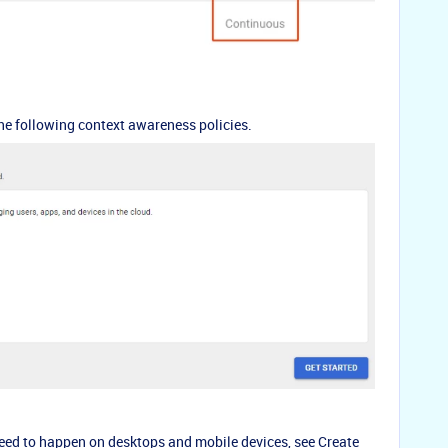
he following context awareness policies.
eed to happen on desktops and mobile devices, see
Create