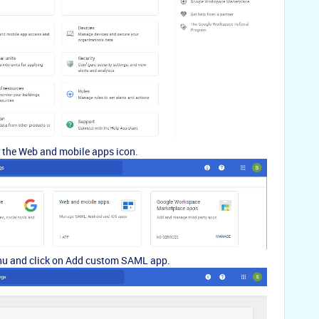
n the Web and mobile apps icon.
nu and click on Add custom SAML app.