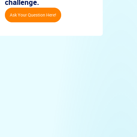
challenge.
Ask Your Question Here!