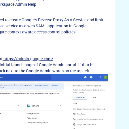
orkspace Admin Help
ired to create Google’s Reverse Proxy As A Service and limit
 as a service as a web SAML application in Google
gure context-aware access control policies.
at
https://admin.google.com/
initial launch page of Google Admin portal. If that is
ck next to the Google Admin words on the top left.