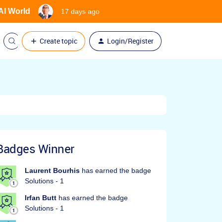
 AI World
17 days ago
Create topic
Login/Register
Badges Winner
Laurent Bourhis
has earned the badge
Solutions - 1
Irfan Butt
has earned the badge
Solutions - 1