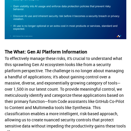
The What: Gen AI Platform Information
To effectively manage these risks, it's crucial to understand what
this sprawling Gen AI ecosystem looks like from a security
platform perspective. The challenge is no longer about managing
a handful of applications; it's about gaining control over a
massive, diverse, and exponentially growing category of tools—
over 1,500 in our latest count. To provide meaningful control, we
meticulously identify and categorize these applications based on
their primary function—from Code assistants like GitHub Co-Pilot
to Content and Multimedia tools like Synthesia. This
classification enables a more intelligent, risk-based approach,
allowing us to create nuanced security controls that protect
sensitive data without impeding the productivity gains these tools