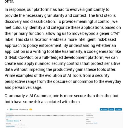
offer.
In response, our platform has had to evolve significantly to
provide the necessary granularity and context. The first step is
discovery and classification. To provide meaningful control, we
meticulously identify and categorize these applications based on
their primary function, allowing us to move beyond a generic "AI"
label. This classification enables a more intelligent, risk-based
approach to policy enforcement. By understanding whether an
application is a writing tool like Grammarly, a code generator like
GitHub Co-Pilot, or a full-fledged development platform, we can
create and apply nuanced security controls that protect sensitive
data without impeding the productivity gains these tools offer.
Prime examples of the evolution of AI Tools from a security
perspective range from the obscure or uncommon to the everyday
and pervasive usage.
Grammarly v. AI Grammar, one is more secure than the other but
both have some risk associated with them.