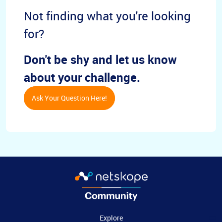
Not finding what you're looking
for?
Don't be shy and let us know
about your challenge.
Ask Your Question Here!
Explore