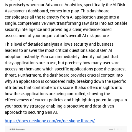
is precisely where our Advanced Analytics, specifically the AI Risk
Assessment dashboard, comes into play. This dashboard
consolidates all the telemetry from AI application usage into a
single, comprehensive view, transforming raw data into actionable
security intelligence and providing a clear, evidence-based
assessment of your organization's overall AI risk posture.
This level of detailed analysis allows security and business
leaders to answer the most critical questions about Gen AI
adoption instantly. You can immediately identify not just that
risky applications are in use, but precisely how many users are
accessing them and which specific applications pose the greatest
threat. Furthermore, the dashboard provides crucial context into
why an application is considered risky, breaking down the specific
attributes that contribute to its score. It also offers insights into
how these applications are being controlled, showing the
effectiveness of current policies and highlighting potential gaps in
your security strategy, enabling a proactive and data-driven
approach to securing Gen AI.
https://docs.netskope.com/en/netskope-library/