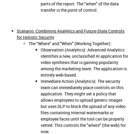
parts of the report. The "when" of the data
transfer is the point of control.
Scenario: Combining Analytics and Future-State Controls
for Holistic Security
The "Where" and "When" (Working Together):
Observation (Analytics): Advanced Analytics
identifies a new, unclassified AI application for
video synthesis that is gaining popularity
among the marketing team. The application is
entirely web-based.
Immediate Action (Analytics): The security
team can immediately place controls on this
application. They might set a policy that
allows employees to upload generic images
but uses DLP to block the upload of any video
files containing internal watermarks or
employee faces until the tool can be properly
vetted. This controls the "where" (the web) for
now.