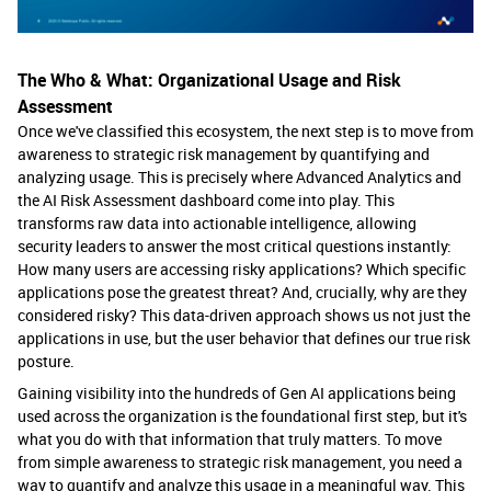
The Who & What: Organizational Usage and Risk
Assessment
Once we've classified this ecosystem, the next step is to move from
awareness to strategic risk management by quantifying and
analyzing usage. This is precisely where Advanced Analytics and
the AI Risk Assessment dashboard come into play. This
transforms raw data into actionable intelligence, allowing
security leaders to answer the most critical questions instantly:
How many users are accessing risky applications? Which specific
applications pose the greatest threat? And, crucially, why are they
considered risky? This data-driven approach shows us not just the
applications in use, but the user behavior that defines our true risk
posture.
Gaining visibility into the hundreds of Gen AI applications being
used across the organization is the foundational first step, but it's
what you do with that information that truly matters. To move
from simple awareness to strategic risk management, you need a
way to quantify and analyze this usage in a meaningful way. This