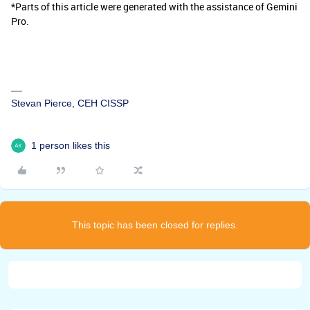
*Parts of this article were generated with the assistance of Gemini
Pro.
Stevan Pierce, CEH CISSP
1 person likes this
This topic has been closed for replies.