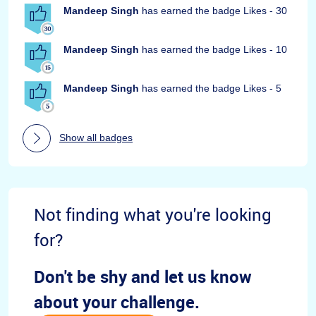
Mandeep Singh
has earned the badge Likes - 30
Mandeep Singh
has earned the badge Likes - 10
Mandeep Singh
has earned the badge Likes - 5
Show all badges
Not finding what you're looking
for?
Don't be shy and let us know
about your challenge.