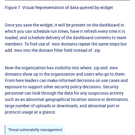
Figure 7: Visual Representation of data queried by widget
Once you save the widget, it will be present on the dashboard in
which you can schedule run times, have it refresh every time it is
loaded, and schedule delivery of the dashboard contents to team
members. To find use of .mov domains repeat the same steps but
add .mov into the domain filter field instead of .zip.
Now the organization has visibility into where .zip and .mov
domains show up in the organization and users who go to them.
From here leaders can make informed decisions on use cases and
exposure to support other security policy decisions. Security
personnel can look through the data for any suspicious activity
such as an abnormal geographical location source or destination,
large number of uploads or downloads, and abnormal port or
protocol usage at a glance.
Threat vulnerability management