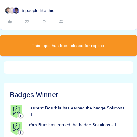
5 people like this
M
This topic has been closed for replies.
Badges Winner
Laurent Bourhis
has earned the badge Solutions
- 1
Irfan Butt
has earned the badge Solutions - 1