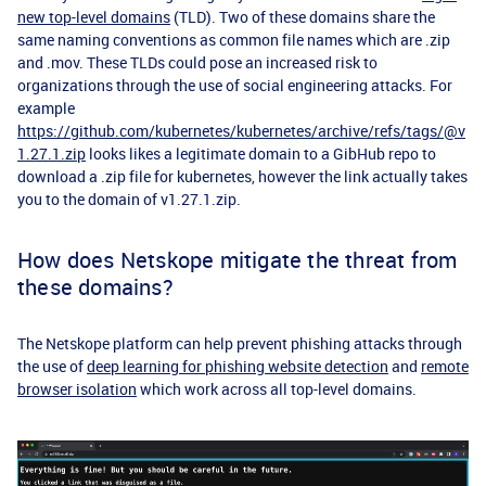
new top-level domains
(TLD). Two of these domains share the
same naming conventions as common file names which are .zip
and .mov. These TLDs could pose an increased risk to
organizations through the use of social engineering attacks. For
example
https://github.com/kubernetes/kubernetes/archive/refs/tags/@v
1.27.1.zip
looks likes a legitimate domain to a GibHub repo to
download a .zip file for kubernetes, however the link actually takes
you to the domain of v1.27.1.zip.
How does Netskope mitigate the threat from
these domains?
The Netskope platform can help prevent phishing attacks through
the use of
deep learning for phishing website detection
and
remote
browser isolation
which work across all top-level domains.