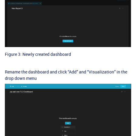
Figure 3: Newly created dashboard
Rename the dashboard and click “Add” and “Visualization” in the
drop down menu