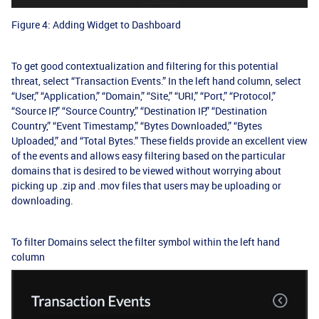
Figure 4: Adding Widget to Dashboard
To get good contextualization and filtering for this potential
threat, select “Transaction Events.” In the left hand column, select
“User,” “Application,” “Domain,” “Site,” “URI,” “Port,” “Protocol,”
“Source IP,” “Source Country,” “Destination IP,” “Destination
Country,” “Event Timestamp,” “Bytes Downloaded,” “Bytes
Uploaded,” and “Total Bytes.” These fields provide an excellent view
of the events and allows easy filtering based on the particular
domains that is desired to be viewed without worrying about
picking up .zip and .mov files that users may be uploading or
downloading.
To filter Domains select the filter symbol within the left hand
column