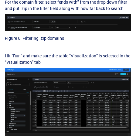
For the domain filter, select “ends with" from the drop down filter
and put .zip in the filter field along with how far back to search.
Figure 6: Filtering .zip domains
Hit “Run” and make sure the table “Visualization” is selected in the
“Visualization” tab