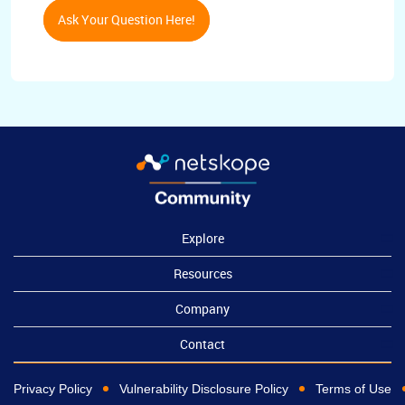
Ask Your Question Here!
Explore
Resources
Company
Contact
Privacy Policy
Vulnerability Disclosure Policy
Terms of Use