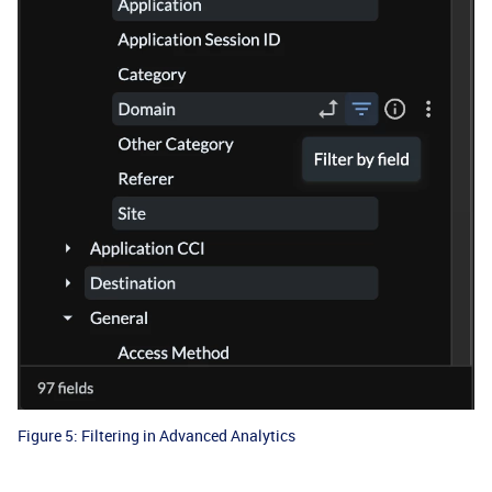
Figure 5: Filtering in Advanced Analytics