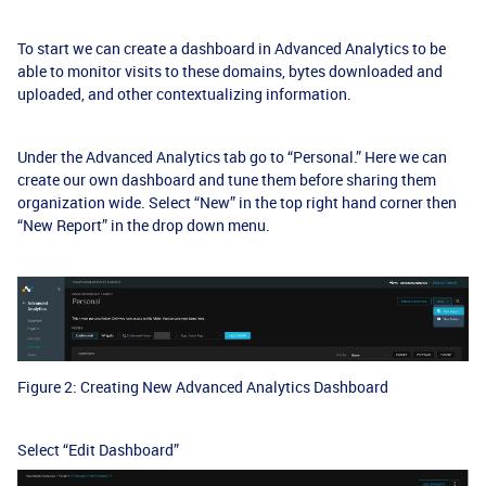
To start we can create a dashboard in Advanced Analytics to be
able to monitor visits to these domains, bytes downloaded and
uploaded, and other contextualizing information.
Under the Advanced Analytics tab go to “Personal.” Here we can
create our own dashboard and tune them before sharing them
organization wide. Select “New” in the top right hand corner then
“New Report” in the drop down menu.
Figure 2: Creating New Advanced Analytics Dashboard
Select “Edit Dashboard”