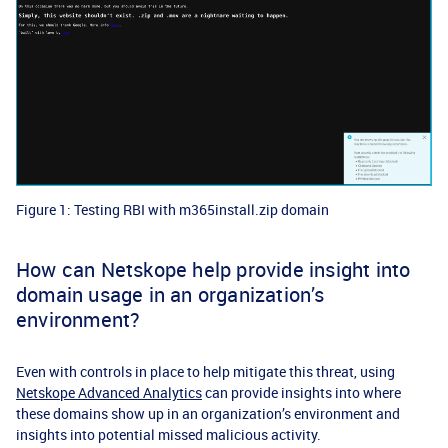
Figure 1: Testing RBI with m365install.zip domain
How can Netskope help provide insight into
domain usage in an organization’s
environment?
Even with controls in place to help mitigate this threat, using
Netskope Advanced Analytics
can provide insights into where
these domains show up in an organization’s environment and
insights into potential missed malicious activity.