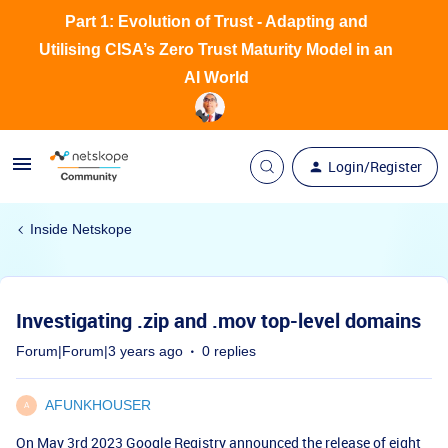
Part 1: Evolution of Trust - Adapting and
Utilising CISA’s Zero Trust Maturity Model in an
AI World
Login/Register
Inside Netskope
Investigating .zip and .mov top-level domains
Forum|Forum|3 years ago
0 replies
AFUNKHOUSER
A
On May 3rd 2023 Google Registry announced the release of
eight