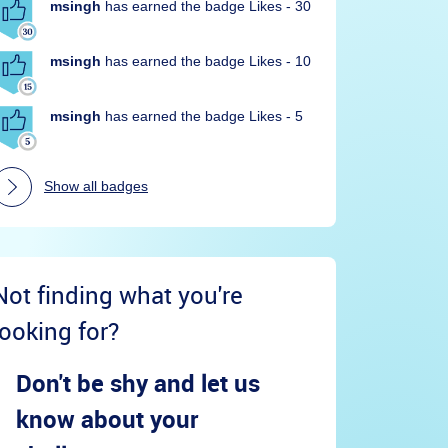
msingh
has earned the badge Likes - 30
msingh
has earned the badge Likes - 10
msingh
has earned the badge Likes - 5
Show all badges
Not finding what you're
looking for?
Don't be shy and let us
know about your