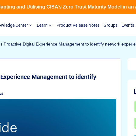
Adapting and Utilising CISA’s Zero Trust Maturity Model in an
wledge Center
Learn
Product Release Notes
Groups
Events
s Proactive Digital Experience Management to identify network experi
l Experience Management to identify
ws