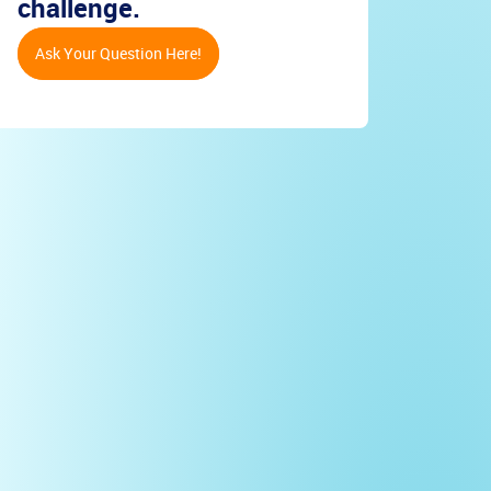
challenge.
Ask Your Question Here!