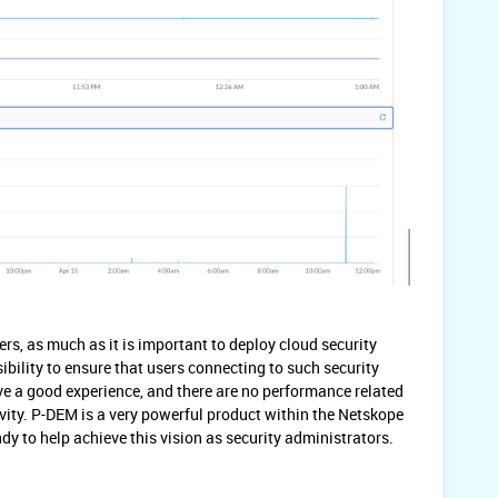
rs, as much as it is important to deploy cloud security
sibility to ensure that users connecting to such security
ave a good experience, and there are no performance related
vity. P-DEM is a very powerful product within the Netskope
 to help achieve this vision as security administrators.