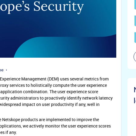
ee
l Experience Management (DEM) uses several metrics from
oxy services to holistically compute the user experience
e-application combination. The user experience score
urity administrators to proactively identify network latency
idespread impact on user productivity if any, well in
e Netskope products are implemented to improve the
pplications, we actively monitor the user experience scores
es if any.