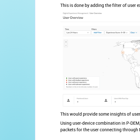
This is done by adding the filter of user
This would provide some insights of user
Using user-device combination in P-DEM, 
packets for the user connecting through N