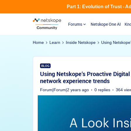
Part 1: Evolution of Trust - 
Forums
Netskope One AI
Kno
Home
Learn
Inside Netskope
Using Netskope’
BLOG
Using Netskope’s Proactive Digita
network experience trends
Forum|Forum|2 years ago
0 replies
364 vie