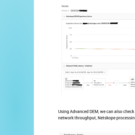
Using Advanced DEM, we can also check t
network throughput, Netskope processin