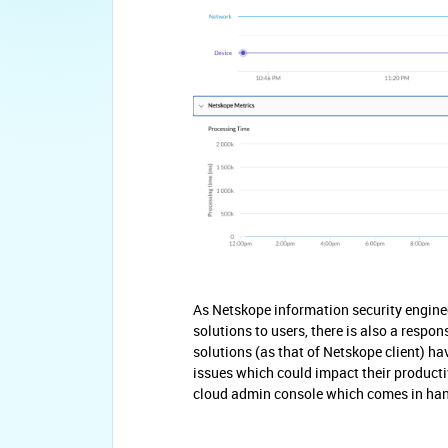
As Netskope information security enginee
solutions to users, there is also a respon
solutions (as that of Netskope client) h
issues which could impact their producti
cloud admin console which comes in handy