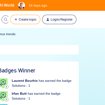
 AI World
16 days ago
Create topic
Login/Register
ence trends
Badges Winner
Laurent Bourhis
has earned the badge
Solutions - 1
Irfan Butt
has earned the badge
Solutions - 1