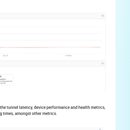
he tunnel latency, device performance and health metrics,
g times, amongst other metrics.