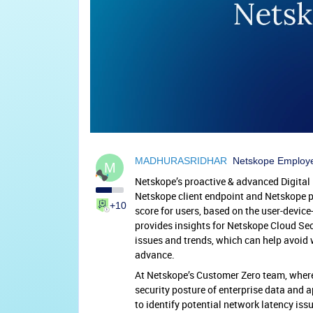
MADHURASRIDHAR
Netskope Employ
M
Netskope’s proactive & advanced Digita
Netskope client endpoint and Netskope pr
+10
score for users, based on the user-devic
provides insights for Netskope Cloud Sec
issues and trends, which can help avoid w
advance.
At Netskope’s Customer Zero team, wher
security posture of enterprise data and a
to identify potential network latency issu