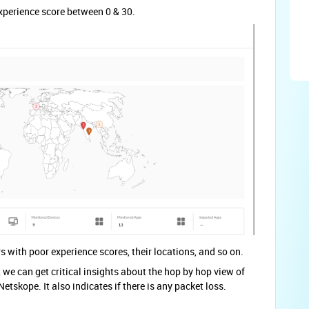
 experience score between 0 & 30.
s with poor experience scores, their locations, and so on.
we can get critical insights about the hop by hop view of
etskope. It also indicates if there is any packet loss.