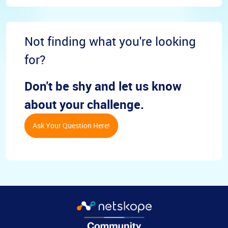
Not finding what you're looking
for?
Don't be shy and let us know
about your challenge.
Ask Your Question Here!