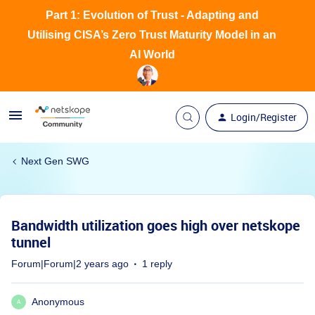
Part 1: Evolution of Trust - Adapting and
Utilising CISA’s Zero Trust Maturity Model in an
AI World
Login/Register
Next Gen SWG
Bandwidth utilization goes high over netskope
tunnel
Forum|Forum|2 years ago
1 reply
Anonymous
A