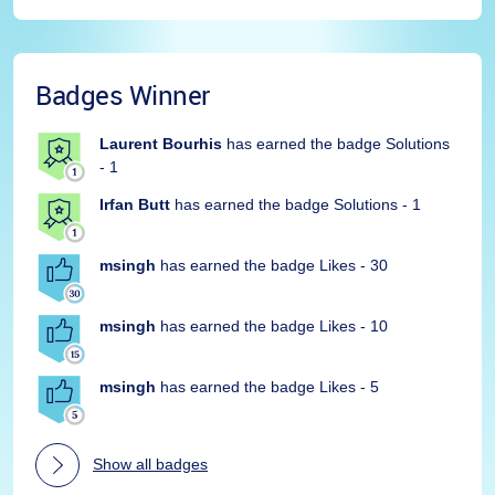
Badges Winner
Laurent Bourhis
has earned the badge Solutions
- 1
Irfan Butt
has earned the badge Solutions - 1
msingh
has earned the badge Likes - 30
msingh
has earned the badge Likes - 10
msingh
has earned the badge Likes - 5
Show all badges