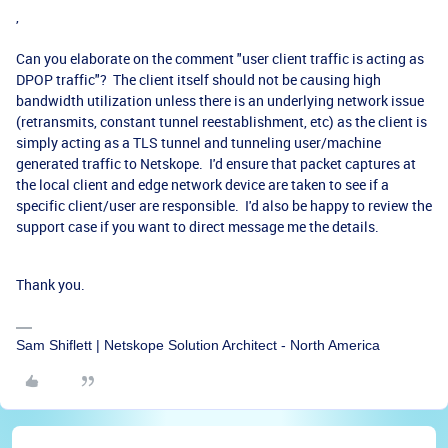
,
Can you elaborate on the comment "
user client traffic is acting as
DPOP traffic"? The client itself should not be causing high
bandwidth utilization unless there is an underlying network issue
(retransmits, constant tunnel reestablishment, etc) as the client is
simply acting as a TLS tunnel and tunneling user/machine
generated traffic to Netskope. I'd ensure that packet captures at
the local client and edge network device are taken to see if a
specific client/user are responsible. I'd also be happy to review the
support case if you want to direct message me the details.
Thank you.
Sam Shiflett | Netskope Solution Architect - North America