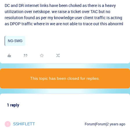
DC and DR internet links have been choked as there is a heavy
utilization over netskope. we raise a ticket over TAC but no
resolution found as per my knowledge user client traffic is acting
as DPOP traffic where in we are not able to trace out this abnorml
NG-SWG
This topic has been closed for replies.
1 reply
SSHIFLETT
Forum|Forum|2 years ago
S