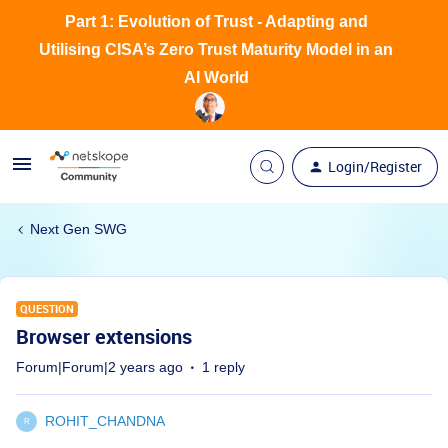
Part 1: Evolution of Trust - Adapting and
Utilising CISA’s Zero Trust Maturity Model in an
AI World
Login/Register
Next Gen SWG
QUESTION
Browser extensions
Forum|Forum|2 years ago
1 reply
ROHIT_CHANDNA
R