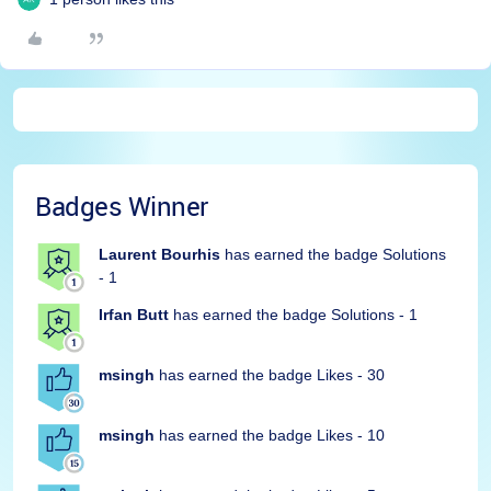
Badges Winner
Laurent Bourhis
has earned the badge Solutions
- 1
Irfan Butt
has earned the badge Solutions - 1
msingh
has earned the badge Likes - 30
msingh
has earned the badge Likes - 10