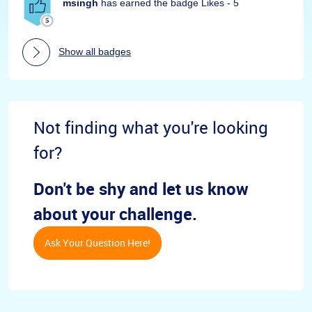
msingh
has earned the badge Likes - 5
Show all badges
Not finding what you're looking
for?
Don't be shy and let us know
about your challenge.
Ask Your Question Here!