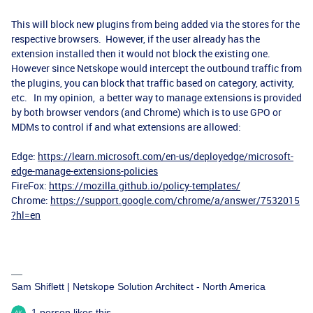
This will block new plugins from being added via the stores for the
respective browsers. However, if the user already has the
extension installed then it would not block the existing one.
However since Netskope would intercept the outbound traffic from
the plugins, you can block that traffic based on category, activity,
etc. In my opinion, a better way to manage extensions is provided
by both browser vendors (and Chrome) which is to use GPO or
MDMs to control if and what extensions are allowed:
Edge:
https://learn.microsoft.com/en-us/deployedge/microsoft-
edge-manage-extensions-policies
FireFox:
https://mozilla.github.io/policy-templates/
Chrome:
https://support.google.com/chrome/a/answer/7532015
?hl=en
Sam Shiflett | Netskope Solution Architect - North America
1 person likes this