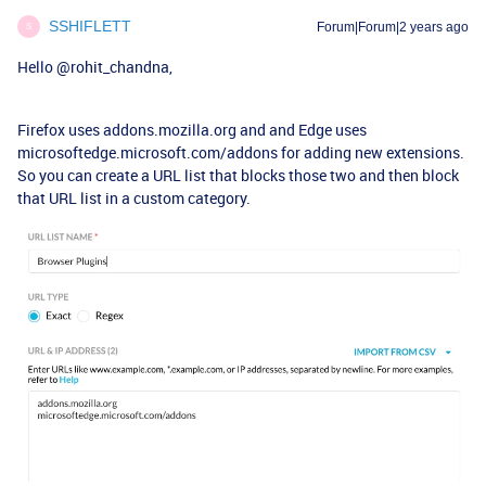
SSHIFLETT
Forum|Forum|2 years ago
S
Hello
@rohit_chandna
,
Firefox uses addons.mozilla.org and and Edge uses
microsoftedge.microsoft.com/addons for adding new extensions.
So you can create a URL list that blocks those two and then block
that URL list in a custom category.