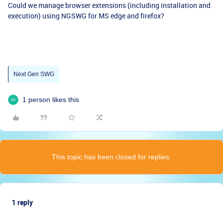
Could we manage browser extensions (including installation and
execution) using NGSWG for MS edge and firefox?
Next Gen SWG
1 person likes this
This topic has been closed for replies.
1 reply