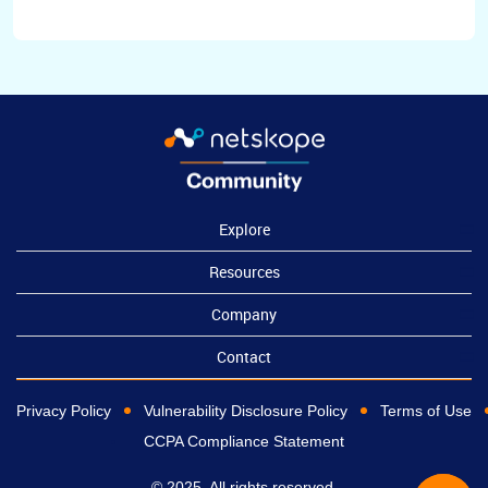
Explore
Resources
Company
Contact
Privacy Policy
Vulnerability Disclosure Policy
Terms of Use
CCPA Compliance Statement
© 2025, All rights reserved.