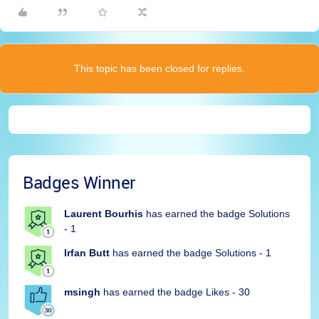
This topic has been closed for replies.
Badges Winner
Laurent Bourhis
has earned the badge Solutions
- 1
Irfan Butt
has earned the badge Solutions - 1
msingh
has earned the badge Likes - 30