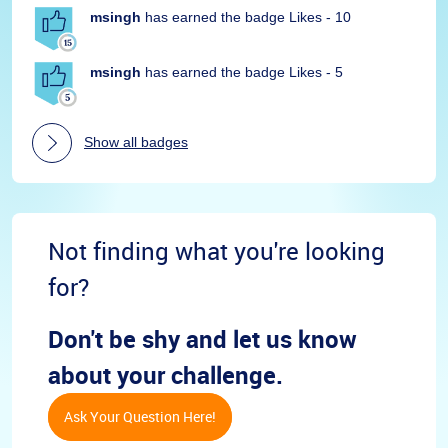
msingh
has earned the badge Likes - 10
msingh
has earned the badge Likes - 5
Show all badges
Not finding what you're looking
for?
Don't be shy and let us know
about your challenge.
Ask Your Question Here!