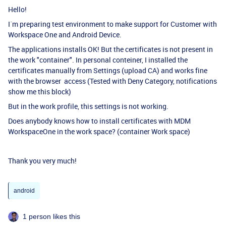
Hello!
I´m preparing test environment to make support for Customer with
Workspace One and Android Device.
The applications installs OK! But the certificates is not present in
the work "container". In personal conteiner, I installed the
certificates manually from Settings (upload CA) and works fine
with the browser access (Tested with Deny Category, notifications
show me this block)
But in the work profile, this settings is not working.
Does anybody knows how to install certificates with MDM
WorkspaceOne in the work space? (container Work space)
Thank you very much!
android
1 person likes this