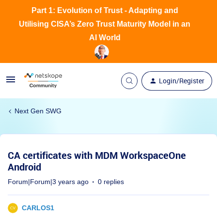
Part 1: Evolution of Trust - Adapting and
Utilising CISA’s Zero Trust Maturity Model in an
AI World
Login/Register
Next Gen SWG
CA certificates with MDM WorkspaceOne
Android
Forum|Forum|3 years ago
0 replies
CARLOS1