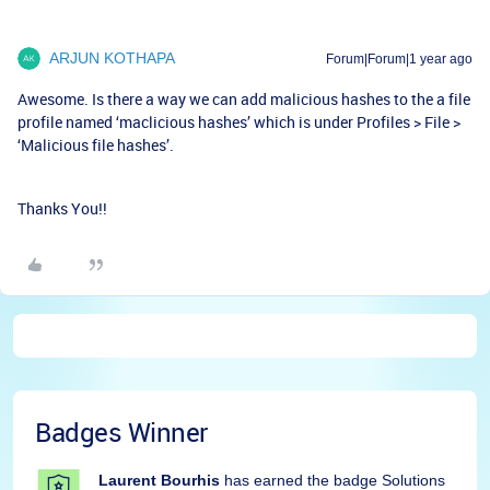
ARJUN KOTHAPA
Forum|Forum|1 year ago
Awesome. Is there a way we can add malicious hashes to the a file
profile named ‘maclicious hashes’ which is under Profiles > File >
‘Malicious file hashes’.
Thanks You!!
Badges Winner
Laurent Bourhis
has earned the badge Solutions