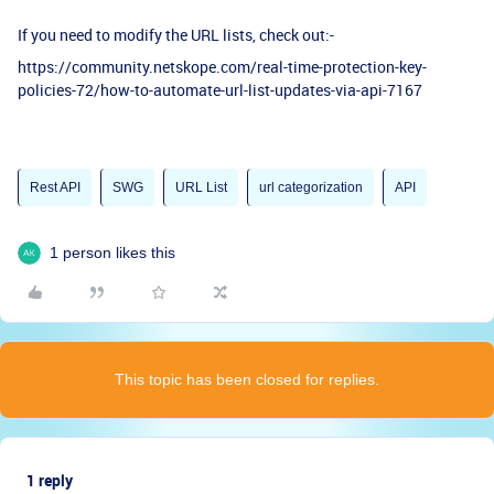
If you need to modify the URL lists, check out:-
https://community.netskope.com/real-time-protection-key-
policies-72/how-to-automate-url-list-updates-via-api-7167
Rest API
SWG
URL List
url categorization
API
1 person likes this
This topic has been closed for replies.
1 reply