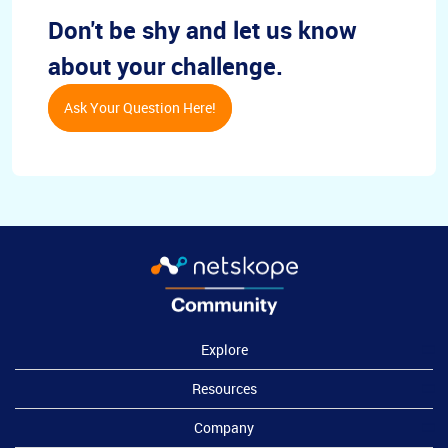
Don't be shy and let us know
about your challenge.
Ask Your Question Here!
Explore
Resources
Company