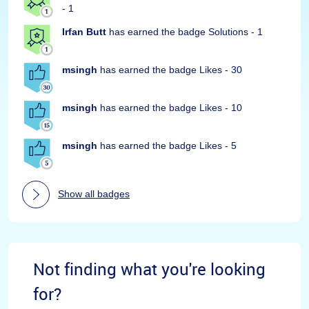
- 1
Irfan Butt
has earned the badge Solutions - 1
msingh
has earned the badge Likes - 30
msingh
has earned the badge Likes - 10
msingh
has earned the badge Likes - 5
Show all badges
Not finding what you're looking
for?