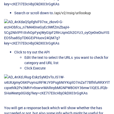
Search or scroll down to
/api/v2/nsiq/urllookup
Click to try out the API
Edit the text to select the URLs you want to check for
category and URL list
Click Execute
You will get a response back which will show whether the has
succeeded or not, but also some info which might be useful for