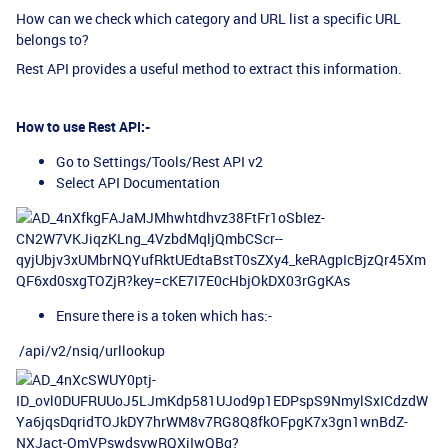
How can we check which category and URL list a specific URL
belongs to?
Rest API provides a useful method to extract this information.
How to use Rest API:-
Go to Settings/Tools/Rest API v2
Select API Documentation
Ensure there is a token which has:-
/api/v2/nsiq/urllookup