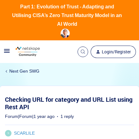
Part 1: Evolution of Trust - Adapting and
Utilising CISA’s Zero Trust Maturity Model in an
AI World
Login/Register
Next Gen SWG
Checking URL for category and URL List using
Rest API
Forum|Forum|1 year ago
1 reply
SCARLILE
S