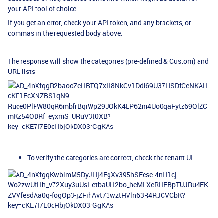
your API tool of choice
If you get an error, check your API token, and any brackets, or
commas in the requested body above.
The response will show the categories (pre-defined & Custom) and
URL lists
To verify the categories are correct, check the tenant UI