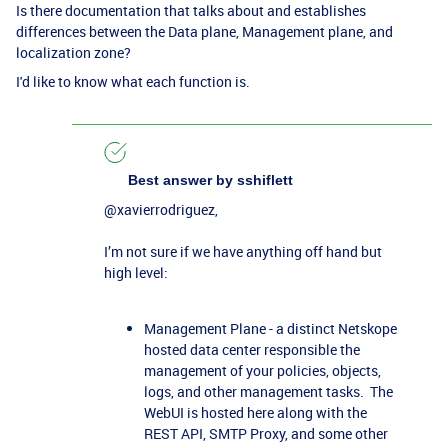
Is there documentation that talks about and establishes
differences between the Data plane, Management plane, and
localization zone?
I'd like to know what each function is.
Best answer by
sshiflett
@xavierrodriguez
,
I’m not sure if we have anything off hand but
high level:
Management Plane - a distinct Netskope
hosted data center responsible the
management of your policies, objects,
logs, and other management tasks. The
WebUI is hosted here along with the
REST API, SMTP Proxy, and some other