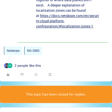
exist. A deeper explanation of
localization zones can be found
at
https://docs.netskope.com/en/securi
ty-cloud-platform-
configuration/#localization-zones-1
.
Netskope
NG-SWG
2 people like this
This topic has been closed for replies.