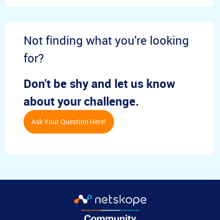
Not finding what you're looking
for?
Don't be shy and let us know
about your challenge.
Ask Your Question Here!