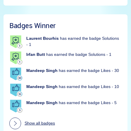
Badges Winner
Laurent Bourhis
has earned the badge Solutions
- 1
Irfan Butt
has earned the badge Solutions - 1
Mandeep Singh
has earned the badge Likes - 30
Mandeep Singh
has earned the badge Likes - 10
Mandeep Singh
has earned the badge Likes - 5
Show all badges