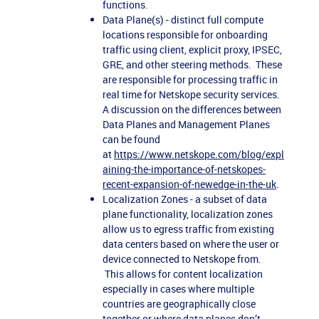
functions.
Data Plane(s) - distinct full compute
locations responsible for onboarding
traffic using client, explicit proxy, IPSEC,
GRE, and other steering methods. These
are responsible for processing traffic in
real time for Netskope security services.
A discussion on the differences between
Data Planes and Management Planes
can be found
at
https://www.netskope.com/blog/expl
aining-the-importance-of-netskopes-
recent-expansion-of-newedge-in-the-uk
.
Localization Zones - a subset of data
plane functionality, localization zones
allow us to egress traffic from existing
data centers based on where the user or
device connected to Netskope from.
This allows for content localization
especially in cases where multiple
countries are geographically close
together or where data planes don’t