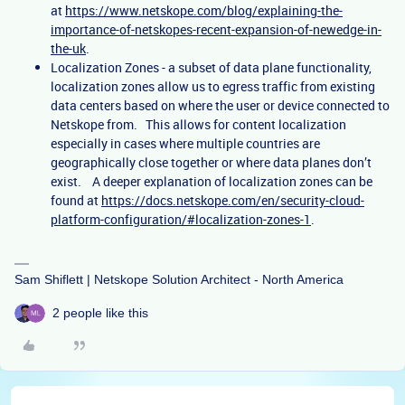
at
https://www.netskope.com/blog/explaining-the-
importance-of-netskopes-recent-expansion-of-newedge-in-
the-uk
.
Localization Zones - a subset of data plane functionality,
localization zones allow us to egress traffic from existing
data centers based on where the user or device connected to
Netskope from. This allows for content localization
especially in cases where multiple countries are
geographically close together or where data planes don’t
exist. A deeper explanation of localization zones can be
found at
https://docs.netskope.com/en/security-cloud-
platform-configuration/#localization-zones-1
.
Sam Shiflett | Netskope Solution Architect - North America
2 people like this