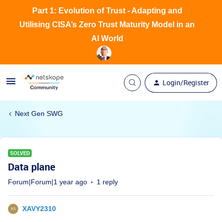
Part 1: Evolution of Trust - Adapting and
Utilising CISA’s Zero Trust Maturity Model in an
AI World
Login/Register
Next Gen SWG
SOLVED
Data plane
Forum|Forum|1 year ago
1 reply
XAVY2310