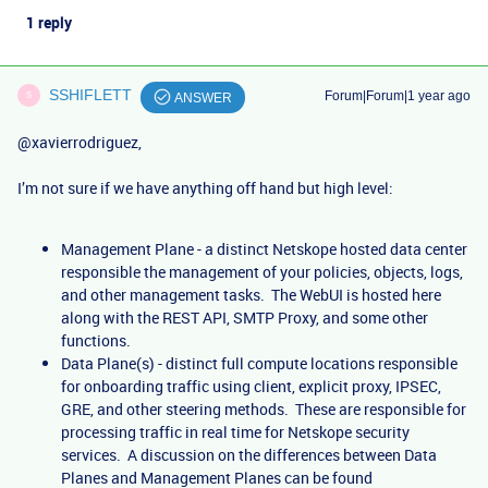
1 reply
SSHIFLETT
Forum|Forum|1 year ago
S
ANSWER
@xavierrodriguez
,
I’m not sure if we have anything off hand but high level:
Management Plane - a distinct Netskope hosted data center
responsible the management of your policies, objects, logs,
and other management tasks. The WebUI is hosted here
along with the REST API, SMTP Proxy, and some other
functions.
Data Plane(s) - distinct full compute locations responsible
for onboarding traffic using client, explicit proxy, IPSEC,
GRE, and other steering methods. These are responsible for
processing traffic in real time for Netskope security
services. A discussion on the differences between Data
Planes and Management Planes can be found