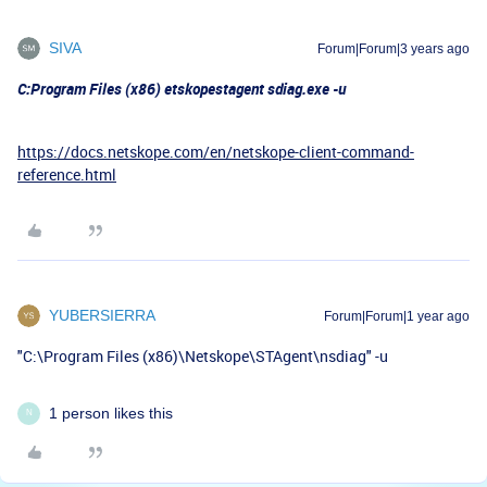
SIVA
Forum|Forum|3 years ago
C:Program Files (x86) etskopestagent sdiag.exe -u
https://docs.netskope.com/en/netskope-client-command-
reference.html
YUBERSIERRA
Forum|Forum|1 year ago
"C:\Program Files (x86)\Netskope\STAgent\nsdiag" -u
1 person likes this
N