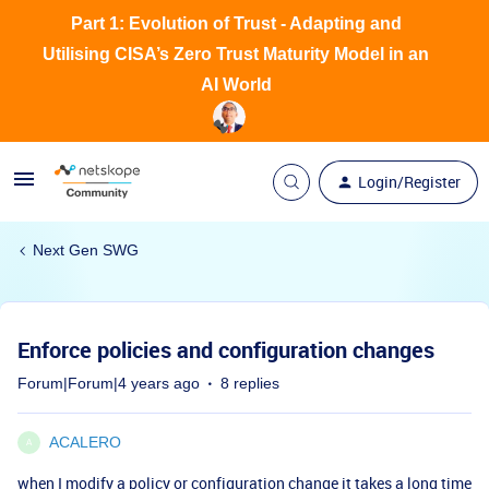
Part 1: Evolution of Trust - Adapting and
Utilising CISA’s Zero Trust Maturity Model in an
AI World
Login/Register
Next Gen SWG
Enforce policies and configuration changes
Forum|Forum|4 years ago
8 replies
ACALERO
A
when I modify a policy or configuration change it takes a long time