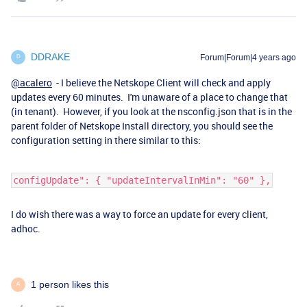
DDRAKE
Forum|Forum|4 years ago
D
@acalero
- I believe the Netskope Client will check and apply
updates every 60 minutes. I'm unaware of a place to change that
(in tenant). However, if you look at the nsconfig.json that is in the
parent folder of Netskope Install directory, you should see the
configuration setting in there similar to this:
configUpdate": { "updateIntervalInMin": "60" },
I do wish there was a way to force an update for every client,
adhoc.
1 person likes this
A