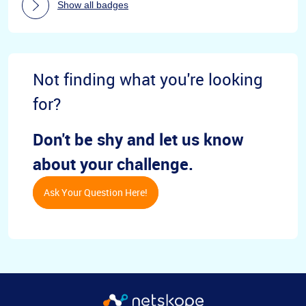
Show all badges
Not finding what you're looking
for?
Don't be shy and let us know
about your challenge.
Ask Your Question Here!