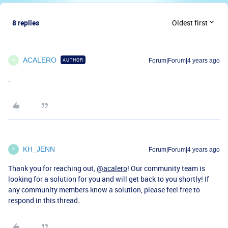
8 replies
Oldest first
ACALERO
AUTHOR
Forum|Forum|4 years ago
A
.
KH_JENN
Forum|Forum|4 years ago
K
Thank you for reaching out,
@acalero
! Our community team is
looking for a solution for you and will get back to you shortly! If
any community members know a solution, please feel free to
respond in this thread.