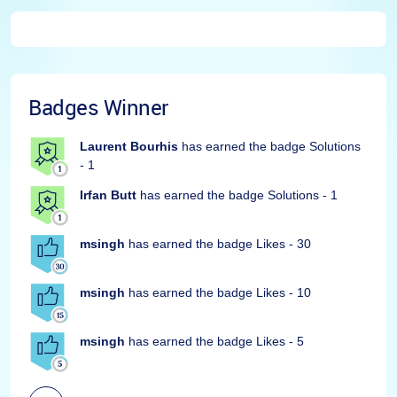
Badges Winner
Laurent Bourhis
has earned the badge Solutions
- 1
Irfan Butt
has earned the badge Solutions - 1
msingh
has earned the badge Likes - 30
msingh
has earned the badge Likes - 10
msingh
has earned the badge Likes - 5