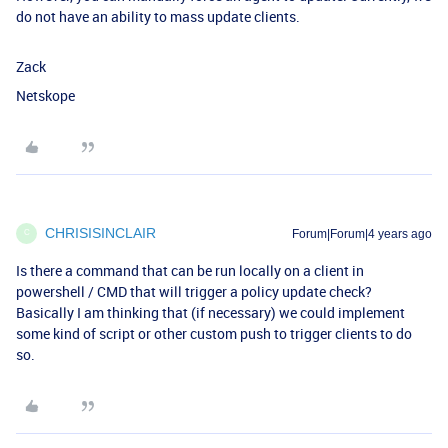
do not have an ability to mass update clients.
Zack
Netskope
CHRISISINCLAIR
Forum|Forum|4 years ago
C
Is there a command that can be run locally on a client in
powershell / CMD that will trigger a policy update check?
Basically I am thinking that (if necessary) we could implement
some kind of script or other custom push to trigger clients to do
so.