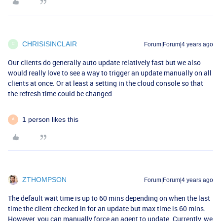
CHRISISINCLAIR
Forum|Forum|4 years ago
C
Our clients do generally auto update relatively fast but we also
would really love to see a way to trigger an update manually on all
clients at once. Or at least a setting in the cloud console so that
the refresh time could be changed
1 person likes this
A
ZTHOMPSON
Forum|Forum|4 years ago
The default wait time is up to 60 mins depending on when the last
time the client checked in for an update but max time is 60 mins.
However, you can manually force an agent to update. Currently, we