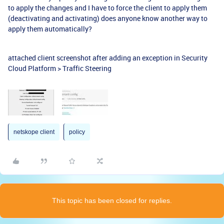
to apply the changes and I have to force the client to apply them
(deactivating and activating) does anyone know another way to
apply them automatically?
attached client screenshot after adding an exception in Security
Cloud Platform > Traffic Steering
netskope client
policy
This topic has been closed for replies.