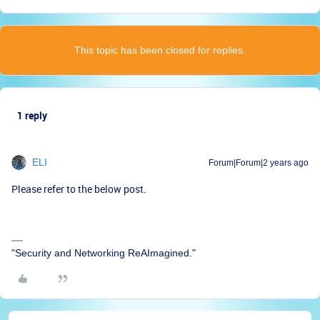
This topic has been closed for replies.
1 reply
ELI
Forum|Forum|2 years ago
Please refer to the below post.
"Security and Networking ReAImagined."