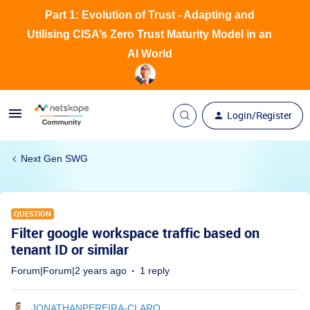
Part 1: Evolution of Trust - Adapting and
Utilising CISA’s Zero Trust Maturity Model in an
AI World
Login/Register
Next Gen SWG
QUESTION
Filter google workspace traffic based on
tenant ID or similar
Forum|Forum|2 years ago
1 reply
JONATHANPEREIRA-CLARO