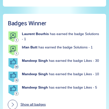
Badges Winner
Laurent Bourhis
has earned the badge Solutions
- 1
Irfan Butt
has earned the badge Solutions - 1
Mandeep Singh
has earned the badge Likes - 30
Mandeep Singh
has earned the badge Likes - 10
Mandeep Singh
has earned the badge Likes - 5
Show all badges