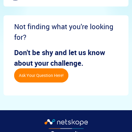
Not finding what you're looking
for?
Don't be shy and let us know
about your challenge.
Ask Your Question Here!