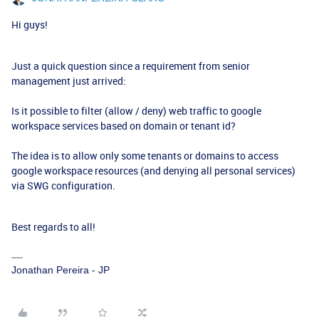
Hi guys!
Just a quick question since a requirement from senior
management just arrived:
Is it possible to filter (allow / deny) web traffic to google
workspace services based on domain or tenant id?
The idea is to allow only some tenants or domains to access
google workspace resources (and denying all personal services)
via SWG configuration.
Best regards to all!
Jonathan Pereira - JP