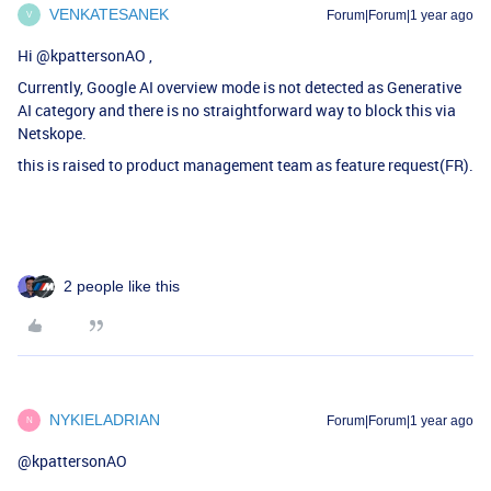
VENKATESANEK
Forum|Forum|1 year ago
V
Hi ​
@kpattersonAO
,
Currently, Google AI overview mode is not detected as Generative
AI category and there is no straightforward way to block this via
Netskope.
this is raised to product management team as feature request(FR).
2 people like this
NYKIELADRIAN
Forum|Forum|1 year ago
N
@kpattersonAO