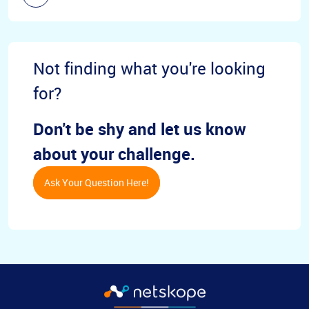
Not finding what you're looking
for?
Don't be shy and let us know
about your challenge.
Ask Your Question Here!