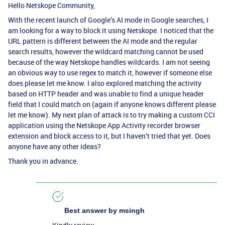
Hello Netskope Community,
With the recent launch of Google’s AI mode in Google searches, I
am looking for a way to block it using Netskope. I noticed that the
URL pattern is different between the AI mode and the regular
search results, however the wildcard matching cannot be used
because of the way Netskope handles wildcards. I am not seeing
an obvious way to use regex to match it, however if someone else
does please let me know. I also explored matching the activity
based on HTTP header and was unable to find a unique header
field that I could match on (again if anyone knows different please
let me know). My next plan of attack is to try making a custom CCI
application using the Netskope App Activity recorder browser
extension and block access to it, but I haven’t tried that yet. Does
anyone have any other ideas?
Thank you in advance.
Best answer by
msingh