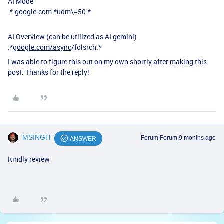
AI Mode
.*.google.com.*udm\=50.*
AI Overview (can be utilized as AI gemini)
.*
google.com/async
/folsrch.*
I was able to figure this out on my own shortly after making this
post. Thanks for the reply!
MSINGH
Forum|Forum|9 months ago
ANSWER
Kindly review