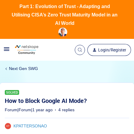
Part 1: Evolution of Trust - Adapting and
Utilising CISA’s Zero Trust Maturity Model in an
AI World
Login/Register
Next Gen SWG
SOLVED
How to Block Google AI Mode?
Forum|Forum|1 year ago
4 replies
KPATTERSONAO