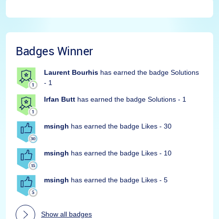
Badges Winner
Laurent Bourhis
has earned the badge Solutions
- 1
Irfan Butt
has earned the badge Solutions - 1
msingh
has earned the badge Likes - 30
msingh
has earned the badge Likes - 10
msingh
has earned the badge Likes - 5
Show all badges