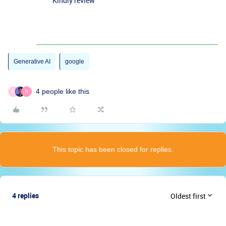
Kindly review
Generative AI
google
4 people like this
M
N
This topic has been closed for replies.
4 replies
Oldest first