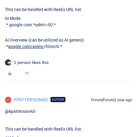
This can be handled with RexEx URL list:
AI Mode
.*.google.com.*udm\=50.*
AI Overview (can be utilized as AI gemini)
.*
google.com/async
/folsrch.*
1 person likes this
KPATTERSONAO
AUTHOR
Forum|Forum|1 year ago
@kpattersonAO
This can be handled with RexEx URL list: