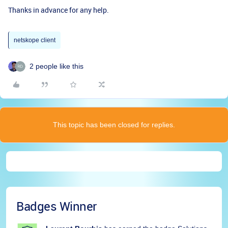
Thanks in advance for any help.
netskope client
2 people like this
This topic has been closed for replies.
Badges Winner