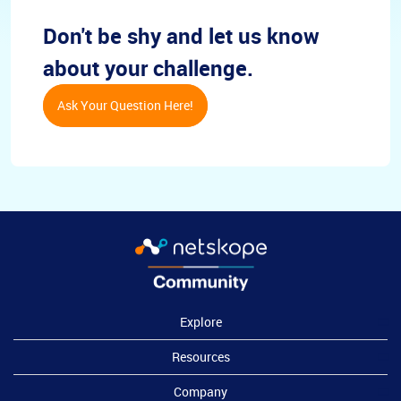
Don't be shy and let us know
about your challenge.
Ask Your Question Here!
Explore
Resources
Company