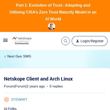
Part 1: Evolution of Trust - Adapting and
Utilising CISA’s Zero Trust Maturity Model in an
AI World
Login/Register
Next Gen SWG
Netskope Client and Arch Linux
Forum|Forum|2 years ago
0 replies
STEWART
S
Hi Folks,