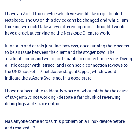
I have an Arch Linux device which we would like to get behind
Netskope. The OS on this device can't be changed and while I am
thinking we could take a few different options I thought I would
have a crack at convincing the Netskope Client to work.
It installs and enrols just fine, however, once running there seems
to be an issue between the client and the stAgentSvc. The
`nsclient` command will report unable to connect to service. Diving
a little deeper with `strace` and I can see a connection reviews to
the UNIX socket `~/.netskope/stagent/apps`, which would
indicate the stAgentSvc is not in a good state.
I have not been able to identify where or what might be the cause
of stAgentSvc not working - despite a fair chunk of reviewing
debug logs and strace output.
Has anyone come across this problem on a Linux device before
and resolved it?