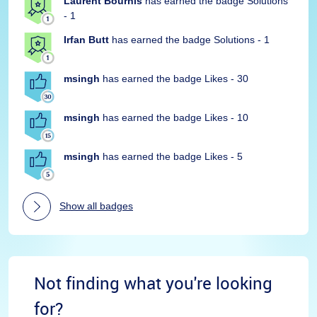
Laurent Bourhis
has earned the badge Solutions
- 1
Irfan Butt
has earned the badge Solutions - 1
msingh
has earned the badge Likes - 30
msingh
has earned the badge Likes - 10
msingh
has earned the badge Likes - 5
Show all badges
Not finding what you're looking
for?