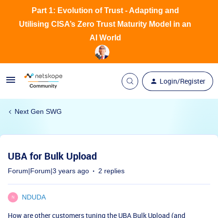
Part 1: Evolution of Trust - Adapting and
Utilising CISA’s Zero Trust Maturity Model in an
AI World
Login/Register
Next Gen SWG
UBA for Bulk Upload
Forum|Forum|3 years ago
2 replies
NDUDA
N
How are other customers tuning the UBA Bulk Upload (and