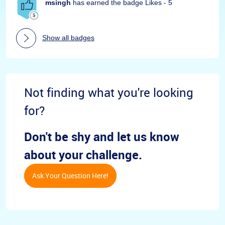
msingh
has earned the badge Likes - 5
Show all badges
Not finding what you're looking
for?
Don't be shy and let us know
about your challenge.
Ask Your Question Here!