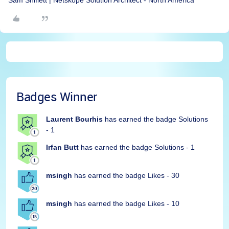
Sam Shiflett | Netskope Solution Architect - North America
Badges Winner
Laurent Bourhis
has earned the badge Solutions
- 1
Irfan Butt
has earned the badge Solutions - 1
msingh
has earned the badge Likes - 30
msingh
has earned the badge Likes - 10