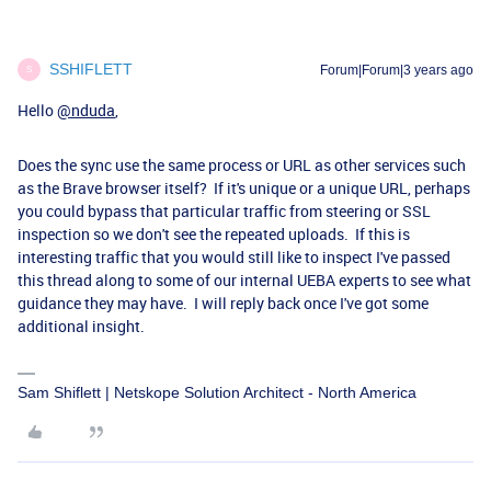
SSHIFLETT
Forum|Forum|3 years ago
S
Hello
@nduda
,
Does the sync use the same process or URL as other services such
as the Brave browser itself? If it's unique or a unique URL, perhaps
you could bypass that particular traffic from steering or SSL
inspection so we don't see the repeated uploads. If this is
interesting traffic that you would still like to inspect I've passed
this thread along to some of our internal UEBA experts to see what
guidance they may have. I will reply back once I've got some
additional insight.
Sam Shiflett | Netskope Solution Architect - North America