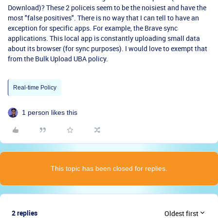
Download)? These 2 policeis seem to be the noisiest and have the
most "false positives". There is no way that I can tell to have an
exception for specific apps. For example, the Brave sync
applications. This local app is constantly uploading small data
about its browser (for sync purposes). I would love to exempt that
from the Bulk Upload UBA policy.
Real-time Policy
1 person likes this
This topic has been closed for replies.
2 replies
Oldest first