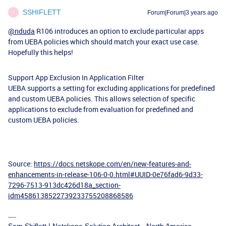
SSHIFLETT
Forum|Forum|3 years ago
S
@nduda
R106 introduces an option to exclude particular apps
from UEBA policies which should match your exact use case.
Hopefully this helps!
Support App Exclusion In Application Filter
UEBA supports a setting for excluding applications for predefined
and custom UEBA policies. This allows selection of specific
applications to exclude from evaluation for predefined and
custom UEBA policies.
Source:
https://docs.netskope.com/en/new-features-and-
enhancements-in-release-106-0-0.html#UUID-0e76fad6-9d33-
7296-7513-913dc426d18a_section-
idm4586138522739233755208868586